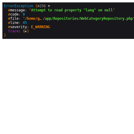
ErrorException
 {
#256 
▼
  #
message
: "
Attempt to read property "lang" on null
"

  #
code
: 
0
  #
file
: "
/home/geographyandyou/public_html
/
app/Repositories/WebCategoryRepository.php
"
  #
line
: 
45
  #
severity
: 
E_WARNING
trace
: {
▶