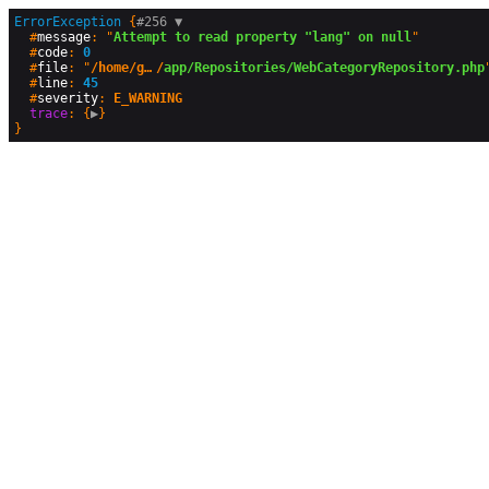
ErrorException
 {
#256 
▼
  #
message
: "
Attempt to read property "lang" on null
"

  #
code
: 
0
  #
file
: "
/home/geographyandyou/public_html
/
app/Repositories/WebCategoryRepository.php
"
  #
line
: 
45
  #
severity
: 
E_WARNING
trace
: {
▶