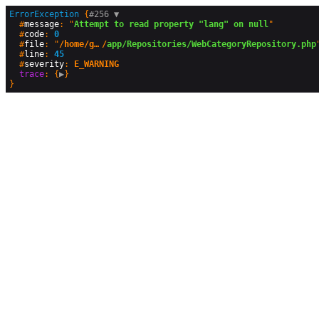
ErrorException
 {
#256 
▼
  #
message
: "
Attempt to read property "lang" on null
"

  #
code
: 
0
  #
file
: "
/home/geographyandyou/public_html
/
app/Repositories/WebCategoryRepository.php
"
  #
line
: 
45
  #
severity
: 
E_WARNING
trace
: {
▶