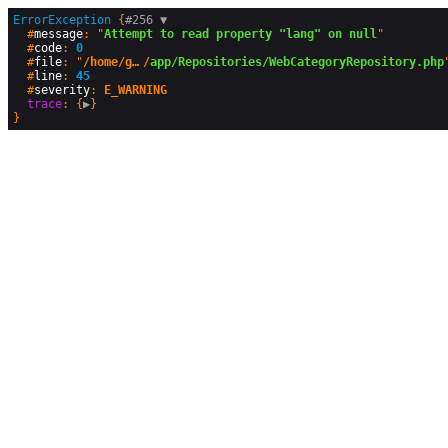
ErrorException
 {
#256 
▼
  #
message
: "
Attempt to read property "lang" on null
"

  #
code
: 
0
  #
file
: "
/home/geographyandyou/public_html
/
app/Repositories/WebCategoryRepository.php
"
  #
line
: 
45
  #
severity
: 
E_WARNING
trace
: {
▶