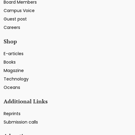
Board Members
Campus Voice
Guest post
Careers
Shop
E-articles
Books
Magazine
Technology
Oceans
Additional Links
Reprints
Submission calls