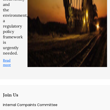
and
the
environment,
a
regulatory
policy
framework
is
urgently
needed.
Read
more
Join Us
Internal Compaints Committee