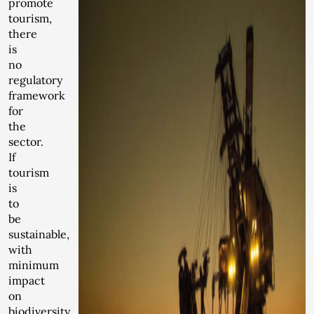
promote
tourism,
there
is
no
regulatory
framework
for
the
sector.
If
tourism
is
to
be
sustainable,
with
minimum
impact
on
biodiversity