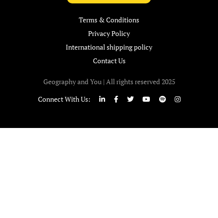
Terms & Conditions
Privacy Policy
International shipping policy
Contact Us
Geography and You | All rights reserved 2025
Connect With Us: