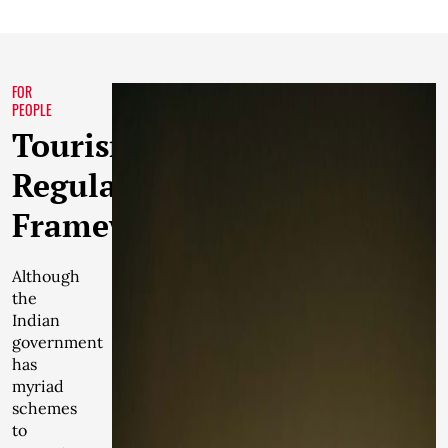
FOR
PEOPLE
Tourism
Regulatory
Framework
Although
the
Indian
government
has
myriad
schemes
to