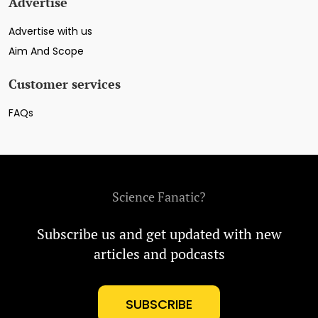
Advertise
Advertise with us
Aim And Scope
Customer services
FAQs
Science Fanatic?
Subscribe us and get updated with new
articles and podcasts
SUBSCRIBE