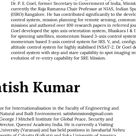
Dr. P. S. Goel, former Secretary to Government of India, Minist
currently the Raja Ramanna Chair Professor at NIAS, Indian Sp
(ISRO) Bangalore. He has contributed significantly to the deve
control system, mission planning for remote sensing, communic
missions and authored over 100 research papers in referred jo
Goel developed the spin axis orientation system, Bhaskara I & II
for spinning satellites, momentum biased 3-axis control syste
momentum based 3¬axis control system for IRS. V, and, confi
altitude control system for highly stabilised INSAT-2. Dr Goel d
control system with step and stare capability to spot imaging 
evolution of re-entry capability for SRE Mission.
atish Kumar
or for Internationalisation in the Faculty of Engineering and
f Natural and Built Environment. satishmission@gmail.com
George J Mitchell Institute for Global Peace, Security and
irector, Queens’ Academy India. He is currently a Visiting
niversity (Varanasi) and has held positions in Jawaharlal Nehru
ersity of Calcutta (Kolkata) and Soka University of America