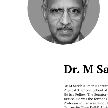
Dr. M S
Dr. M Satish Kumar is
Direct
Physical Sciences, School o
He is a Fellow, The Senator 
Justice. He was the former D
Professor in Banaras Hindu U
University (New Delhi), Univ