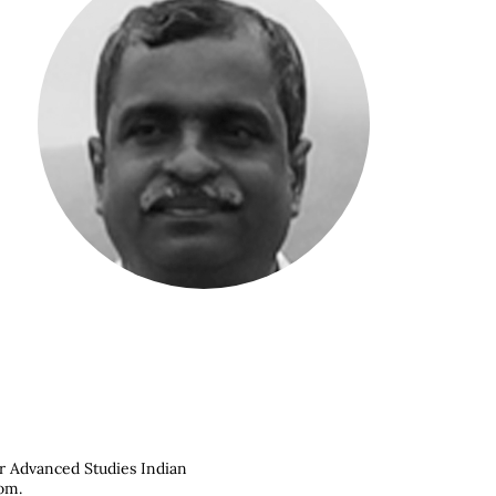
or Advanced Studies Indian
com
.