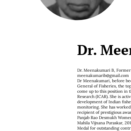
Dr. Mee
Dr. Meenakumari B,
Former 
meenakumarib@gmail.com
Dr Meenakumari, before bec
General of Fisheries, the top
come up to this position in t
Research (ICAR). She is acti
development of Indian fishe
monitoring. She has worked 
recipient of prestigious awa
Panjab Rao Desmukh Women S
Mahila Vijnana Puraskar, 20
Medal for outstanding contri