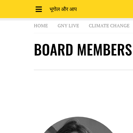
भूगोल और आप
HOME
GNY LIVE
CLIMATE CHANGE
BOARD MEMBERS