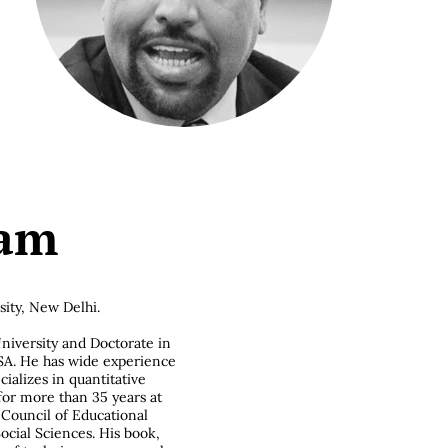
lam
ity, New Delhi.
niversity and Doctorate in
SA. He has wide experience
ializes in quantitative
or more than 35 years at
Council of Educational
cial Sciences. His book,