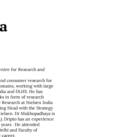
a
entre for Research and
n
and consumer research for
domains, working with large
ndia and DLHS. He has
ks in form of research
 Research at Nielsen India
ing Head with the Strategy
ielsen. Dr Mukhopadhaya is
). Dripto has an experience
 years . He attended
elhi and Faculty of
 career.