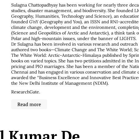
Sulagna Chattopadhyay has been working for nearly three decad
studies, disaster management, and biodiversity. She founded L
Geography, Humanities, Technology and Science), an educatio
founded G’nY (Geography and You), an ISSN and RNI-accredit
climate change, development and the environment, completin
(Science and Geopolitics of Arctic and Antarctic), a think tank 
Polar and high-mountain issues, under the banner of LIGHTS.
Dr Sulagna has been involved in various research and outreac
authored two books—Climate Change and The White World; Sci
The White World: Arctic-Antarctic-Himalaya published by Spring
books on varied topics. She has two petitions admitted in the I
pricing and PIO marriages. She has been a member of the Nation
Chennai and has engaged in various conservation and climate c
awarded the “Business Excellence and Innovative Best Practic
the New Delhi Institute of Management (NDIM).
ResearchGate
.
Read more
il Kumar De