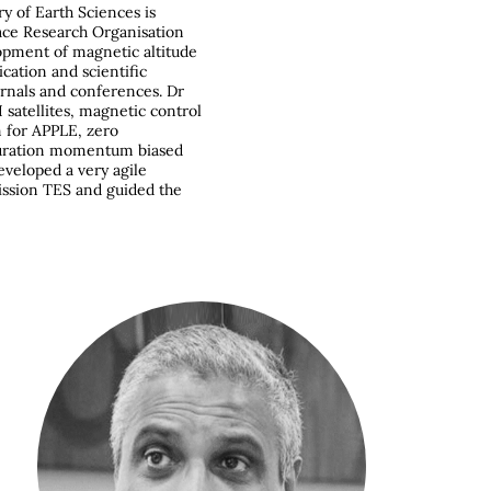
ry of Earth Sciences is
ace Research Organisation
lopment of magnetic altitude
ation and scientific
urnals and conferences. Dr
 satellites, magnetic control
m for APPLE, zero
guration momentum biased
eveloped a very agile
mission TES and guided the