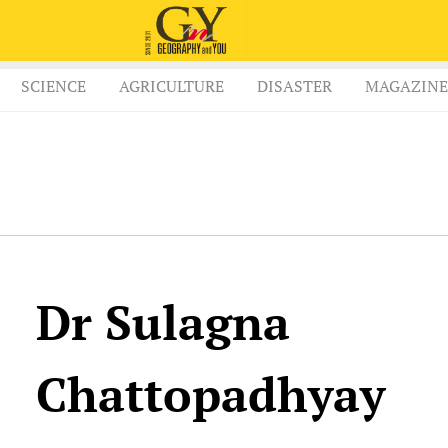
SCIENCE
AGRICULTURE
DISASTER
MAGAZINE
Dr Sulagna
Chattopadhyay