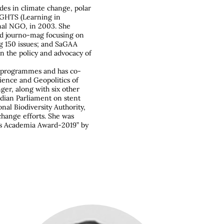
es in climate change, polar
IGHTS (Learning in
nal NGO, in 2003. She
ed journo-mag focusing on
g 150 issues; and SaGAA
on the policy and advocacy of
h programmes and has co-
ence and Geopolitics of
er, along with six other
ndian Parliament on stent
al Biodiversity Authority,
hange efforts. She was
es Academia Award-2019” by