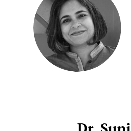
Dr. Sun