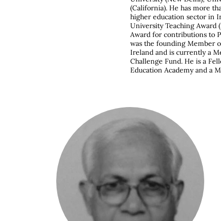
(California). He has more th
higher education sector in 
University Teaching Award (
Award for contributions to
was the founding Member of
Ireland and is currently a
Challenge Fund. He is a Fel
Education Academy and a M