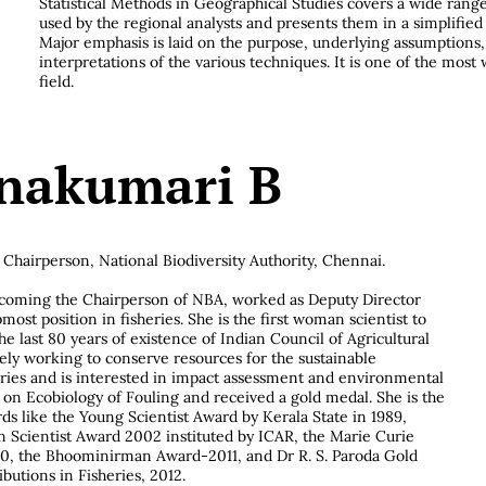
Statistical Methods in Geographical Studies covers a wide ran
used by the regional analysts and presents them in a simplifie
Major emphasis is laid on the purpose, underlying assumptions
interpretations of the various techniques. It is one of the most 
field.
nakumari B
Chairperson, National Biodiversity Authority, Chennai.
oming the Chairperson of NBA, worked as Deputy Director
most position in fisheries. She is the first woman scientist to
he last 80 years of existence of Indian Council of Agricultural
vely working to conserve resources for the sustainable
ries and is interested in impact assessment and environmental
on Ecobiology of Fouling and received a gold medal. She is the
rds like the Young Scientist Award by Kerala State in 1989,
cientist Award 2002 instituted by ICAR, the Marie Curie
10, the Bhoominirman Award-2011, and Dr R. S. Paroda Gold
butions in Fisheries, 2012.