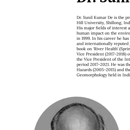
Dr. Sunil Kumar De is the p
Hill University, Shillong, Ind
His major fields of interest
human impact on the environ
in 1999. In his career he ha
and internationally reputed
book on ‘River Health’ (Spri
Vice President (2017-2018) o
the Vice President of the In
period 2017-2021. He was t
Hazards (2005-2015) and th
Geomorphology held in Indi