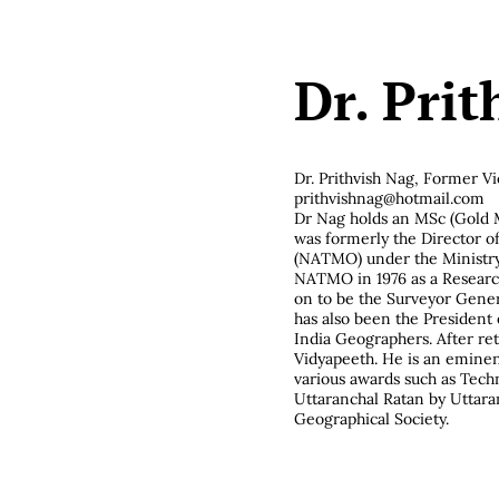
Dr. Pri
Dr. Prithvish Nag,
Former Vi
prithvishnag@hotmail.com
Dr Nag holds an MSc (Gold M
was formerly the Director o
(NATMO) under the Ministry
NATMO in 1976 as a Research
on to be the Surveyor General
has also been the President 
India Geographers. After re
Vidyapeeth. He is an eminent
various awards such as Tech
Uttaranchal Ratan by Uttar
Geographical Society.