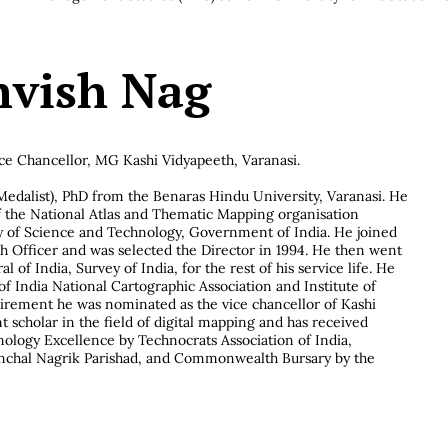
thvish Nag
ce Chancellor, MG Kashi Vidyapeeth, Varanasi.
edalist), PhD from the Benaras Hindu University, Varanasi. He
f the National Atlas and Thematic Mapping organisation
 of Science and Technology, Government of India. He joined
 Officer and was selected the Director in 1994. He then went
 of India, Survey of India, for the rest of his service life. He
of India National Cartographic Association and Institute of
tirement he was nominated as the vice chancellor of Kashi
 scholar in the field of digital mapping and has received
nology Excellence by Technocrats Association of India,
anchal Nagrik Parishad, and Commonwealth Bursary by the