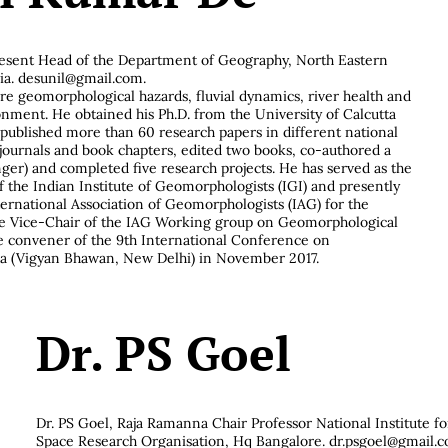
resent Head of the Department of Geography, North Eastern
ia.
desunil@gmail.com
.
 are geomorphological hazards, fluvial dynamics, river health and
ment. He obtained his Ph.D. from the University of Calcutta
s published more than 60 research papers in different national
 journals and book chapters, edited two books, co-authored a
nger) and completed five research projects. He has served as the
f the Indian Institute of Geomorphologists (IGI) and presently
ternational Association of Geomorphologists (IAG) for the
he Vice-Chair of the IAG Working group on Geomorphological
e convener of the 9th International Conference on
a (Vigyan Bhawan, New Delhi) in November 2017.
Dr. PS Goel
Dr. PS Goel, Raja Ramanna Chair Professor National Institute f
Space Research Organisation, Hq Bangalore.
dr.psgoel@gmail.