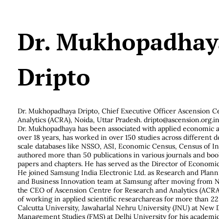
Dr. Mukhopadhay
Dripto
Dr. Mukhopadhaya Dripto,
Chief Executive Officer Ascension C
Analytics (ACRA), Noida, Uttar Pradesh. dripto@ascension.org.i
Dr. Mukhopadhaya has been associated with applied economic 
over 18 years, has worked in over 150 studies across different 
scale databases like NSSO, ASI, Economic Census, Census of I
authored more than 50 publications in various journals and boo
papers and chapters. He has served as the Director of Economic
He joined Samsung India Electronic Ltd. as Research and Plann
and Business Innovation team at Samsung after moving from N
the CEO of Ascension Centre for Research and Analytics (ACRA
of working in applied scientific researchareas for more than 22
Calcutta University, Jawaharlal Nehru University (JNU) at New D
Management Studies (FMS) at Delhi University for his academic