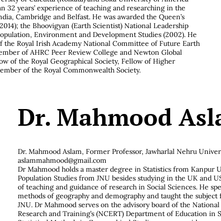
an 32 years’ experience of teaching and researching in the
India, Cambridge and Belfast. He was awarded the Queen’s
2014); the Bhoovigyan (Earth Scientist) National Leadership
 Population, Environment and Development Studies (2002). He
 the Royal Irish Academy National Committee of Future Earth
 Member of AHRC Peer Review College and Newton Global
low of the Royal Geographical Society, Fellow of Higher
ember of the Royal Commonwealth Society.
Dr. Mahmood As
Dr. Mahmood Aslam,
Former Professor, Jawharlal Nehru Univers
aslammahmood@gmail.com
Dr Mahmood holds a master degree in Statistics from Kanpur U
Population Studies from JNU besides studying in the UK and U
of teaching and guidance of research in Social Sciences. He spec
methods of geography and demography and taught the subject f
JNU. Dr Mahmood serves on the advisory board of the National 
Research and Training’s (NCERT) Department of Education in So