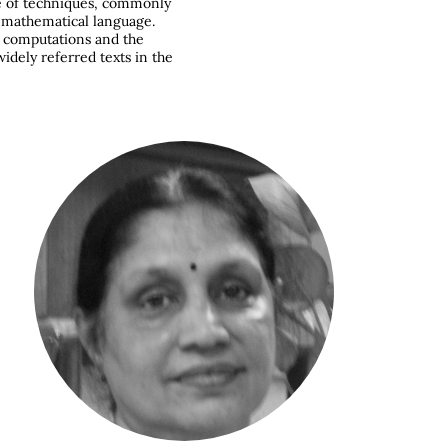
ge of techniques, commonly
d mathematical language.
, computations and the
widely referred texts in the