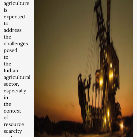
agriculture
is
expected
to
address
the
challenges
posed
to
the
Indian
agricultural
sector,
especially
in
the
context
of
resource
scarcity