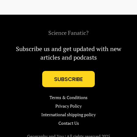
Science Fanatic?
Subscribe us and get updated with new
articles and podcasts
SUBSCRIBE
Terms & Conditions
Privacy Policy
International shipping policy
Contact Us
Geography and You | All rights reserved 2025