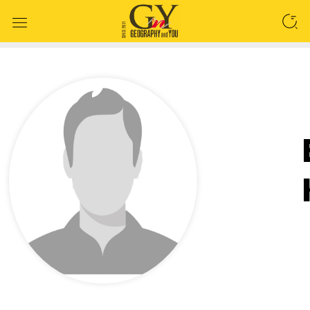
SEARCH