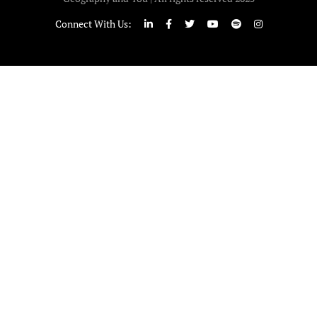
Connect With Us: