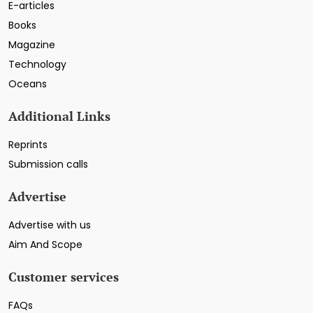
E-articles
Books
Magazine
Technology
Oceans
Additional Links
Reprints
Submission calls
Advertise
Advertise with us
Aim And Scope
Customer services
FAQs