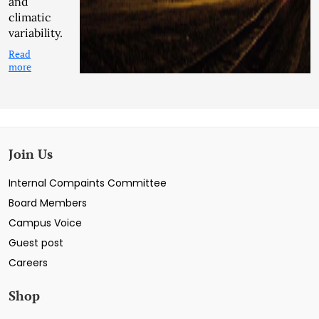
and
climatic
variability.
Read
more
Join Us
Internal Compaints Committee
Board Members
Campus Voice
Guest post
Careers
Shop