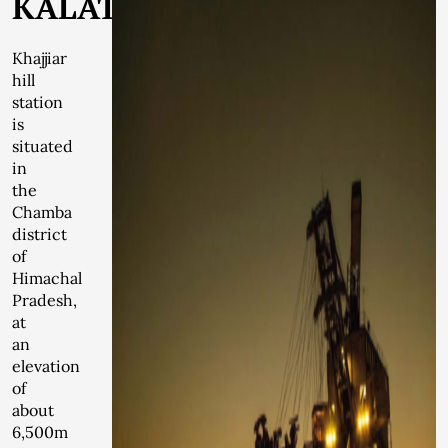
KALATOP
Khajjiar
hill
station
is
situated
in
the
Chamba
district
of
Himachal
Pradesh,
at
an
elevation
of
about
6,500m