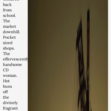
back
from
school.
The
market
downhill.
Pocket
sized
shops.
The
effervescently
handsome
CD
woman.
Hot
buns
off
the
divinely
fragrant