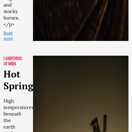
and
stocky
horses.
</p>
Read
more
LANDFORMS
OF INIDA
Hot
Springs
High
temperatures
beneath
the
earth