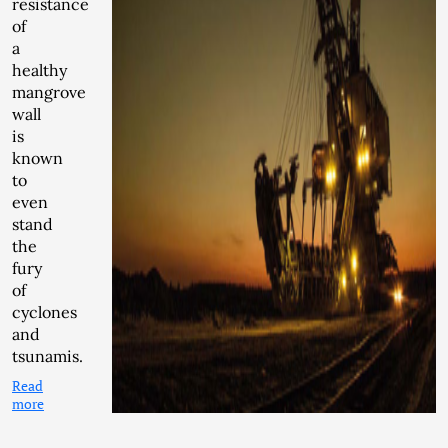
resistance
of
a
healthy
mangrove
wall
is
known
to
even
stand
the
fury
of
cyclones
and
tsunamis.
Read
more