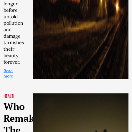
longer,
before
untold
pollution
and
damage
tarnishes
their
beauty
forever.
Read
more
HEALTH
Who
Remakes
The