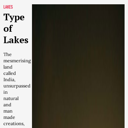
LAKES
Type
of
Lakes
The
mesmerising
land
called
India,
unsurpassed
in
natural
and
man
made
creations,