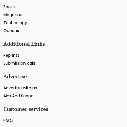
Books
Magazine
Technology
Oceans
Additional Links
Reprints
Submission calls
Advertise
Advertise with us
Aim And Scope
Customer services
FAQs