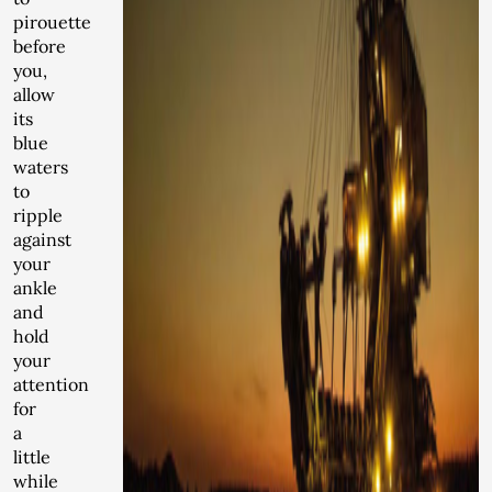
pirouette
before
you,
allow
its
blue
waters
to
ripple
against
your
ankle
and
hold
your
attention
for
a
little
while