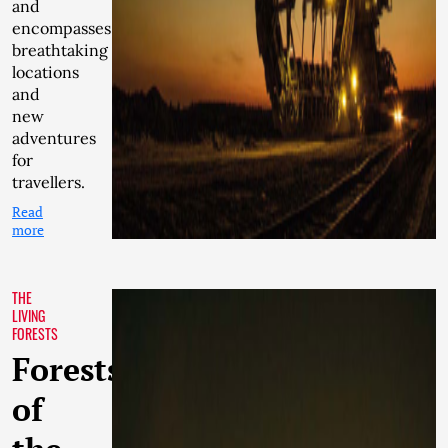
and
encompasses
breathtaking
locations
and
new
adventures
for
travellers.
Read
more
THE
LIVING
FORESTS
Forests
of