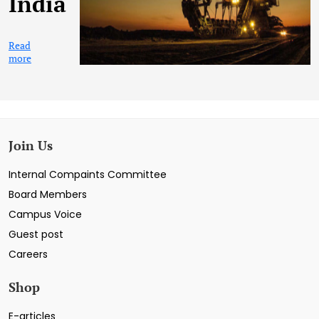
India
Read
more
Join Us
Internal Compaints Committee
Board Members
Campus Voice
Guest post
Careers
Shop
E-articles