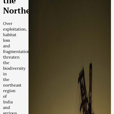
the
Northeast
Over
exploitation,
habitat
loss
and
fragmentation
threaten
the
biodiversity
in
the
northeast
region
of
India
and
serious