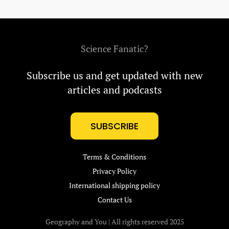
Science Fanatic?
Subscribe us and get updated with new
articles and podcasts
SUBSCRIBE
Terms & Conditions
Privacy Policy
International shipping policy
Contact Us
Geography and You | All rights reserved 2025