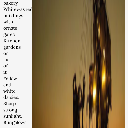
bakery.
Whitewashed
buildings
with
ornate
gates.
Kitchen
gardens
or
lack
of
it.
Yellow
and
white
daisies.
Sharp
strong
sunlight.
Bungalows