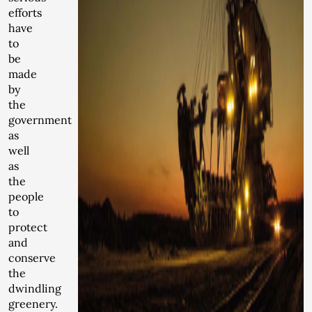
efforts
have
to
be
made
by
the
government
as
well
as
the
people
to
protect
and
conserve
the
dwindling
greenery.