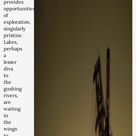
provides
opportunities
of
exploration,
singularly
pristine.
Lakes,
perhaps
a
lesser
diva
to
the
gushing
rivers,
are
waiting
in
the
wings
to