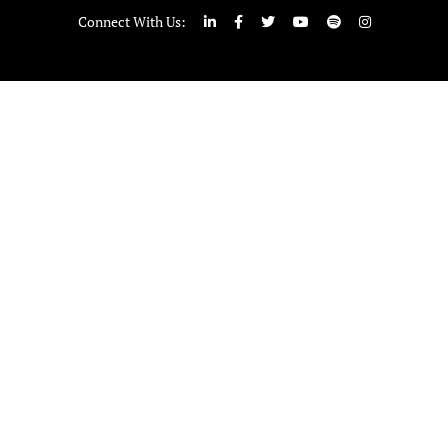
Connect With Us: