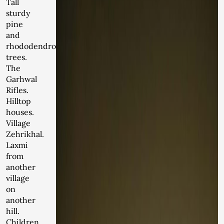
Tall
sturdy
pine
and
rhododendron
trees.
The
Garhwal
Rifles.
Hilltop
houses.
Village
Zehrikhal.
Laxmi
from
another
village
on
another
hill.
Children