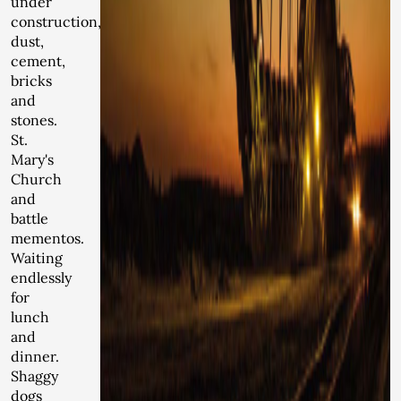
under
construction,
dust,
cement,
bricks
and
stones.
St.
Mary's
Church
and
battle
mementos.
Waiting
endlessly
for
lunch
and
dinner.
Shaggy
dogs