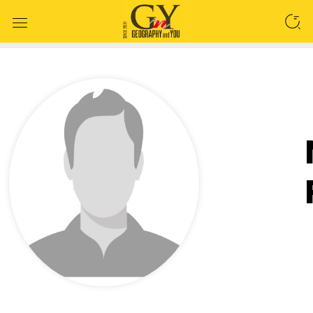
SEARCH