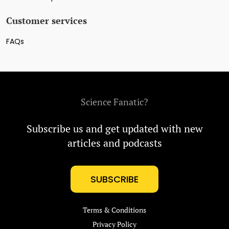
Customer services
FAQs
Science Fanatic?
Subscribe us and get updated with new
articles and podcasts
SUBSCRIBE
Terms & Conditions
Privacy Policy