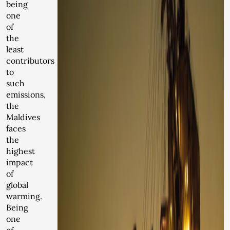
being
one
of
the
least
contributors
to
such
emissions,
the
Maldives
faces
the
highest
impact
of
global
warming.
Being
one