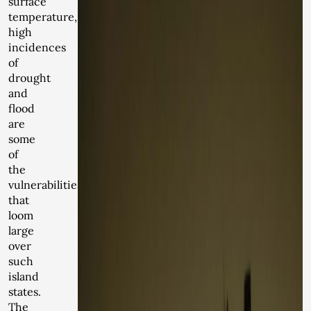
surface
temperature,
high
incidences
of
drought
and
flood
are
some
of
the
vulnerabilities
that
loom
large
over
such
island
states.
The