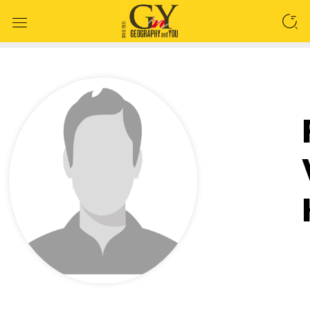
SEARCH