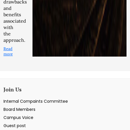
drawbacks
and
benefits
associated
with
the
approach.
Read
more
Join Us
Internal Compaints Committee
Board Members
Campus Voice
Guest post