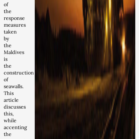
of
the
response
measures
taken
by
the
Maldives
is
the
construction
of
seawalls.
This
article
discusses
this,
while
accenting
the