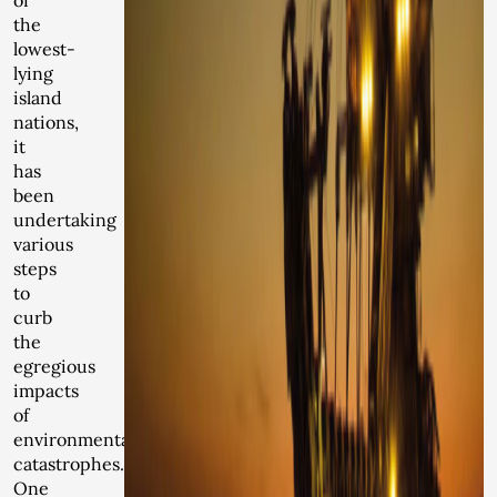
of
the
lowest-
lying
island
nations,
it
has
been
undertaking
various
steps
to
curb
the
egregious
impacts
of
environmental
catastrophes.
One