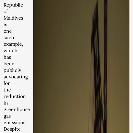
Republic
of
Maldives
is
one
such
example,
which
has
been
publicly
advocating
for
the
reduction
in
greenhouse
gas
emissions.
Despite