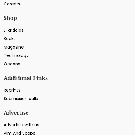
Careers
Shop
E-articles
Books
Magazine
Technology
Oceans
Additional Links
Reprints
Submission calls
Advertise
Advertise with us
Aim And Scope