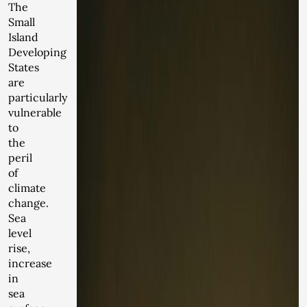
The
Small
Island
Developing
States
are
particularly
vulnerable
to
the
peril
of
climate
change.
Sea
level
rise,
increase
in
sea