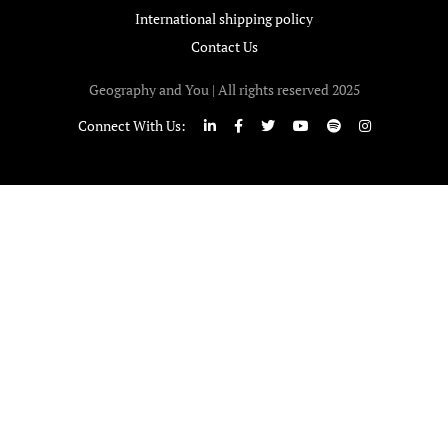
International shipping policy
Contact Us
Geography and You | All rights reserved 2025
Connect With Us: