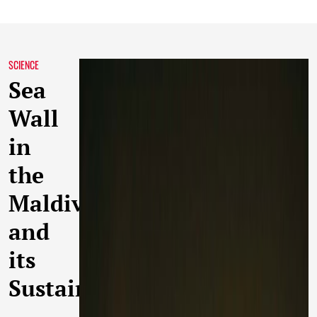
SCIENCE
Sea
Wall
in
the
Maldives
and
its
Sustainability