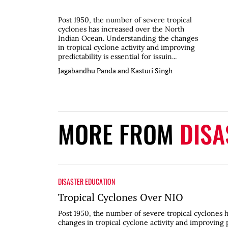
Post 1950, the number of severe tropical
cyclones has increased over the North
Indian Ocean. Understanding the changes
in tropical cyclone activity and improving
predictability is essential for issuin...
Jagabandhu Panda and Kasturi Singh
MORE FROM
DISA
DISASTER EDUCATION
Tropical Cyclones Over NIO
Post 1950, the number of severe tropical cyclones
changes in tropical cyclone activity and improving p