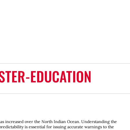
STER-EDUCATION
 has increased over the North Indian Ocean. Understanding the
redictability is essential for issuing accurate warnings to the