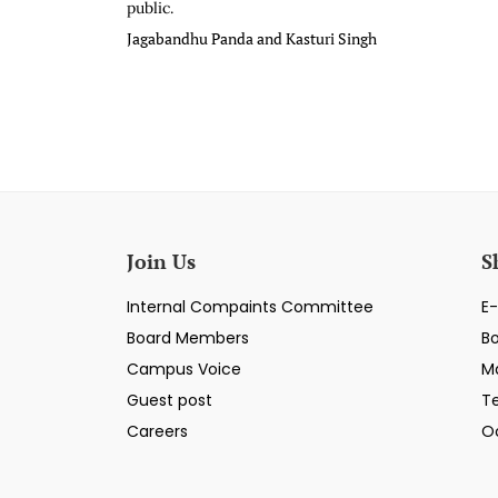
public.
Jagabandhu Panda and Kasturi Singh
Join Us
S
Internal Compaints Committee
E-
Board Members
B
Campus Voice
M
Guest post
T
Careers
O