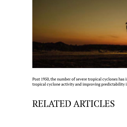
Post 1950, the number of severe tropical cyclones has
tropical cyclone activity and improving predictability i
RELATED ARTICLES