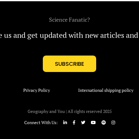
Science Fanatic?
e us and get updated with new articles and
SUBSCRIBE
Privacy Policy
International shipping policy
Geography and You | All rights reserved 2025
Connect With Us: