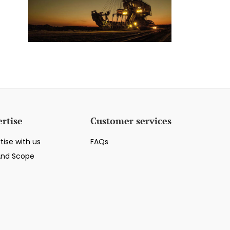
rtise
Customer services
tise with us
FAQs
And Scope