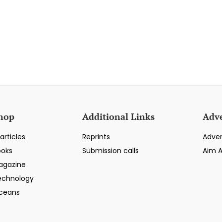
hop
Additional Links
Adve
articles
Reprints
Adver
ooks
Submission calls
Aim 
agazine
echnology
ceans