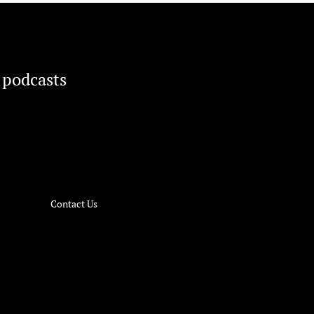
 podcasts
Contact Us