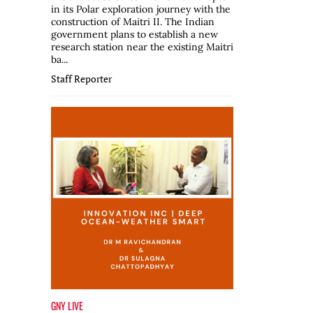
in its Polar exploration journey with the
construction of Maitri II. The Indian
government plans to establish a new
research station near the existing Maitri
ba...
Staff Reporter
GNY LIVE