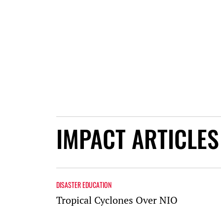
IMPACT ARTICLES
DISASTER EDUCATION
Tropical Cyclones Over NIO