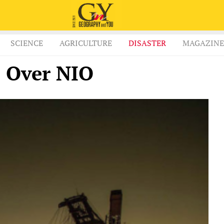
SCIENCE
AGRICULTURE
DISASTER
MAGAZINE
s Over NIO