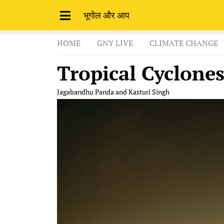
भूगोल और आप
HOME
GNY LIVE
CLIMATE CHANGE
Tropical Cyclone
Jagabandhu Panda and Kasturi Singh