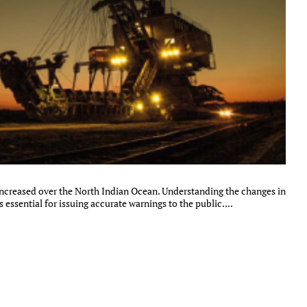
 increased over the North Indian Ocean. Understanding the changes in
s essential for issuing accurate warnings to the public....