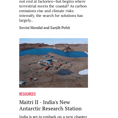
not end at factories—but begins where
terrestrial meets the coastal? As carbon
emissions rise and climate risks
intensify, the search for solutions has
largely...
Sovini Mondal and Sanjib Pohit
RESOURCES
Maitri II - India's New
Antarctic Research Station
India is set to embark on a new chapter