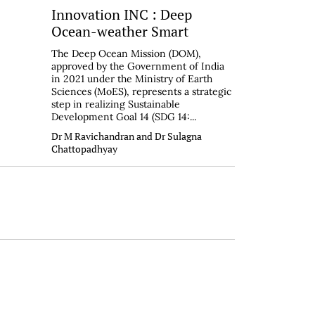
Innovation INC : Deep
Ocean-weather Smart
The Deep Ocean Mission (DOM),
approved by the Government of India
in 2021 under the Ministry of Earth
Sciences (MoES), represents a strategic
step in realizing Sustainable
Development Goal 14 (SDG 14:...
Dr M Ravichandran and Dr Sulagna
Chattopadhyay