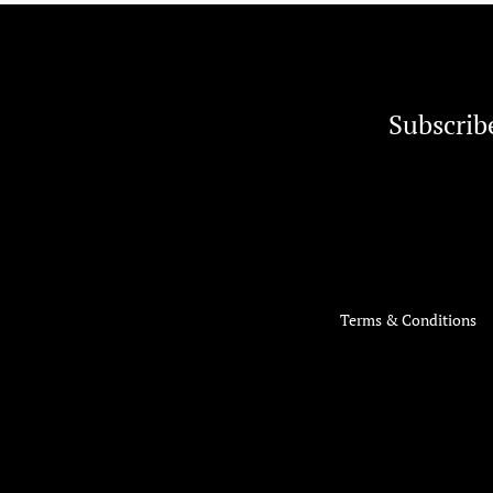
Subscrib
Terms & Conditions