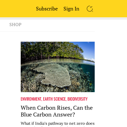
Subscribe
Sign In
SEARCH
SHOP
ENVIRONMENT
,
EARTH SCIENCE
,
BIODIVERSITY
When Carbon Rises, Can the
Blue Carbon Answer?
What if India's pathway to net zero does