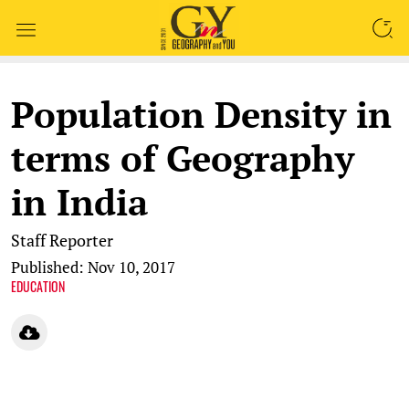
SEARCH
Population Density in
terms of Geography
in India
Staff Reporter
Published: Nov 10, 2017
EDUCATION