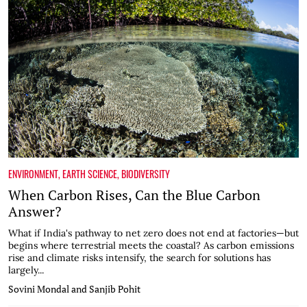
ENVIRONMENT
,
EARTH SCIENCE
,
BIODIVERSITY
When Carbon Rises, Can the Blue Carbon
Answer?
What if India's pathway to net zero does not end at factories—but
begins where terrestrial meets the coastal? As carbon emissions
rise and climate risks intensify, the search for solutions has
largely...
Sovini Mondal and Sanjib Pohit