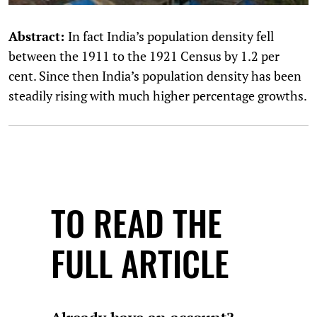
Abstract:
In fact India’s population density fell
between the 1911 to the 1921 Census by 1.2 per
cent. Since then India’s population density has been
steadily rising with much higher percentage growths.
TO READ THE
FULL ARTICLE