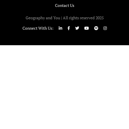
Contact Us
Geography and You | All rights reserved 2025
Connect With Us: