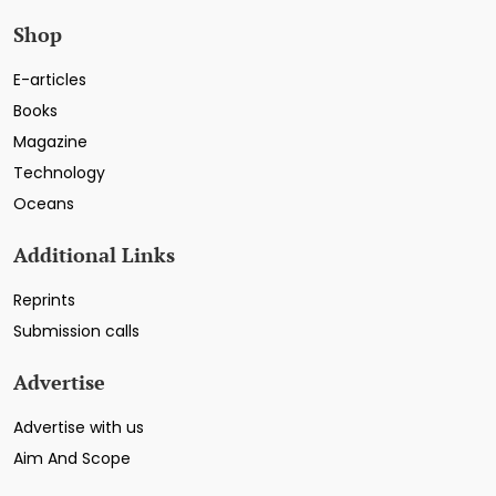
Shop
E-articles
Books
Magazine
Technology
Oceans
Additional Links
Reprints
Submission calls
Advertise
Advertise with us
Aim And Scope