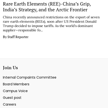
Rare Earth Elements (REE)-China’s Grip,
India’s Strategy, and the Arctic Frontier
China recently announced restrictions on the export of seven
rare earth elements (REEs), soon after US President Donald
Trump decided to impose tariffs. As the world's dominant
supplier—responsible fo...
By Staff Reporter
Join Us
Internal Compaints Committee
Board Members
Campus Voice
Guest post
Careers