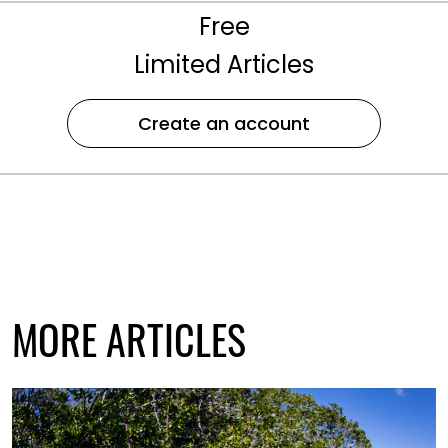
Free
Limited Articles
Create an account
MORE ARTICLES