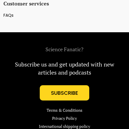
Customer services
FAQs
Science Fanatic?
Subscribe us and get updated with new
articles and podcasts
SUBSCRIBE
Terms & Conditions
Privacy Policy
International shipping policy