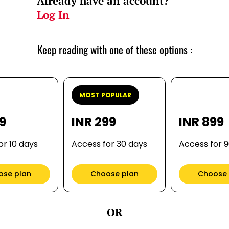
Already have an account?
Log In
Keep reading with one of these options :
MOST POPULAR
99
INR 299
INR 899
or 10 days
Access for 30 days
Access for 
ose plan
Choose plan
Choose 
OR