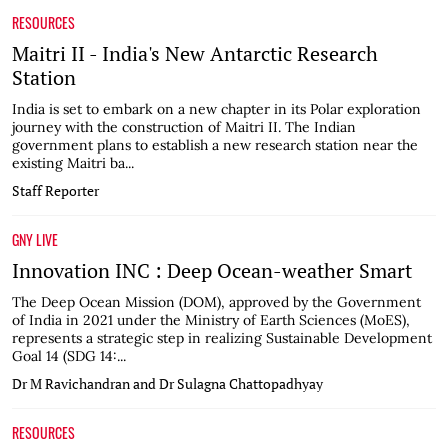
RESOURCES
Maitri II - India's New Antarctic Research
Station
India is set to embark on a new chapter in its Polar exploration
journey with the construction of Maitri II. The Indian
government plans to establish a new research station near the
existing Maitri ba...
Staff Reporter
GNY LIVE
Innovation INC : Deep Ocean-weather Smart
The Deep Ocean Mission (DOM), approved by the Government
of India in 2021 under the Ministry of Earth Sciences (MoES),
represents a strategic step in realizing Sustainable Development
Goal 14 (SDG 14:...
Dr M Ravichandran and Dr Sulagna Chattopadhyay
RESOURCES