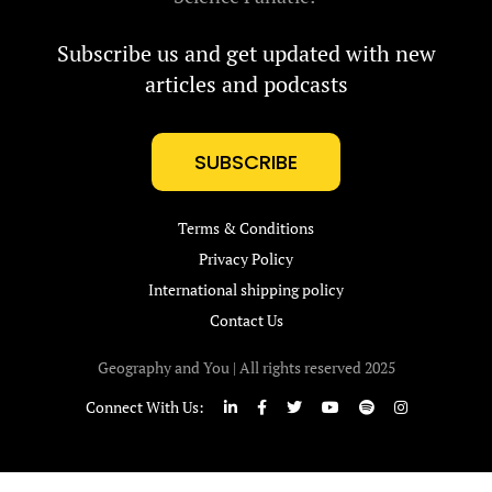
Subscribe us and get updated with new
articles and podcasts
SUBSCRIBE
Terms & Conditions
Privacy Policy
International shipping policy
Contact Us
Geography and You | All rights reserved 2025
Connect With Us: