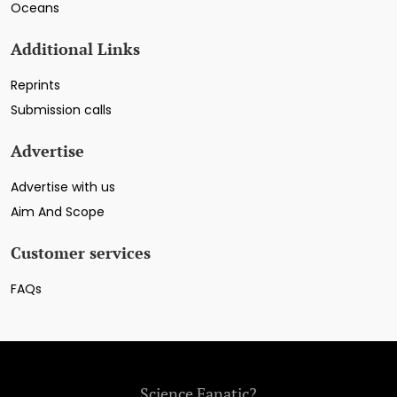
Oceans
Additional Links
Reprints
Submission calls
Advertise
Advertise with us
Aim And Scope
Customer services
FAQs
Science Fanatic?