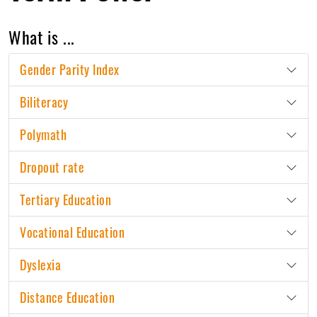
What is ...
Gender Parity Index
Biliteracy
Polymath
Dropout rate
Tertiary Education
Vocational Education
Dyslexia
Distance Education