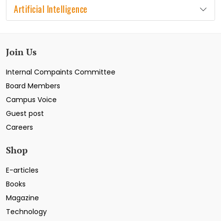
Artificial Intelligence
Join Us
Internal Compaints Committee
Board Members
Campus Voice
Guest post
Careers
Shop
E-articles
Books
Magazine
Technology