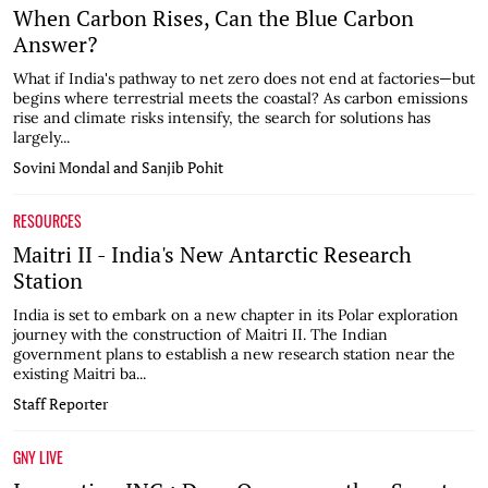
When Carbon Rises, Can the Blue Carbon
Answer?
What if India's pathway to net zero does not end at factories—but
begins where terrestrial meets the coastal? As carbon emissions
rise and climate risks intensify, the search for solutions has
largely...
Sovini Mondal and Sanjib Pohit
RESOURCES
Maitri II - India's New Antarctic Research
Station
India is set to embark on a new chapter in its Polar exploration
journey with the construction of Maitri II. The Indian
government plans to establish a new research station near the
existing Maitri ba...
Staff Reporter
GNY LIVE