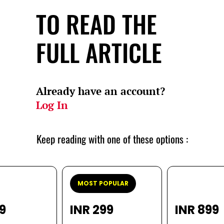
TO READ THE
FULL ARTICLE
Already have an account?
Log In
Keep reading with one of these options :
MOST POPULAR
99
INR 299
INR 899