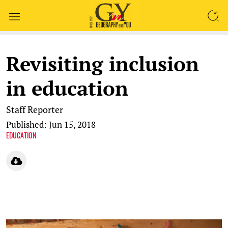
SEARCH
Revisiting inclusion
in education
Staff Reporter
Published: Jun 15, 2018
EDUCATION