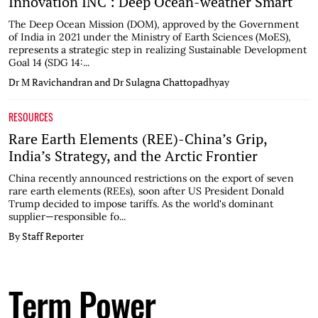
Innovation INC : Deep Ocean-weather Smart
The Deep Ocean Mission (DOM), approved by the Government
of India in 2021 under the Ministry of Earth Sciences (MoES),
represents a strategic step in realizing Sustainable Development
Goal 14 (SDG 14:...
Dr M Ravichandran and Dr Sulagna Chattopadhyay
RESOURCES
Rare Earth Elements (REE)-China’s Grip,
India’s Strategy, and the Arctic Frontier
China recently announced restrictions on the export of seven
rare earth elements (REEs), soon after US President Donald
Trump decided to impose tariffs. As the world's dominant
supplier—responsible fo...
By Staff Reporter
Term Power