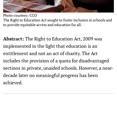
Photo courtesy: CCO
The Right to Education Act sought to foster inclusion in schools and
to provide equitable access and education for all.
Abstract:
The Right to Education Act, 2009 was
implemented in the light that education is an
entitlement and not an act of charity. The Act
includes the provision of a quota for disadvantaged
sections in private, unaided schools. However, a near-
decade later no meaningful progress has been
achieved.