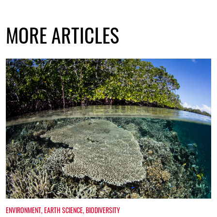
MORE ARTICLES
ENVIRONMENT
,
EARTH SCIENCE
,
BIODIVERSITY