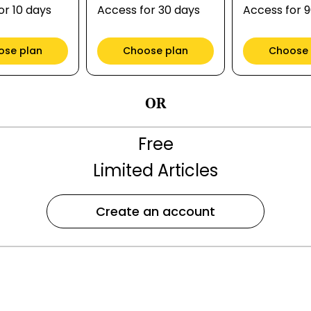
or 10 days
Access for 30 days
Access for 
ose plan
Choose plan
Choose 
OR
Free
Limited Articles
Create an account