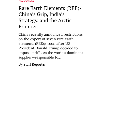
RESOURCES
Rare Earth Elements (REE)-
China’s Grip, India’s
Strategy, and the Arctic
Frontier
China recently announced restrictions
on the export of seven rare earth
elements (REEs), soon after US
President Donald Trump decided to
impose tariffs. As the world's dominant
supplier—responsible fo...
By Staff Reporter