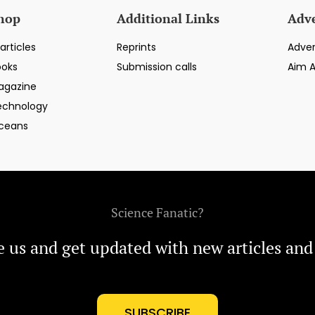
hop
Additional Links
Adve
articles
Reprints
Adver
ooks
Submission calls
Aim 
agazine
echnology
ceans
Science Fanatic?
e us and get updated with new articles and
SUBSCRIBE