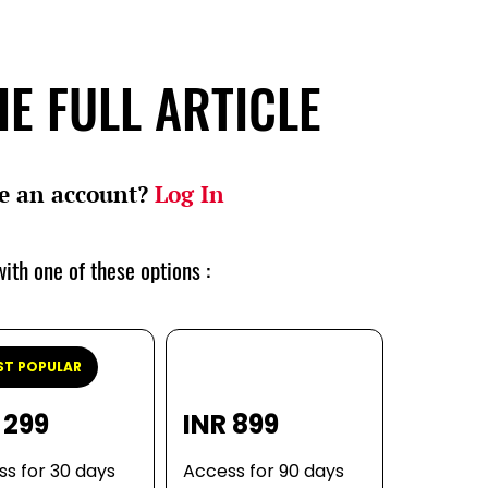
E FULL ARTICLE
e an account?
Log In
ith one of these options :
T POPULAR
 299
INR 899
s for 30 days
Access for 90 days