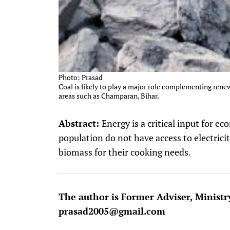
Photo: Prasad
Coal is likely to play a major role complementing rene
areas such as Champaran, Bihar.
Abstract:
Energy is a critical input for 
population do not have access to electrici
biomass for their cooking needs.
The author is Former Adviser, Ministr
prasad2005@gmail.com