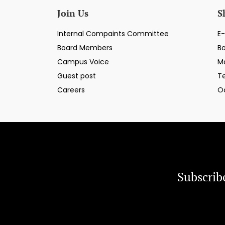
Join Us
S
Internal Compaints Committee
E-
Board Members
B
Campus Voice
M
Guest post
T
Careers
O
Subscrib