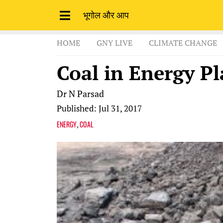
भूगोल और आप
HOME
GNY LIVE
CLIMATE CHANGE
Coal in Energy Pl
Dr N Parsad
Published: Jul 31, 2017
ENERGY
COAL
,