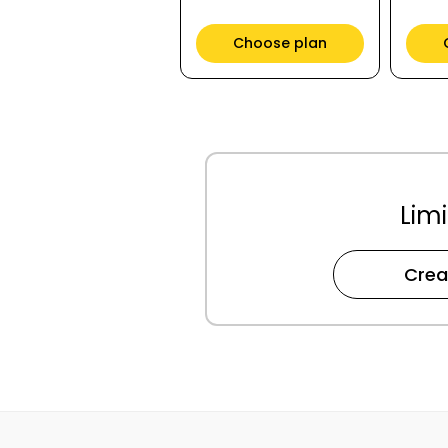
Choose plan
Limi
Crea