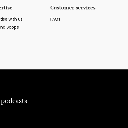
rtise
Customer services
tise with us
FAQs
And Scope
 podcasts