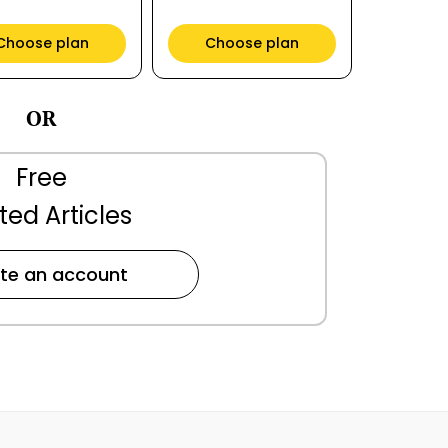
Choose plan
Choose plan
OR
Free
ted Articles
te an account