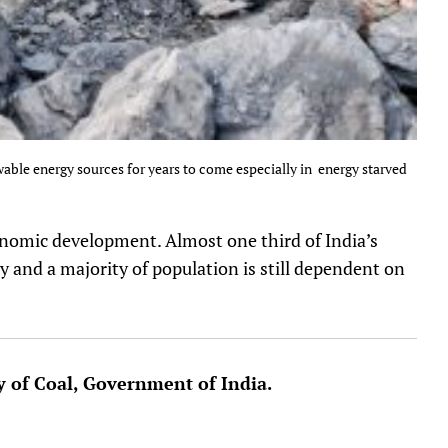
wable energy sources for years to come especially in energy starved
economic development. Almost one third of India’s
ty and a majority of population is still dependent on
y of Coal, Government of India.