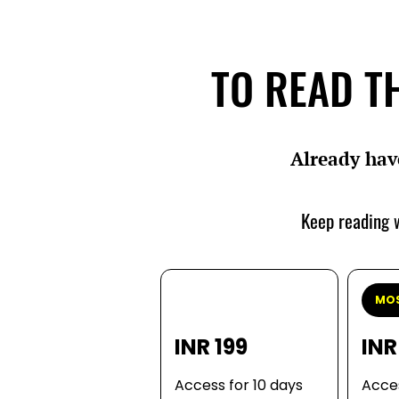
TO READ TH
Already hav
Keep reading w
MOS
INR 199
INR
Access for 10 days
Acces