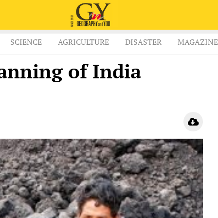
SCIENCE
AGRICULTURE
DISASTER
MAGAZINE
anning of India