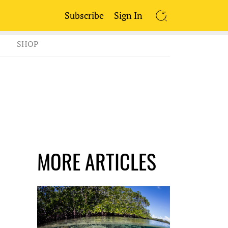
Subscribe
Sign In
SEARCH
SHOP
MORE ARTICLES