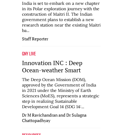
India is set to embark on a new chapter
in its Polar exploration journey with the
construction of Maitri II. The Indian
government plans to establish a new
research station near the existing Maitri
ba...
Staff Reporter
GNY LIVE
Innovation INC : Deep
Ocean-weather Smart
The Deep Ocean Mission (DOM),
approved by the Government of India
in 2021 under the Ministry of Earth
Sciences (MoES), represents a strategic
step in realizing Sustainable
Development Goal 14 (SDG 14:...
Dr M Ravichandran and Dr Sulagna
Chattopadhyay