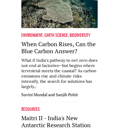
ENVIRONMENT
,
EARTH SCIENCE
,
BIODIVERSITY
When Carbon Rises, Can the
Blue Carbon Answer?
What if India's pathway to net zero does
not end at factories—but begins where
terrestrial meets the coastal? As carbon
emissions rise and climate risks
intensify, the search for solutions has
largely...
Sovini Mondal and Sanjib Pohit
RESOURCES
Maitri II - India's New
Antarctic Research Station