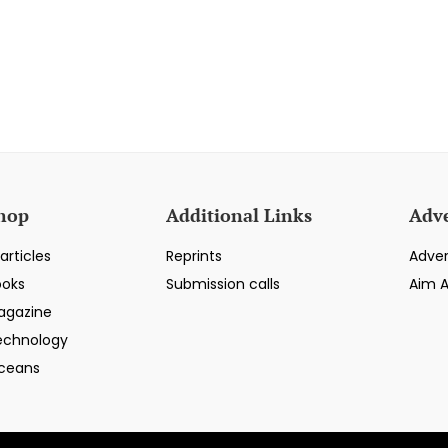
hop
Additional Links
Adve
articles
Reprints
Adver
ooks
Submission calls
Aim 
agazine
echnology
ceans