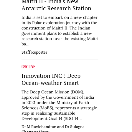
Maitri II - India's New
Antarctic Research Station
India is set to embark on a new chapter
in its Polar exploration journey with the
construction of Maitri II. The Indian
government plans to establish a new
research station near the existing Maitri
ba...
Staff Reporter
GNY LIVE
Innovation INC : Deep
Ocean-weather Smart
The Deep Ocean Mission (DOM),
approved by the Government of India
in 2021 under the Ministry of Earth
Sciences (MoES), represents a strategic
step in realizing Sustainable
Development Goal 14 (SDG 14:...
Dr M Ravichandran and Dr Sulagna
Chattopadhyay