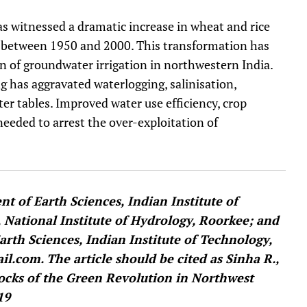
s witnessed a dramatic increase in wheat and rice
s between 1950 and 2000. This transformation has
n of groundwater irrigation in northwestern India.
 has aggravated waterlogging, salinisation,
ter tables. Improved water use efficiency, crop
needed to arrest the over-exploitation of
t of Earth Sciences, Indian Institute of
, National Institute of Hydrology, Roorkee; and
arth Sciences, Indian Institute of Technology,
l.com. The article should be cited as Sinha R.,
hocks of the Green Revolution in Northwest
19