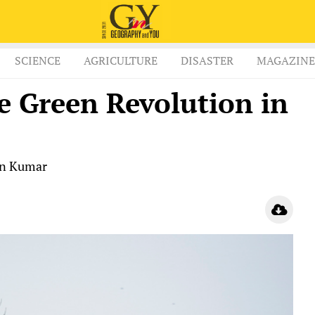
SCIENCE
AGRICULTURE
DISASTER
MAGAZINE
e Green Revolution in
an Kumar