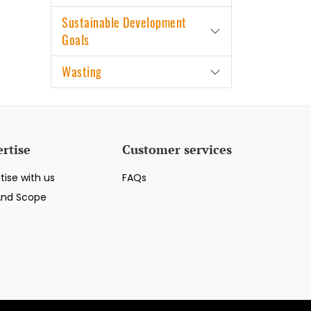
Sustainable Development
Goals
Wasting
rtise
Customer services
tise with us
FAQs
And Scope