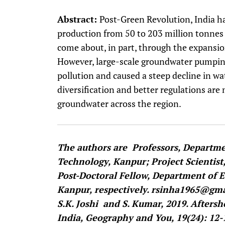
Abstract:
Post-Green Revolution, India ha
production from 50 to 203 million tonne
come about, in part, through the expansio
However, large-scale groundwater pumping
pollution and caused a steep decline in wa
diversification and better regulations are 
groundwater across the region.
The authors are Professors, Departmen
Technology, Kanpur; Project Scientist
Post-Doctoral Fellow, Department of E
Kanpur, respectively. rsinha1965@gmai
S.K. Joshi and S. Kumar, 2019. Afters
India, Geography and You, 19(24): 12-