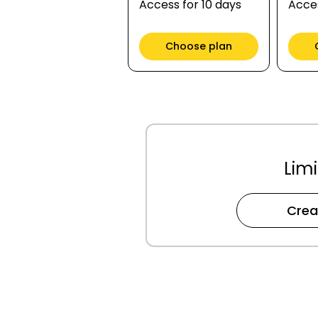
Access for 10 days
Acces
Choose plan
Limi
Crea