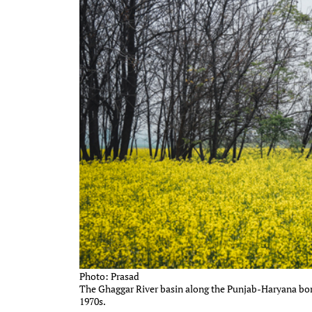
Photo: Prasad
The Ghaggar River basin along the Punjab-Haryana bord
1970s.