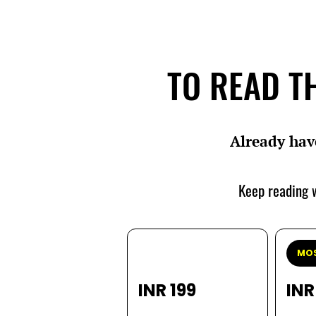
TO READ TH
Already hav
Keep reading w
MOS
INR 199
INR