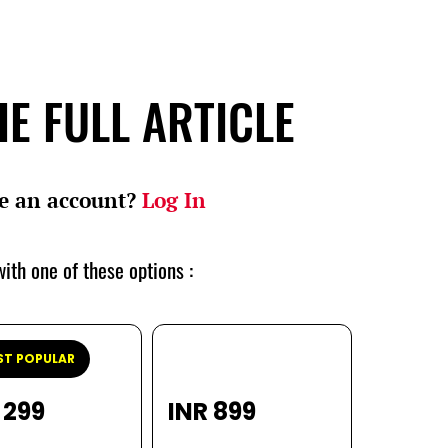
E FULL ARTICLE
e an account?
Log In
ith one of these options :
T POPULAR
 299
INR 899