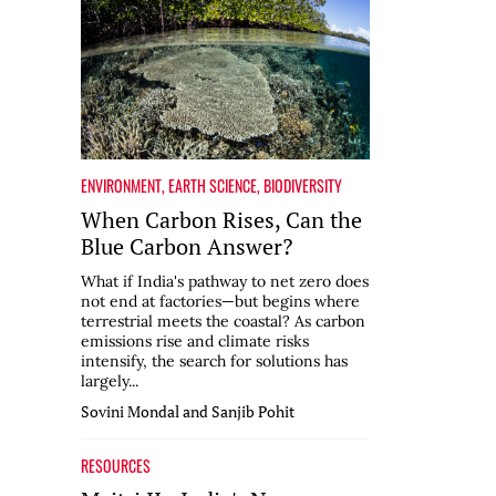
ENVIRONMENT
,
EARTH SCIENCE
,
BIODIVERSITY
When Carbon Rises, Can the
Blue Carbon Answer?
What if India's pathway to net zero does
not end at factories—but begins where
terrestrial meets the coastal? As carbon
emissions rise and climate risks
intensify, the search for solutions has
largely...
Sovini Mondal and Sanjib Pohit
RESOURCES