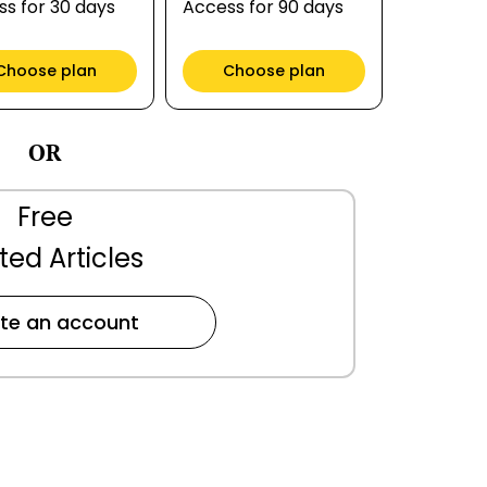
s for 30 days
Access for 90 days
Choose plan
Choose plan
OR
Free
ted Articles
te an account