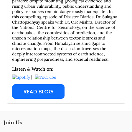
paradox: despite mounting geological evidence and
rising urban vulnerability, public understanding and
policy responses remain dangerously inadequate . In
this compelling episode of Disaster Diaries, Dr. Sulagna
Chattopadhyay speaks with Dr. O.P. Mishra, Director of
the National Centre for Seismology, on the science of
earthquakes, the complexities of prediction, and the
unseen relationship between tectonic stress and
climate change. From Himalayan seismic gaps to
microzonation maps, the discussion traverses the
deeply interconnected systems of earth science,
engineering preparedness, and societal readiness.
Listen & Watch on:
|
READ BLOG
Join Us