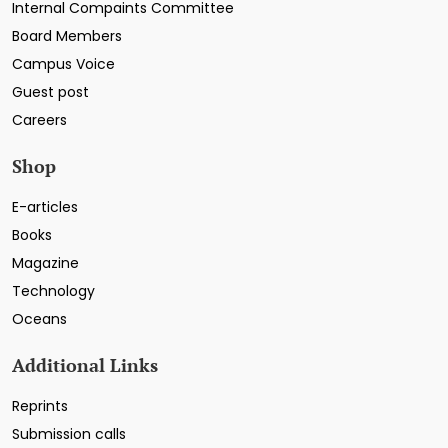
Internal Compaints Committee
Board Members
Campus Voice
Guest post
Careers
Shop
E-articles
Books
Magazine
Technology
Oceans
Additional Links
Reprints
Submission calls