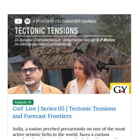
Episode 01
GnY Live | Series 05 | Tectonic Tensions
and Forecast Frontiers
India, a nation perched precariously on one of the most
active seismic belts in the world, faces a curious