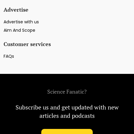
Advertise
Advertise with us
Aim And Scope
Customer services
FAQs
Science Fanatic?
Subscribe us and get updated with new
articles and podcasts