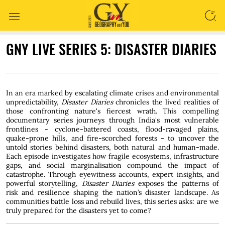
SEARCH
GNY LIVE SERIES 5: DISASTER DIARIES
In an era marked by escalating climate crises and environmental
unpredictability,
Disaster Diaries
chronicles the lived realities of
those confronting nature's fiercest wrath. This compelling
documentary series journeys through India's most vulnerable
frontlines - cyclone-battered coasts, flood-ravaged plains,
quake-prone hills, and fire-scorched forests - to uncover the
untold stories behind disasters, both natural and human-made.
Each episode investigates how fragile ecosystems, infrastructure
gaps, and social marginalisation compound the impact of
catastrophe. Through eyewitness accounts, expert insights, and
powerful storytelling,
Disaster Diaries
exposes the patterns of
risk and resilience shaping the nation’s disaster landscape. As
communities battle loss and rebuild lives, this series asks: are we
truly prepared for the disasters yet to come?