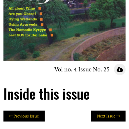
Vol no. 4 Issue No. 25
Inside this issue
Previous Issue
Next Issue