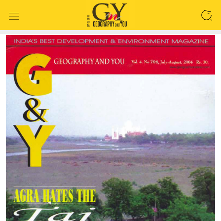
SEARCH