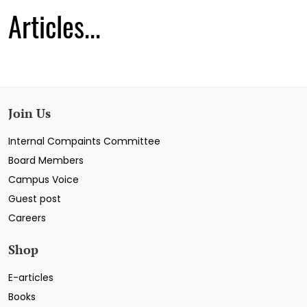
Articles...
Join Us
Internal Compaints Committee
Board Members
Campus Voice
Guest post
Careers
Shop
E-articles
Books