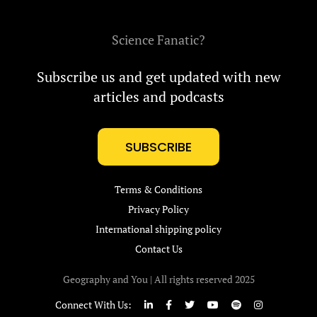
Science Fanatic?
Subscribe us and get updated with new
articles and podcasts
SUBSCRIBE
Terms & Conditions
Privacy Policy
International shipping policy
Contact Us
Geography and You | All rights reserved 2025
Connect With Us: