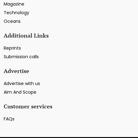
Magazine
Technology
Oceans
Additional Links
Reprints
Submission calls
Advertise
Advertise with us
Aim And Scope
Customer services
FAQs