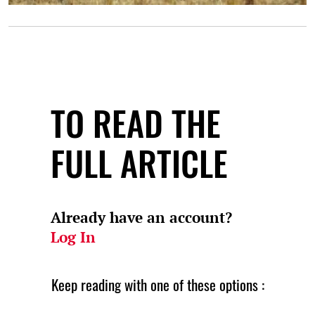
TO READ THE
FULL ARTICLE
Already have an account?
Log In
Keep reading with one of these options :