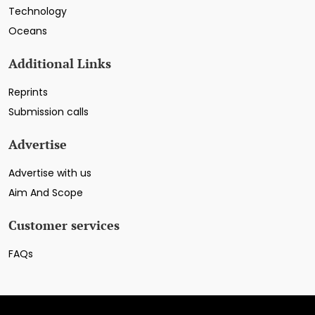
Technology
Oceans
Additional Links
Reprints
Submission calls
Advertise
Advertise with us
Aim And Scope
Customer services
FAQs