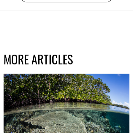
MORE ARTICLES