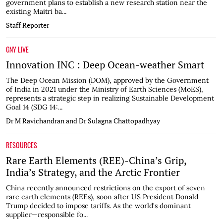
government plans to establish a new research station near the
existing Maitri ba...
Staff Reporter
GNY LIVE
Innovation INC : Deep Ocean-weather Smart
The Deep Ocean Mission (DOM), approved by the Government
of India in 2021 under the Ministry of Earth Sciences (MoES),
represents a strategic step in realizing Sustainable Development
Goal 14 (SDG 14:...
Dr M Ravichandran and Dr Sulagna Chattopadhyay
RESOURCES
Rare Earth Elements (REE)-China’s Grip,
India’s Strategy, and the Arctic Frontier
China recently announced restrictions on the export of seven
rare earth elements (REEs), soon after US President Donald
Trump decided to impose tariffs. As the world's dominant
supplier—responsible fo...