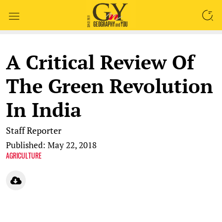
SEARCH
A Critical Review Of
The Green Revolution
In India
Staff Reporter
Published: May 22, 2018
AGRICULTURE