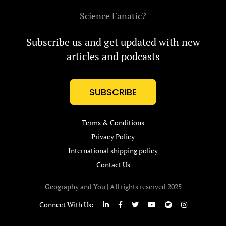
Science Fanatic?
Subscribe us and get updated with new
articles and podcasts
SUBSCRIBE
Terms & Conditions
Privacy Policy
International shipping policy
Contact Us
Geography and You | All rights reserved 2025
Connect With Us: