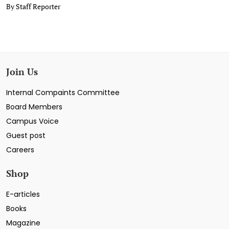
By Staff Reporter
Join Us
Internal Compaints Committee
Board Members
Campus Voice
Guest post
Careers
Shop
E-articles
Books
Magazine