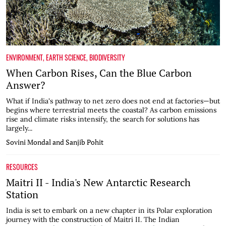
ENVIRONMENT
,
EARTH SCIENCE
,
BIODIVERSITY
When Carbon Rises, Can the Blue Carbon
Answer?
What if India's pathway to net zero does not end at factories—but
begins where terrestrial meets the coastal? As carbon emissions
rise and climate risks intensify, the search for solutions has
largely...
Sovini Mondal and Sanjib Pohit
RESOURCES
Maitri II - India's New Antarctic Research
Station
India is set to embark on a new chapter in its Polar exploration
journey with the construction of Maitri II. The Indian