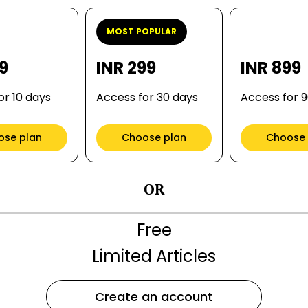
MOST POPULAR
99
INR 299
INR 899
or 10 days
Access for 30 days
Access for 
ose plan
Choose plan
Choose 
OR
Free
Limited Articles
Create an account