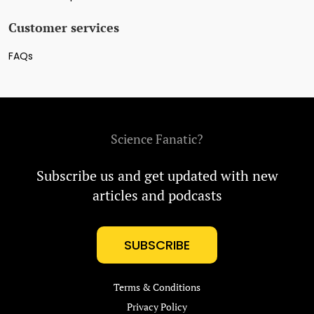
Customer services
FAQs
Science Fanatic?
Subscribe us and get updated with new
articles and podcasts
SUBSCRIBE
Terms & Conditions
Privacy Policy