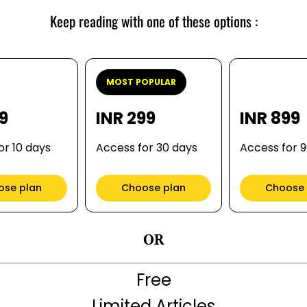
Keep reading with one of these options :
MOST POPULAR
99
INR 299
INR 899
or 10 days
Access for 30 days
Access for 
ose plan
Choose plan
Choose 
OR
Free
Limited Articles