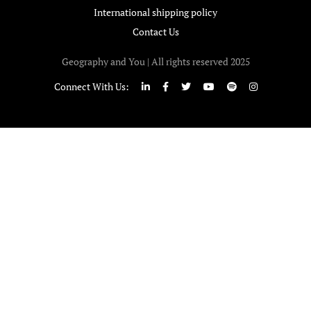
International shipping policy
Contact Us
Geography and You | All rights reserved 2025
Connect With Us: