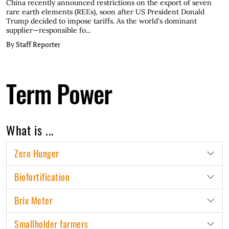
China recently announced restrictions on the export of seven
rare earth elements (REEs), soon after US President Donald
Trump decided to impose tariffs. As the world's dominant
supplier—responsible fo...
By Staff Reporter
Term Power
What is ...
Zero Hunger
Biofortification
Brix Meter
Smallholder farmers