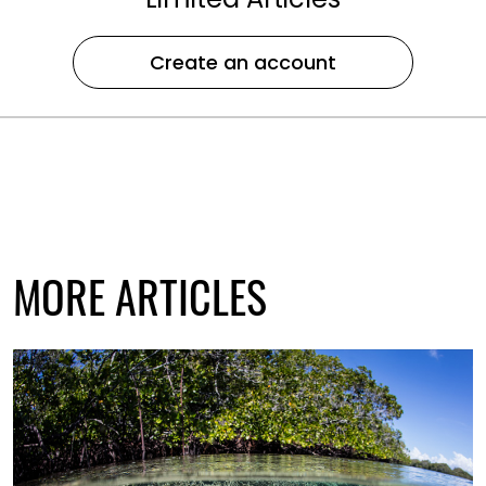
Create an account
MORE ARTICLES