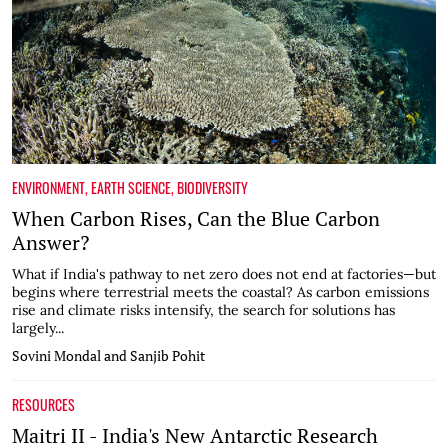
ENVIRONMENT
,
EARTH SCIENCE
,
BIODIVERSITY
When Carbon Rises, Can the Blue Carbon
Answer?
What if India's pathway to net zero does not end at factories—but
begins where terrestrial meets the coastal? As carbon emissions
rise and climate risks intensify, the search for solutions has
largely...
Sovini Mondal and Sanjib Pohit
RESOURCES
Maitri II - India's New Antarctic Research