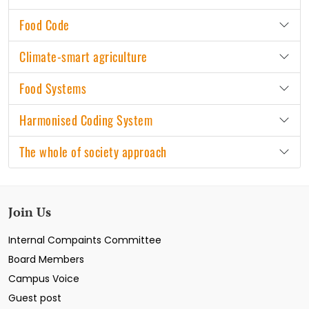
Food Code
Climate-smart agriculture
Food Systems
Harmonised Coding System
The whole of society approach
Join Us
Internal Compaints Committee
Board Members
Campus Voice
Guest post