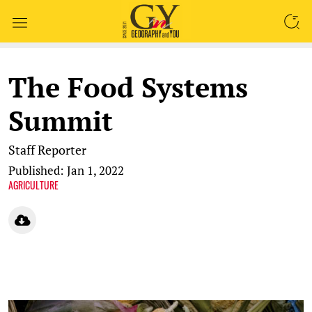
SEARCH
The Food Systems
Summit
Staff Reporter
Published: Jan 1, 2022
AGRICULTURE