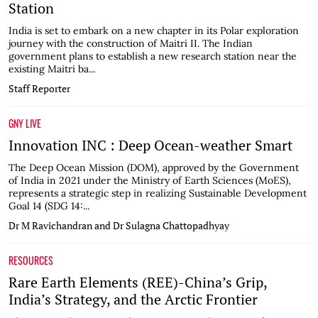
Station
India is set to embark on a new chapter in its Polar exploration
journey with the construction of Maitri II. The Indian
government plans to establish a new research station near the
existing Maitri ba...
Staff Reporter
GNY LIVE
Innovation INC : Deep Ocean-weather Smart
The Deep Ocean Mission (DOM), approved by the Government
of India in 2021 under the Ministry of Earth Sciences (MoES),
represents a strategic step in realizing Sustainable Development
Goal 14 (SDG 14:...
Dr M Ravichandran and Dr Sulagna Chattopadhyay
RESOURCES
Rare Earth Elements (REE)-China’s Grip,
India’s Strategy, and the Arctic Frontier