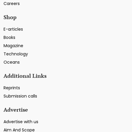
Careers
Shop
E-articles
Books
Magazine
Technology
Oceans
Additional Links
Reprints
Submission calls
Advertise
Advertise with us
Aim And Scope