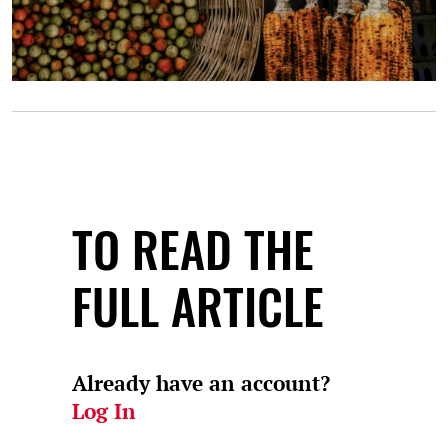
TO READ THE
FULL ARTICLE
Already have an account?
Log In