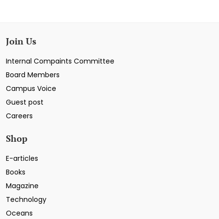
Join Us
Internal Compaints Committee
Board Members
Campus Voice
Guest post
Careers
Shop
E-articles
Books
Magazine
Technology
Oceans