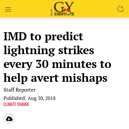
SEARCH
IMD to predict
lightning strikes
every 30 minutes to
help avert mishaps
Staff Reporter
Published: Aug 30, 2018
CLIMATE CHANGE