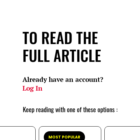
TO READ THE
FULL ARTICLE
Already have an account?
Log In
Keep reading with one of these options :
MOST POPULAR