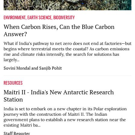
ENVIRONMENT
,
EARTH SCIENCE
,
BIODIVERSITY
When Carbon Rises, Can the Blue Carbon
Answer?
What if India's pathway to net zero does not end at factories—but
begins where terrestrial meets the coastal? As carbon emissions
rise and climate risks intensify, the search for solutions has
largely...
Sovini Mondal and Sanjib Pohit
RESOURCES
Maitri II - India's New Antarctic Research
Station
India is set to embark on a new chapter in its Polar exploration
journey with the construction of Maitri II. The Indian
government plans to establish a new research station near the
existing Maitri ba...
Staff Reporter