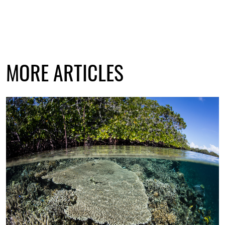
MORE ARTICLES