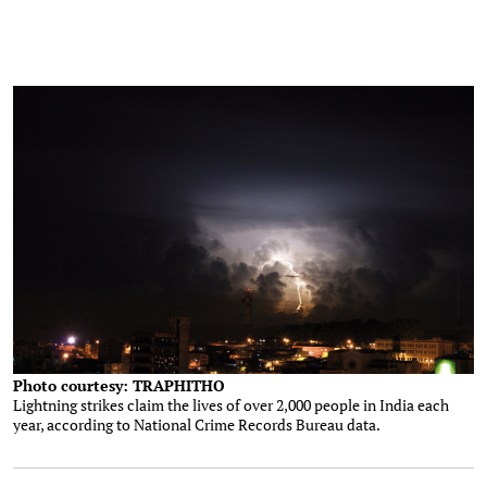
Photo courtesy: TRAPHITHO
Lightning strikes claim the lives of over 2,000 people in India each
year, according to National Crime Records Bureau data.