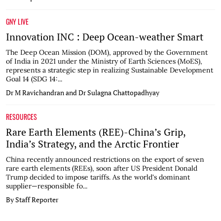
GNY LIVE
Innovation INC : Deep Ocean-weather Smart
The Deep Ocean Mission (DOM), approved by the Government
of India in 2021 under the Ministry of Earth Sciences (MoES),
represents a strategic step in realizing Sustainable Development
Goal 14 (SDG 14:...
Dr M Ravichandran and Dr Sulagna Chattopadhyay
RESOURCES
Rare Earth Elements (REE)-China’s Grip,
India’s Strategy, and the Arctic Frontier
China recently announced restrictions on the export of seven
rare earth elements (REEs), soon after US President Donald
Trump decided to impose tariffs. As the world's dominant
supplier—responsible fo...
By Staff Reporter