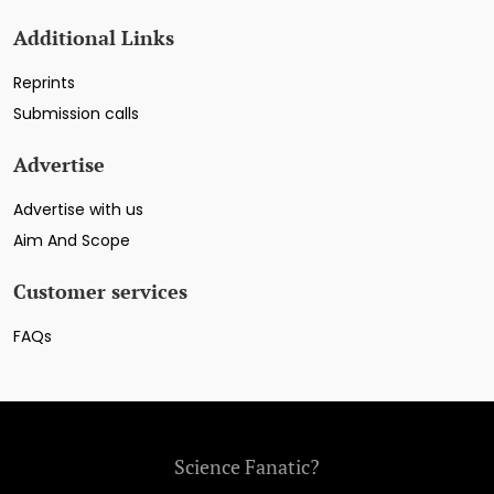
Additional Links
Reprints
Submission calls
Advertise
Advertise with us
Aim And Scope
Customer services
FAQs
Science Fanatic?