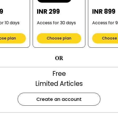
99
INR 299
INR 899
or 10 days
Access for 30 days
Access for 
ose plan
Choose plan
Choose 
OR
Free
Limited Articles
Create an account