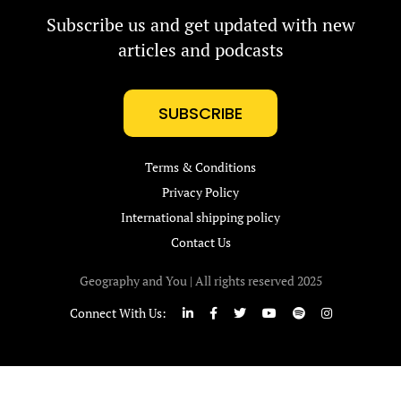
Subscribe us and get updated with new
articles and podcasts
SUBSCRIBE
Terms & Conditions
Privacy Policy
International shipping policy
Contact Us
Geography and You | All rights reserved 2025
Connect With Us: