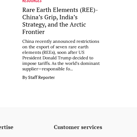
RESOURCES
Rare Earth Elements (REE)-
China’s Grip, India’s
Strategy, and the Arctic
Frontier
China recently announced restrictions
on the export of seven rare earth
elements (REEs), soon after US
President Donald Trump decided to
impose tariffs. As the world's dominant
supplier—responsible fo...
By Staff Reporter
rtise
Customer services