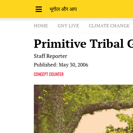
भूगोल और आप
HOME
GNY LIVE
CLIMATE CHANGE
Primitive Tribal 
Staff Reporter
Published: May 30, 2006
CONCEPT COUNTER