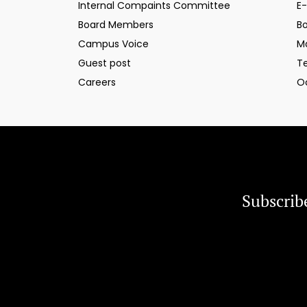
Internal Compaints Committee
E-
Board Members
B
Campus Voice
M
Guest post
T
Careers
O
Subscrib