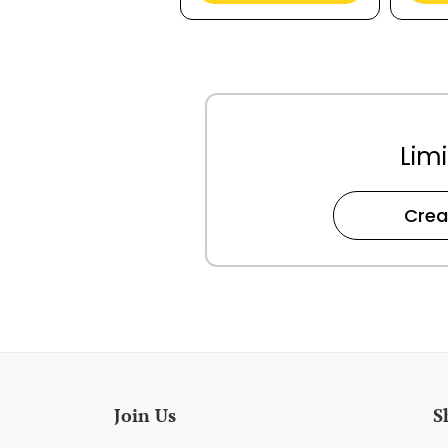
Limi
Crea
Join Us
S