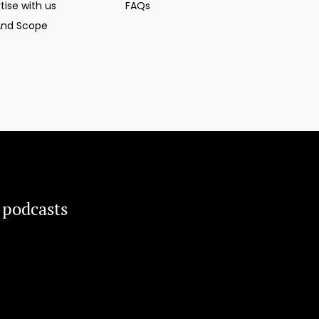
tise with us
FAQs
And Scope
 podcasts