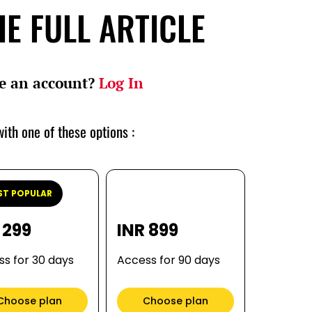
E FULL ARTICLE
e an account?
Log In
ith one of these options :
T POPULAR
 299
INR 899
s for 30 days
Access for 90 days
Choose plan
Choose plan