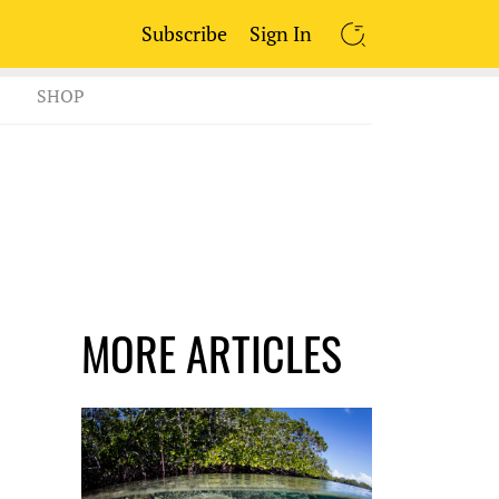
Subscribe
Sign In
SEARCH
SHOP
MORE ARTICLES