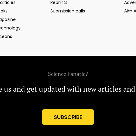
articles
Reprints
Adver
ooks
Submission calls
Aim 
agazine
echnology
ceans
Science Fanatic?
e us and get updated with new articles and
SUBSCRIBE