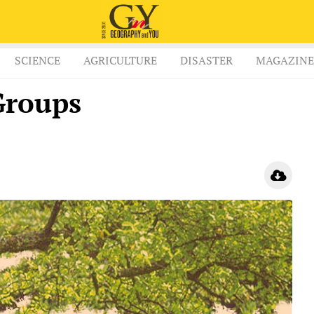
SCIENCE
AGRICULTURE
DISASTER
MAGAZINE
Groups