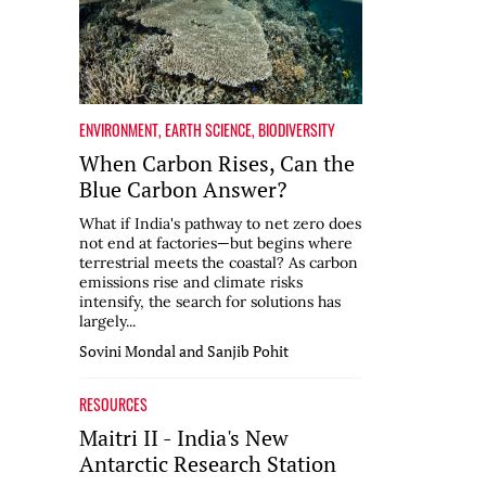
ENVIRONMENT
,
EARTH SCIENCE
,
BIODIVERSITY
When Carbon Rises, Can the
Blue Carbon Answer?
What if India's pathway to net zero does
not end at factories—but begins where
terrestrial meets the coastal? As carbon
emissions rise and climate risks
intensify, the search for solutions has
largely...
Sovini Mondal and Sanjib Pohit
RESOURCES
Maitri II - India's New
Antarctic Research Station