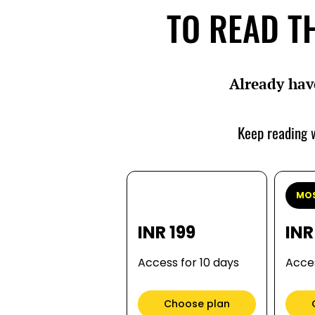
TO READ TH
Already hav
Keep reading w
MOS
INR 199
INR
Access for 10 days
Acces
Choose plan