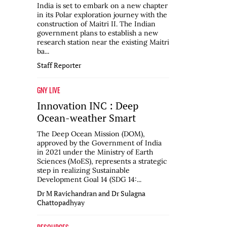
India is set to embark on a new chapter
in its Polar exploration journey with the
construction of Maitri II. The Indian
government plans to establish a new
research station near the existing Maitri
ba...
Staff Reporter
GNY LIVE
Innovation INC : Deep
Ocean-weather Smart
The Deep Ocean Mission (DOM),
approved by the Government of India
in 2021 under the Ministry of Earth
Sciences (MoES), represents a strategic
step in realizing Sustainable
Development Goal 14 (SDG 14:...
Dr M Ravichandran and Dr Sulagna
Chattopadhyay