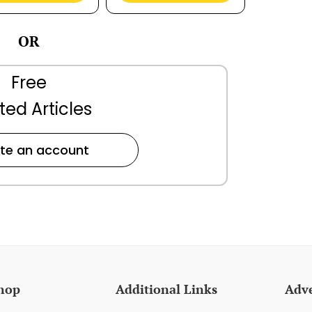
OR
Free
ted Articles
te an account
hop
Additional Links
Adve