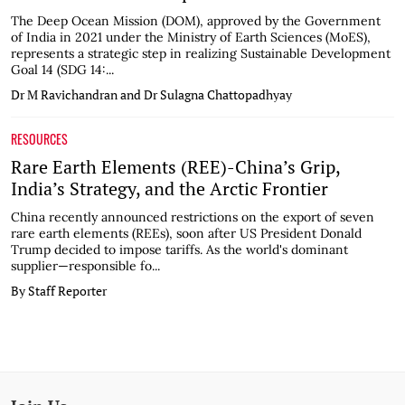
The Deep Ocean Mission (DOM), approved by the Government
of India in 2021 under the Ministry of Earth Sciences (MoES),
represents a strategic step in realizing Sustainable Development
Goal 14 (SDG 14:...
Dr M Ravichandran and Dr Sulagna Chattopadhyay
RESOURCES
Rare Earth Elements (REE)-China’s Grip,
India’s Strategy, and the Arctic Frontier
China recently announced restrictions on the export of seven
rare earth elements (REEs), soon after US President Donald
Trump decided to impose tariffs. As the world's dominant
supplier—responsible fo...
By Staff Reporter