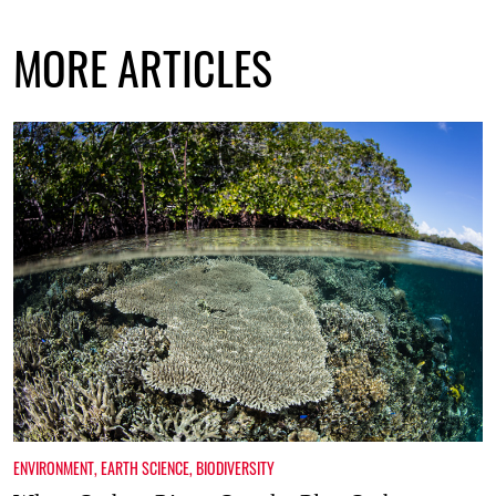
MORE ARTICLES
ENVIRONMENT
,
EARTH SCIENCE
,
BIODIVERSITY