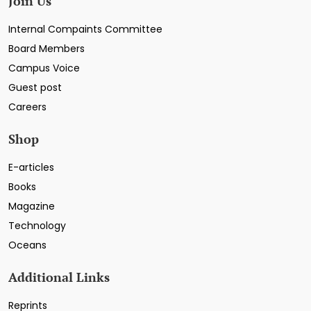
Join Us
Internal Compaints Committee
Board Members
Campus Voice
Guest post
Careers
Shop
E-articles
Books
Magazine
Technology
Oceans
Additional Links
Reprints