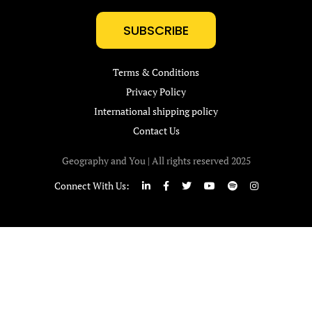
SUBSCRIBE
Terms & Conditions
Privacy Policy
International shipping policy
Contact Us
Geography and You | All rights reserved 2025
Connect With Us: