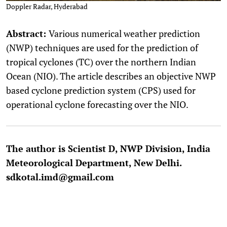
Doppler Radar, Hyderabad
Abstract:
Various numerical weather prediction
(NWP) techniques are used for the prediction of
tropical cyclones (TC) over the northern Indian
Ocean (NIO). The article describes an objective NWP
based cyclone prediction system (CPS) used for
operational cyclone forecasting over the NIO.
The author is Scientist D, NWP Division, India
Meteorological Department, New Delhi.
sdkotal.imd@gmail.com