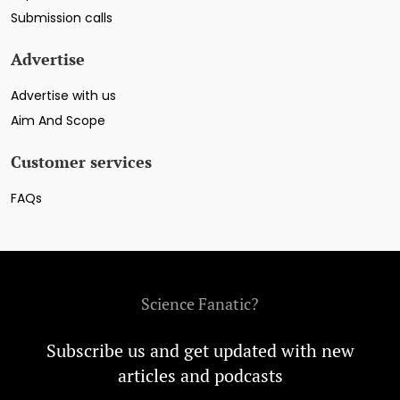
Submission calls
Advertise
Advertise with us
Aim And Scope
Customer services
FAQs
Science Fanatic?
Subscribe us and get updated with new
articles and podcasts