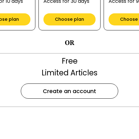
or 10 days
Access for 30 days
Access for 
ose plan
Choose plan
Choose 
OR
Free
Limited Articles
Create an account