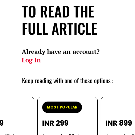
TO READ THE
FULL ARTICLE
Already have an account?
Log In
Keep reading with one of these options :
MOST POPULAR
99
INR 299
INR 899