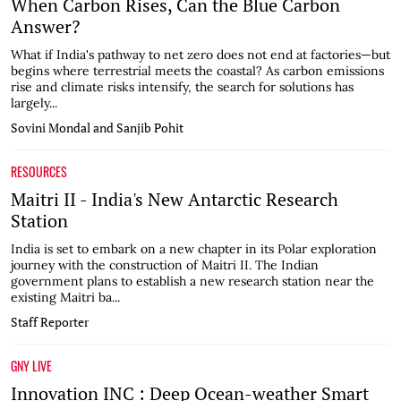
When Carbon Rises, Can the Blue Carbon
Answer?
What if India's pathway to net zero does not end at factories—but
begins where terrestrial meets the coastal? As carbon emissions
rise and climate risks intensify, the search for solutions has
largely...
Sovini Mondal and Sanjib Pohit
RESOURCES
Maitri II - India's New Antarctic Research
Station
India is set to embark on a new chapter in its Polar exploration
journey with the construction of Maitri II. The Indian
government plans to establish a new research station near the
existing Maitri ba...
Staff Reporter
GNY LIVE
Innovation INC : Deep Ocean-weather Smart