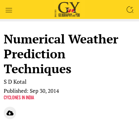
SEARCH
Numerical Weather
Prediction
Techniques
S D Kotal
Published: Sep 30, 2014
CYCLONES IN INDIA