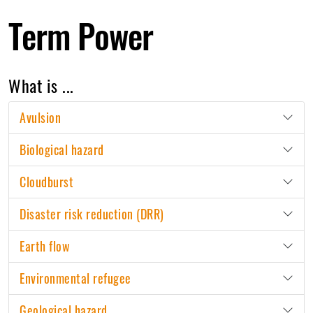
Term Power
What is ...
Avulsion
Biological hazard
Cloudburst
Disaster risk reduction (DRR)
Earth flow
Environmental refugee
Geological hazard