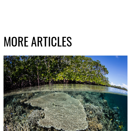
MORE ARTICLES