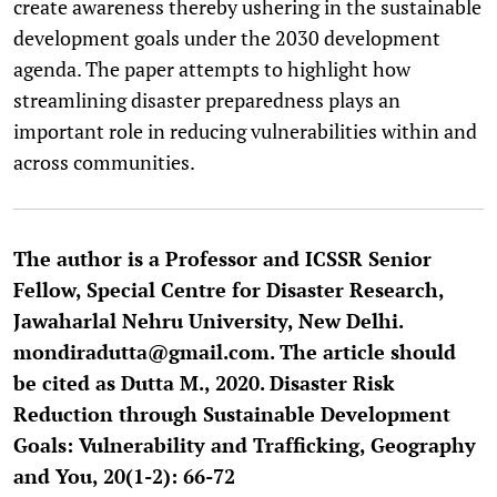
create awareness thereby ushering in the sustainable
development goals under the 2030 development
agenda. The paper attempts to highlight how
streamlining disaster preparedness plays an
important role in reducing vulnerabilities within and
across communities.
The author is a Professor and ICSSR Senior
Fellow, Special Centre for Disaster Research,
Jawaharlal Nehru University, New Delhi.
mondiradutta@gmail.com. The article should
be cited as Dutta M., 2020. Disaster Risk
Reduction through Sustainable Development
Goals: Vulnerability and Trafficking, Geography
and You, 20(1-2): 66-72