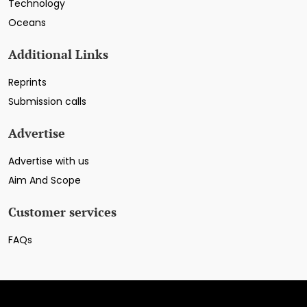
Technology
Oceans
Additional Links
Reprints
Submission calls
Advertise
Advertise with us
Aim And Scope
Customer services
FAQs