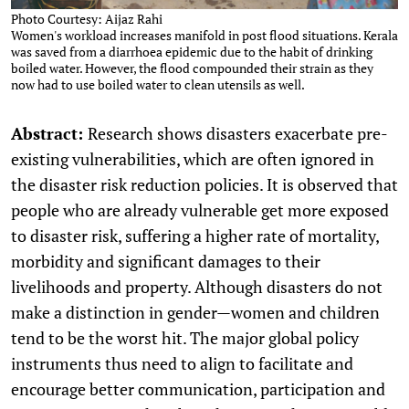
Photo Courtesy: Aijaz Rahi
Women's workload increases manifold in post flood situations. Kerala
was saved from a diarrhoea epidemic due to the habit of drinking
boiled water. However, the flood compounded their strain as they
now had to use boiled water to clean utensils as well.
Abstract:
Research shows disasters exacerbate pre-
existing vulnerabilities, which are often ignored in
the disaster risk reduction policies. It is observed that
people who are already vulnerable get more exposed
to disaster risk, suffering a higher rate of mortality,
morbidity and significant damages to their
livelihoods and property. Although disasters do not
make a distinction in gender—women and children
tend to be the worst hit. The major global policy
instruments thus need to align to facilitate and
encourage better communication, participation and