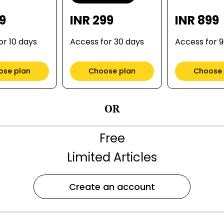
99
INR 299
INR 899
or 10 days
Access for 30 days
Access for 
ose plan
Choose plan
Choose 
OR
Free
Limited Articles
Create an account