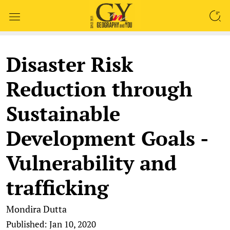
SEARCH
Disaster Risk
Reduction through
Sustainable
Development Goals -
Vulnerability and
trafficking
Mondira Dutta
Published: Jan 10, 2020