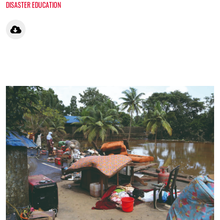
DISASTER EDUCATION