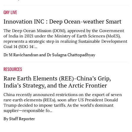
GNY LIVE
Innovation INC : Deep Ocean-weather Smart
The Deep Ocean Mission (DOM), approved by the Government
of India in 2021 under the Ministry of Earth Sciences (MoES),
represents a strategic step in realizing Sustainable Development
Goal 14 (SDG 14:...
Dr M Ravichandran and Dr Sulagna Chattopadhyay
RESOURCES
Rare Earth Elements (REE)-China’s Grip,
India’s Strategy, and the Arctic Frontier
China recently announced restrictions on the export of seven
rare earth elements (REEs), soon after US President Donald
Trump decided to impose tariffs. As the world's dominant
supplier—responsible fo...
By Staff Reporter