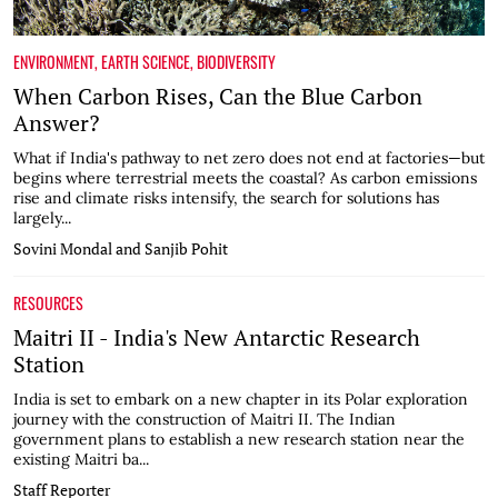
ENVIRONMENT
,
EARTH SCIENCE
,
BIODIVERSITY
When Carbon Rises, Can the Blue Carbon
Answer?
What if India's pathway to net zero does not end at factories—but
begins where terrestrial meets the coastal? As carbon emissions
rise and climate risks intensify, the search for solutions has
largely...
Sovini Mondal and Sanjib Pohit
RESOURCES
Maitri II - India's New Antarctic Research
Station
India is set to embark on a new chapter in its Polar exploration
journey with the construction of Maitri II. The Indian
government plans to establish a new research station near the
existing Maitri ba...
Staff Reporter