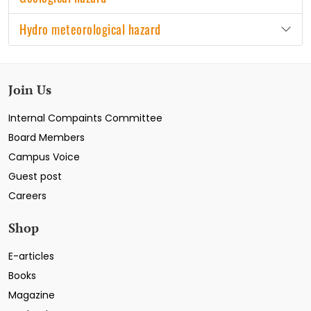
Hydro meteorological hazard
Join Us
Internal Compaints Committee
Board Members
Campus Voice
Guest post
Careers
Shop
E-articles
Books
Magazine