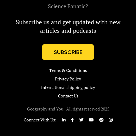
Science Fanatic?
Subscribe us and get updated with new
articles and podcasts
SUBSCRIBE
Terms & Conditions
Privacy Policy
International shipping policy
Contact Us
Geography and You | All rights reserved 2025
Connect With Us: