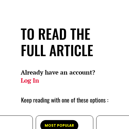
TO READ THE
FULL ARTICLE
Already have an account?
Log In
Keep reading with one of these options :
MOST POPULAR