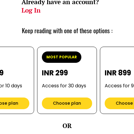
Already have an account?
Log In
Keep reading with one of these options :
MOST POPULAR
99
INR 299
INR 899
or 10 days
Access for 30 days
Access for 
ose plan
Choose plan
Choose 
OR