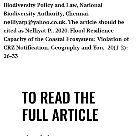
Biodiversity Policy and Law, National
Biodiversity Authority, Chennai.
nelliyatp@yahoo.co.uk. The article should be
cited as Nelliyat P., 2020. Flood Resilience
Capacity of the Coastal Ecosystem: Violation of
CRZ Notification, Geography and You, 20(1-2):
26-33
TO READ THE
FULL ARTICLE