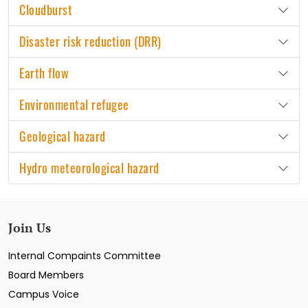
Cloudburst
Disaster risk reduction (DRR)
Earth flow
Environmental refugee
Geological hazard
Hydro meteorological hazard
Join Us
Internal Compaints Committee
Board Members
Campus Voice