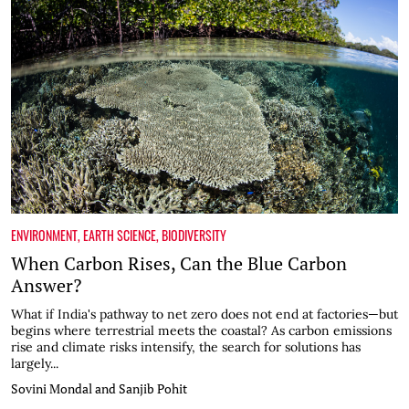
ENVIRONMENT
,
EARTH SCIENCE
,
BIODIVERSITY
When Carbon Rises, Can the Blue Carbon
Answer?
What if India's pathway to net zero does not end at factories—but
begins where terrestrial meets the coastal? As carbon emissions
rise and climate risks intensify, the search for solutions has
largely...
Sovini Mondal and Sanjib Pohit