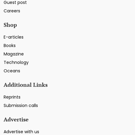
Guest post
Careers
Shop
E-articles
Books
Magazine
Technology
Oceans
Additional Links
Reprints
Submission calls
Advertise
Advertise with us