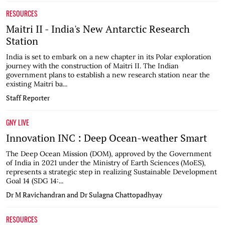
RESOURCES
Maitri II - India's New Antarctic Research
Station
India is set to embark on a new chapter in its Polar exploration
journey with the construction of Maitri II. The Indian
government plans to establish a new research station near the
existing Maitri ba...
Staff Reporter
GNY LIVE
Innovation INC : Deep Ocean-weather Smart
The Deep Ocean Mission (DOM), approved by the Government
of India in 2021 under the Ministry of Earth Sciences (MoES),
represents a strategic step in realizing Sustainable Development
Goal 14 (SDG 14:...
Dr M Ravichandran and Dr Sulagna Chattopadhyay
RESOURCES