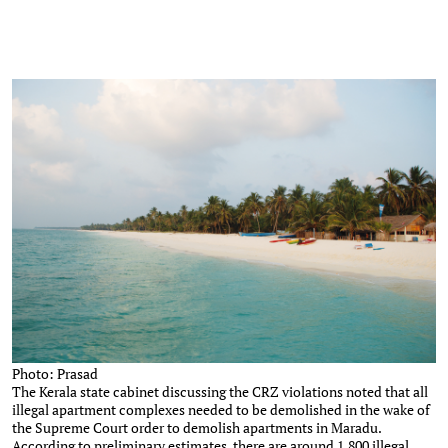
Photo: Prasad
The Kerala state cabinet discussing the CRZ violations noted that all
illegal apartment complexes needed to be demolished in the wake of
the Supreme Court order to demolish apartments in Maradu.
According to preliminary estimates, there are around 1,800 illegal