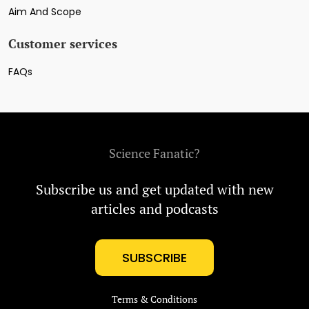
Aim And Scope
Customer services
FAQs
Science Fanatic?
Subscribe us and get updated with new
articles and podcasts
SUBSCRIBE
Terms & Conditions