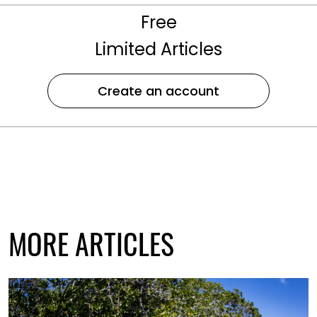
Free
Limited Articles
Create an account
MORE ARTICLES