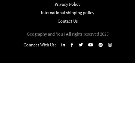
Privacy Policy
International shipping policy
Contact Us
Geography and You | All rights reserved 2025
Connect With Us: