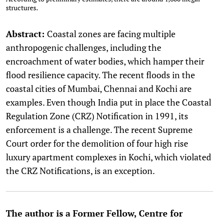
structures.
Abstract:
Coastal zones are facing multiple
anthropogenic challenges, including the
encroachment of water bodies, which hamper their
flood resilience capacity. The recent floods in the
coastal cities of Mumbai, Chennai and Kochi are
examples. Even though India put in place the Coastal
Regulation Zone (CRZ) Notification in 1991, its
enforcement is a challenge. The recent Supreme
Court order for the demolition of four high rise
luxury apartment complexes in Kochi, which violated
the CRZ Notifications, is an exception.
The author is a Former Fellow, Centre for