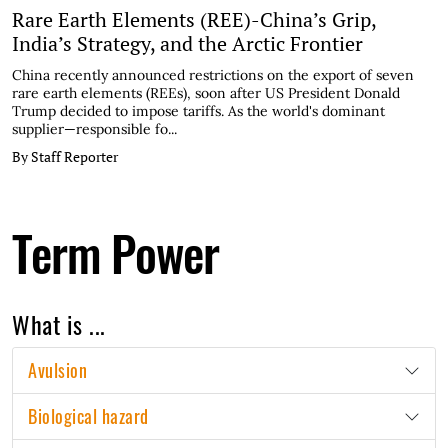
Rare Earth Elements (REE)-China’s Grip,
India’s Strategy, and the Arctic Frontier
China recently announced restrictions on the export of seven
rare earth elements (REEs), soon after US President Donald
Trump decided to impose tariffs. As the world's dominant
supplier—responsible fo...
By Staff Reporter
Term Power
What is ...
Avulsion
Biological hazard