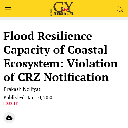
SEARCH
Flood Resilience
Capacity of Coastal
Ecosystem: Violation
of CRZ Notification
Prakash Nelliyat
Published: Jan 10, 2020
DISASTER