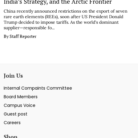
India’s Strategy, and the Arctic Frontier
China recently announced restrictions on the export of seven
rare earth elements (REEs), soon after US President Donald
Trump decided to impose tariffs. As the world's dominant
supplier—responsible fo...
By Staff Reporter
Join Us
Internal Compaints Committee
Board Members
Campus Voice
Guest post
Careers
Shop