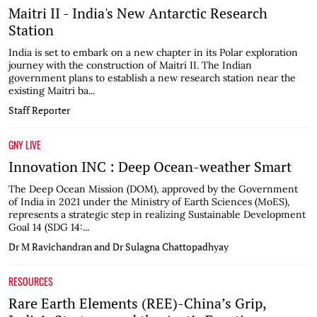
Maitri II - India's New Antarctic Research
Station
India is set to embark on a new chapter in its Polar exploration
journey with the construction of Maitri II. The Indian
government plans to establish a new research station near the
existing Maitri ba...
Staff Reporter
GNY LIVE
Innovation INC : Deep Ocean-weather Smart
The Deep Ocean Mission (DOM), approved by the Government
of India in 2021 under the Ministry of Earth Sciences (MoES),
represents a strategic step in realizing Sustainable Development
Goal 14 (SDG 14:...
Dr M Ravichandran and Dr Sulagna Chattopadhyay
RESOURCES
Rare Earth Elements (REE)-China’s Grip,