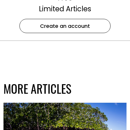
Limited Articles
Create an account
MORE ARTICLES