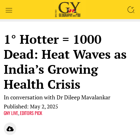
SEARCH
1° Hotter = 1000
Dead: Heat Waves as
India’s Growing
Health Crisis
In conversation with Dr Dileep Mavalankar
Published: May 2, 2025
GNY LIVE
EDITORS PICK
,