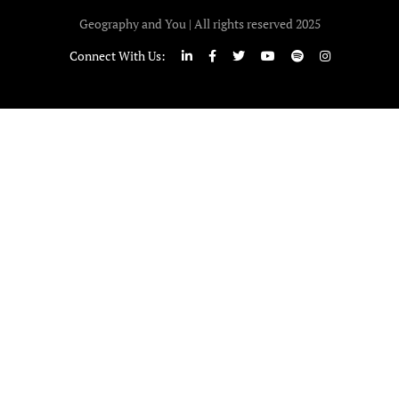
Geography and You | All rights reserved 2025
Connect With Us: