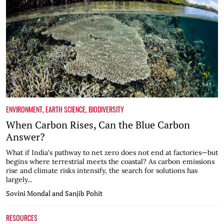
ENVIRONMENT
,
EARTH SCIENCE
,
BIODIVERSITY
When Carbon Rises, Can the Blue Carbon
Answer?
What if India's pathway to net zero does not end at factories—but
begins where terrestrial meets the coastal? As carbon emissions
rise and climate risks intensify, the search for solutions has
largely...
Sovini Mondal and Sanjib Pohit
RESOURCES