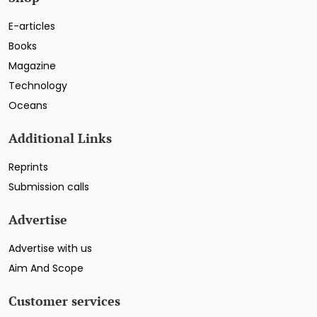
E-articles
Books
Magazine
Technology
Oceans
Additional Links
Reprints
Submission calls
Advertise
Advertise with us
Aim And Scope
Customer services