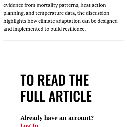
evidence from mortality patterns, heat action
planning, and temperature data, the discussion
highlights how climate adaptation can be designed
and implemented to build resilience.
TO READ THE
FULL ARTICLE
Already have an account?
Log In