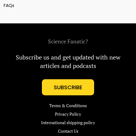
FAQs
Science Fanatic?
Subscribe us and get updated with new
articles and podcasts
SUBSCRIBE
Terms & Conditions
Privacy Policy
International shipping policy
Contact Us