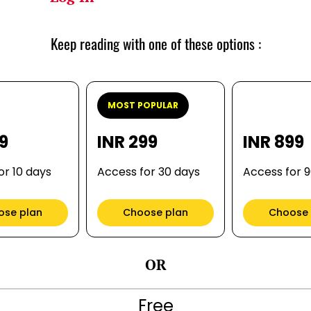
Keep reading with one of these options :
MOST POPULAR
99
INR 299
INR 899
or 10 days
Access for 30 days
Access for 
ose plan
Choose plan
Choose 
OR
Free