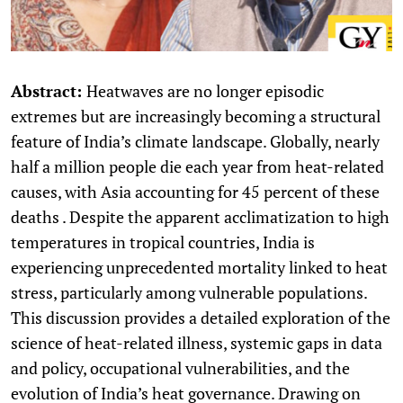
Abstract:
Heatwaves are no longer episodic
extremes but are increasingly becoming a structural
feature of India’s climate landscape. Globally, nearly
half a million people die each year from heat-related
causes, with Asia accounting for 45 percent of these
deaths . Despite the apparent acclimatization to high
temperatures in tropical countries, India is
experiencing unprecedented mortality linked to heat
stress, particularly among vulnerable populations.
This discussion provides a detailed exploration of the
science of heat-related illness, systemic gaps in data
and policy, occupational vulnerabilities, and the
evolution of India’s heat governance. Drawing on