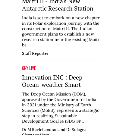
Maitri II - India's New
Antarctic Research Station
India is set to embark on a new chapter
in its Polar exploration journey with the
construction of Maitri II. The Indian
government plans to establish a new
research station near the existing Maitri
ba...
Staff Reporter
GNY LIVE
Innovation INC : Deep
Ocean-weather Smart
The Deep Ocean Mission (DOM),
approved by the Government of India
in 2021 under the Ministry of Earth
Sciences (MoES), represents a strategic
step in realizing Sustainable
Development Goal 14 (SDG 14:...
Dr M Ravichandran and Dr Sulagna
Chattopadhyay