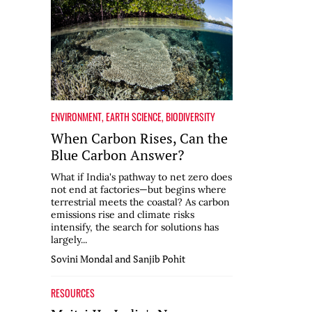
ENVIRONMENT
,
EARTH SCIENCE
,
BIODIVERSITY
When Carbon Rises, Can the
Blue Carbon Answer?
What if India's pathway to net zero does
not end at factories—but begins where
terrestrial meets the coastal? As carbon
emissions rise and climate risks
intensify, the search for solutions has
largely...
Sovini Mondal and Sanjib Pohit
RESOURCES