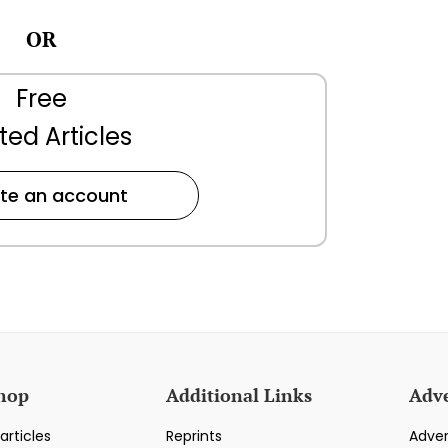
OR
Free
ted Articles
te an account
hop
Additional Links
Adve
articles
Reprints
Adver