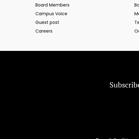
Board Members
B
Campus Voice
M
Guest post
T
Careers
O
Subscrib