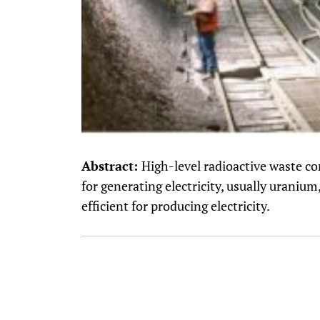
Abstract:
High-level radioactive waste co
for generating electricity, usually uranium,
efficient for producing electricity.