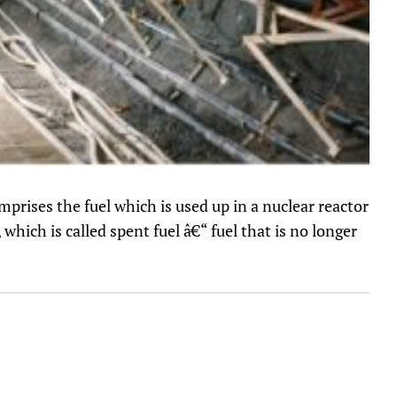
mprises the fuel which is used up in a nuclear reactor
 which is called spent fuel â€“ fuel that is no longer