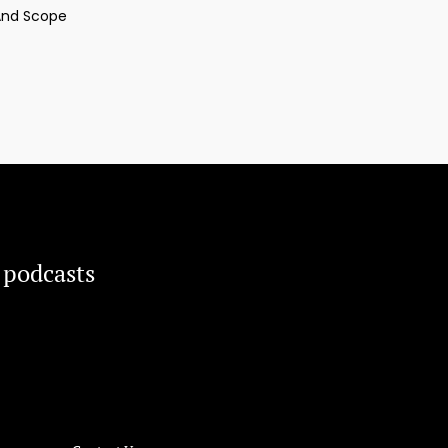
And Scope
 podcasts