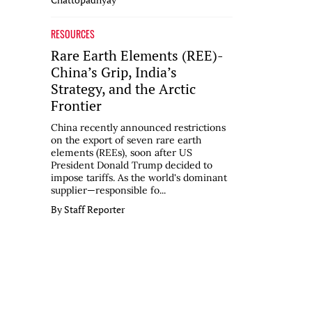
RESOURCES
Rare Earth Elements (REE)-
China’s Grip, India’s
Strategy, and the Arctic
Frontier
China recently announced restrictions
on the export of seven rare earth
elements (REEs), soon after US
President Donald Trump decided to
impose tariffs. As the world's dominant
supplier—responsible fo...
By Staff Reporter