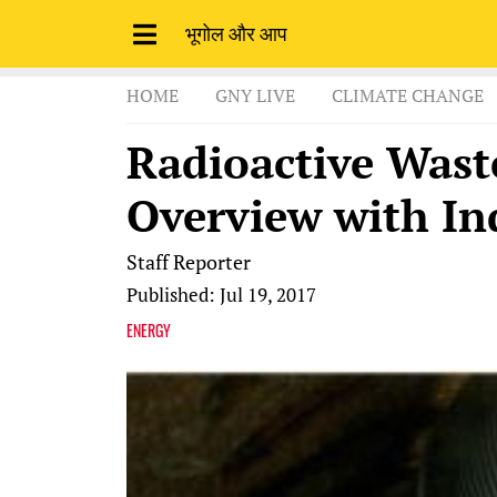
भूगोल और आप
HOME
GNY LIVE
CLIMATE CHANGE
Radioactive Was
Overview with In
Staff Reporter
Published: Jul 19, 2017
ENERGY