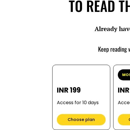
TO READ TH
Already hav
Keep reading w
MOS
INR 199
INR
Access for 10 days
Acces
Choose plan