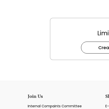
Limi
Crea
Join Us
S
Internal Compaints Committee
E-