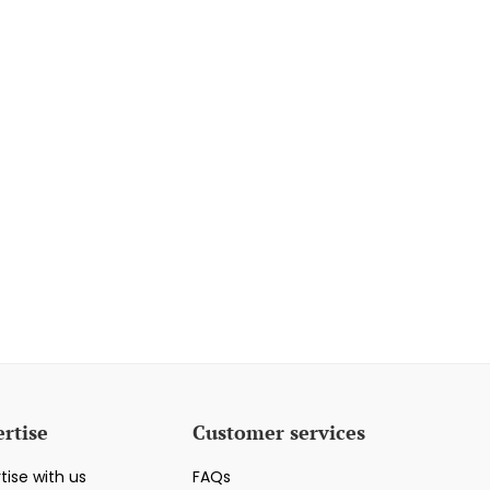
rtise
Customer services
tise with us
FAQs