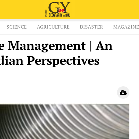
SCIENCE
AGRICULTURE
DISASTER
MAGAZINE
te Management | An
dian Perspectives