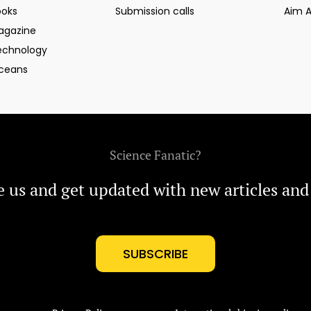
ooks
Submission calls
Aim 
agazine
echnology
ceans
Science Fanatic?
e us and get updated with new articles and
SUBSCRIBE