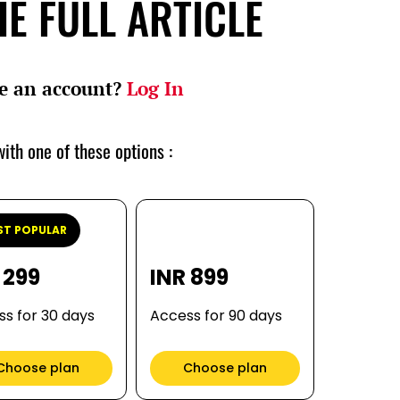
E FULL ARTICLE
e an account?
Log In
ith one of these options :
T POPULAR
 299
INR 899
s for 30 days
Access for 90 days
Choose plan
Choose plan