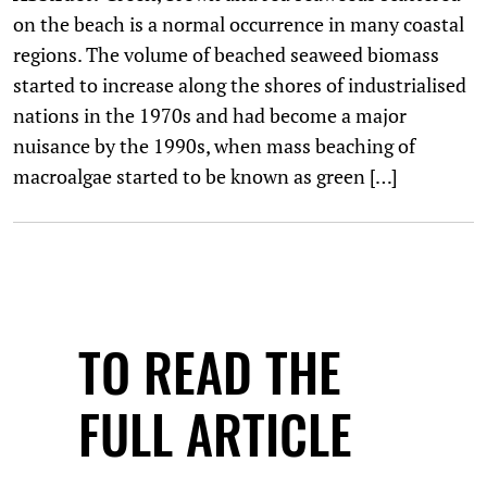
on the beach is a normal occurrence in many coastal
regions. The volume of beached seaweed biomass
started to increase along the shores of industrialised
nations in the 1970s and had become a major
nuisance by the 1990s, when mass beaching of
macroalgae started to be known as green […]
TO READ THE
FULL ARTICLE