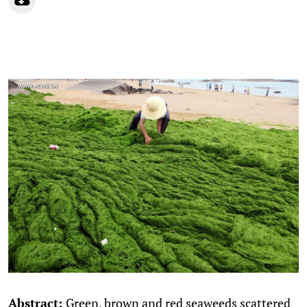
Abstract:
Green, brown and red seaweeds scattered