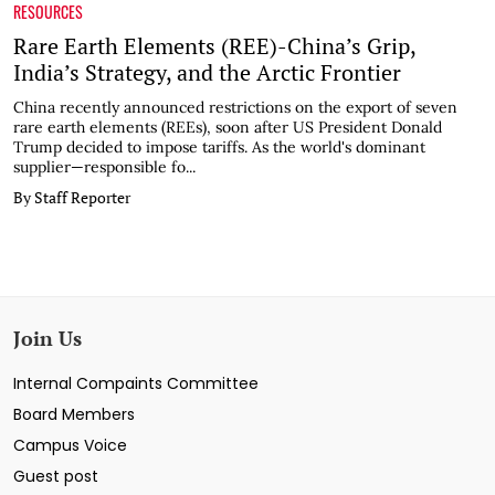
RESOURCES
Rare Earth Elements (REE)-China’s Grip,
India’s Strategy, and the Arctic Frontier
China recently announced restrictions on the export of seven
rare earth elements (REEs), soon after US President Donald
Trump decided to impose tariffs. As the world's dominant
supplier—responsible fo...
By Staff Reporter
Join Us
Internal Compaints Committee
Board Members
Campus Voice
Guest post