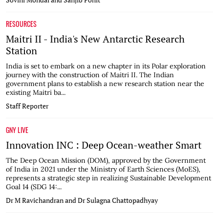
RESOURCES
Maitri II - India's New Antarctic Research
Station
India is set to embark on a new chapter in its Polar exploration
journey with the construction of Maitri II. The Indian
government plans to establish a new research station near the
existing Maitri ba...
Staff Reporter
GNY LIVE
Innovation INC : Deep Ocean-weather Smart
The Deep Ocean Mission (DOM), approved by the Government
of India in 2021 under the Ministry of Earth Sciences (MoES),
represents a strategic step in realizing Sustainable Development
Goal 14 (SDG 14:...
Dr M Ravichandran and Dr Sulagna Chattopadhyay