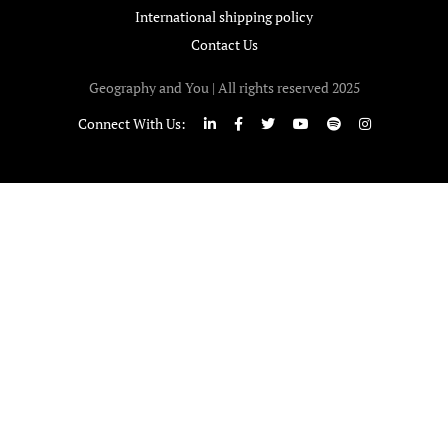
International shipping policy
Contact Us
Geography and You | All rights reserved 2025
Connect With Us: