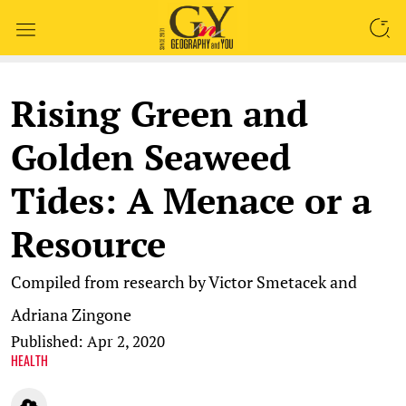
SEARCH
Rising Green and
Golden Seaweed
Tides: A Menace or a
Resource
Compiled from research by Victor Smetacek and
Adriana Zingone
Published: Apr 2, 2020
HEALTH