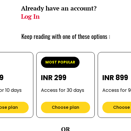
Already have an account?
Log In
Keep reading with one of these options :
MOST POPULAR
99
INR 299
INR 899
or 10 days
Access for 30 days
Access for 
ose plan
Choose plan
Choose 
OR