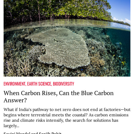
ENVIRONMENT
,
EARTH SCIENCE
,
BIODIVERSITY
When Carbon Rises, Can the Blue Carbon
Answer?
What if India's pathway to net zero does not end at factories—but
begins where terrestrial meets the coastal? As carbon emissions
rise and climate risks intensify, the search for solutions has
largely...
Sovini Mondal and Sanjib Pohit