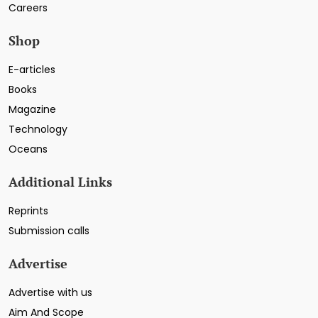
Careers
Shop
E-articles
Books
Magazine
Technology
Oceans
Additional Links
Reprints
Submission calls
Advertise
Advertise with us
Aim And Scope