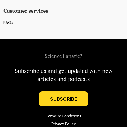
Customer services
FAQs
Science Fanatic?
Subscribe us and get updated with new
articles and podcasts
SUBSCRIBE
Terms & Conditions
Privacy Policy