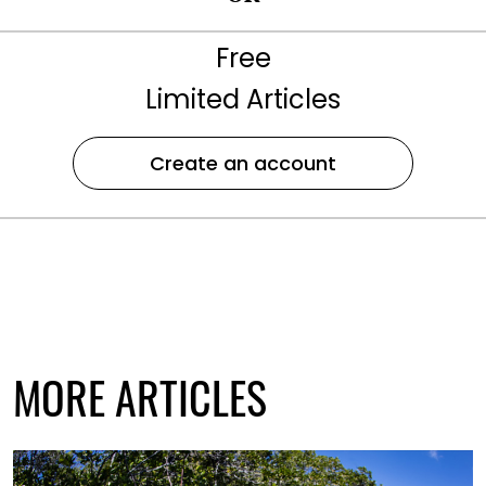
Free
Limited Articles
Create an account
MORE ARTICLES