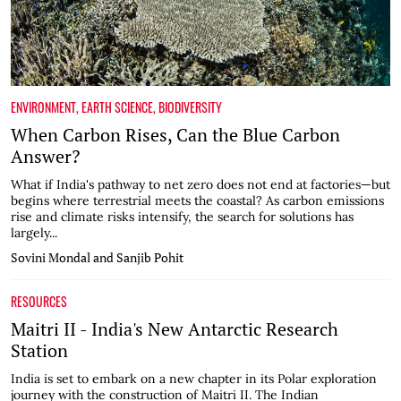
ENVIRONMENT
,
EARTH SCIENCE
,
BIODIVERSITY
When Carbon Rises, Can the Blue Carbon
Answer?
What if India's pathway to net zero does not end at factories—but
begins where terrestrial meets the coastal? As carbon emissions
rise and climate risks intensify, the search for solutions has
largely...
Sovini Mondal and Sanjib Pohit
RESOURCES
Maitri II - India's New Antarctic Research
Station
India is set to embark on a new chapter in its Polar exploration
journey with the construction of Maitri II. The Indian