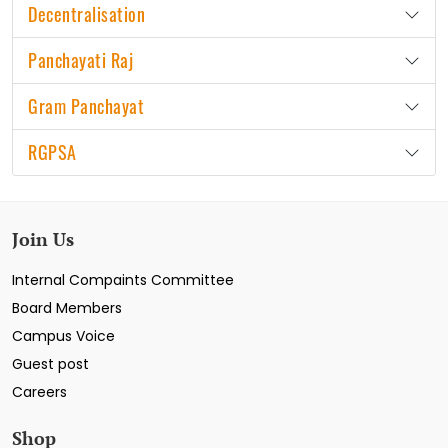
Decentralisation
Panchayati Raj
Gram Panchayat
RGPSA
Join Us
Internal Compaints Committee
Board Members
Campus Voice
Guest post
Careers
Shop