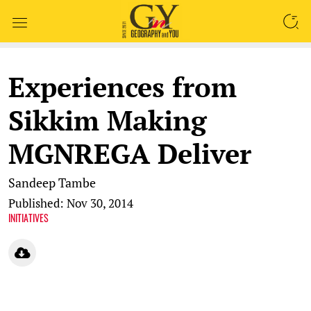
SEARCH
Experiences from
Sikkim Making
MGNREGA Deliver
Sandeep Tambe
Published: Nov 30, 2014
INITIATIVES