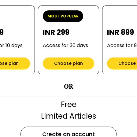
MOST POPULAR
99
INR 299
INR 899
or 10 days
Access for 30 days
Access for 
ose plan
Choose plan
Choose 
OR
Free
Limited Articles
Create an account