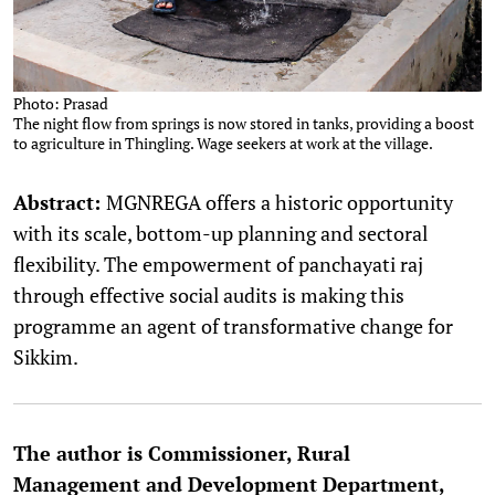
Photo: Prasad
The night flow from springs is now stored in tanks, providing a boost
to agriculture in Thingling. Wage seekers at work at the village.
Abstract:
MGNREGA offers a historic opportunity
with its scale, bottom-up planning and sectoral
flexibility. The empowerment of panchayati raj
through effective social audits is making this
programme an agent of transformative change for
Sikkim.
The author is Commissioner, Rural
Management and Development Department,