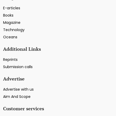
E-articles
Books
Magazine
Technology
Oceans
Additional Links
Reprints
Submission calls
Advertise
Advertise with us
Aim And Scope
Customer services