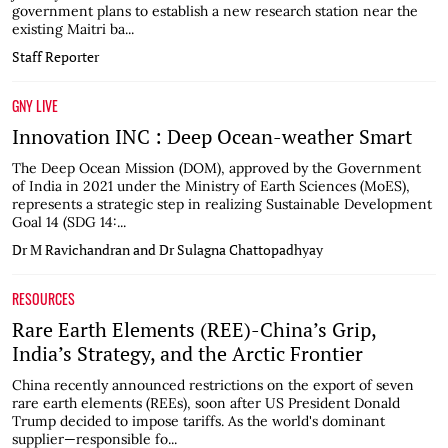
government plans to establish a new research station near the
existing Maitri ba...
Staff Reporter
GNY LIVE
Innovation INC : Deep Ocean-weather Smart
The Deep Ocean Mission (DOM), approved by the Government
of India in 2021 under the Ministry of Earth Sciences (MoES),
represents a strategic step in realizing Sustainable Development
Goal 14 (SDG 14:...
Dr M Ravichandran and Dr Sulagna Chattopadhyay
RESOURCES
Rare Earth Elements (REE)-China’s Grip,
India’s Strategy, and the Arctic Frontier
China recently announced restrictions on the export of seven
rare earth elements (REEs), soon after US President Donald
Trump decided to impose tariffs. As the world's dominant
supplier—responsible fo...