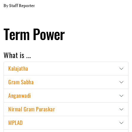
By Staff Reporter
Term Power
What is ...
Kalajatha
Gram Sabha
Anganwadi
Nirmal Gram Puraskar
MPLAD