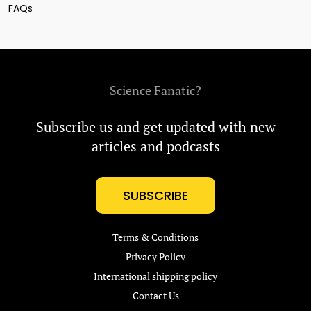
FAQs
Science Fanatic?
Subscribe us and get updated with new
articles and podcasts
SUBSCRIBE
Terms & Conditions
Privacy Policy
International shipping policy
Contact Us