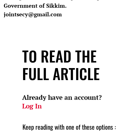
Government of Sikkim.
jointsecy@gmail.com
TO READ THE
FULL ARTICLE
Already have an account?
Log In
Keep reading with one of these options :