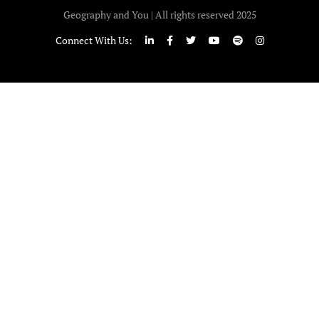
Geography and You | All rights reserved 2025
Connect With Us: