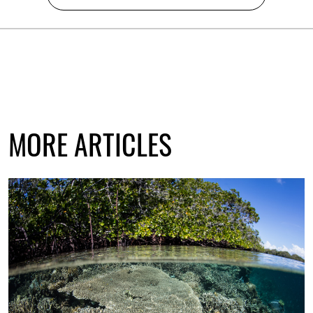
MORE ARTICLES