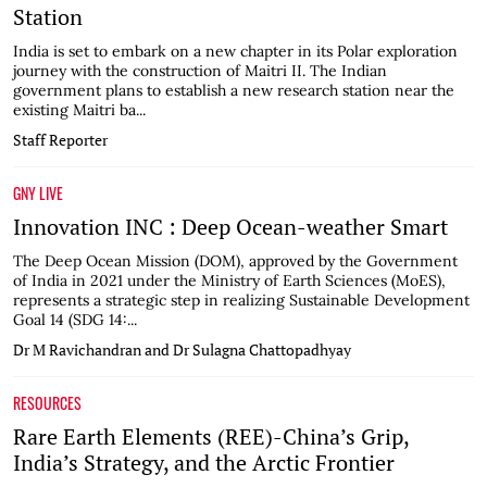
Station
India is set to embark on a new chapter in its Polar exploration
journey with the construction of Maitri II. The Indian
government plans to establish a new research station near the
existing Maitri ba...
Staff Reporter
GNY LIVE
Innovation INC : Deep Ocean-weather Smart
The Deep Ocean Mission (DOM), approved by the Government
of India in 2021 under the Ministry of Earth Sciences (MoES),
represents a strategic step in realizing Sustainable Development
Goal 14 (SDG 14:...
Dr M Ravichandran and Dr Sulagna Chattopadhyay
RESOURCES
Rare Earth Elements (REE)-China’s Grip,
India’s Strategy, and the Arctic Frontier