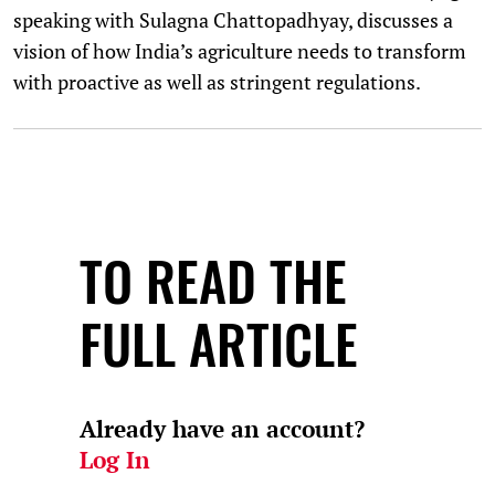
speaking with Sulagna Chattopadhyay, discusses a
vision of how India’s agriculture needs to transform
with proactive as well as stringent regulations.
TO READ THE
FULL ARTICLE
Already have an account?
Log In