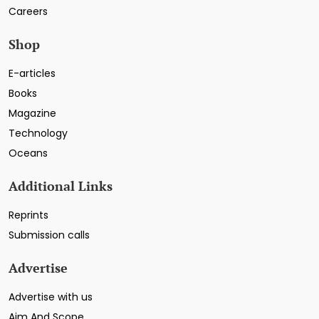
Careers
Shop
E-articles
Books
Magazine
Technology
Oceans
Additional Links
Reprints
Submission calls
Advertise
Advertise with us
Aim And Scope