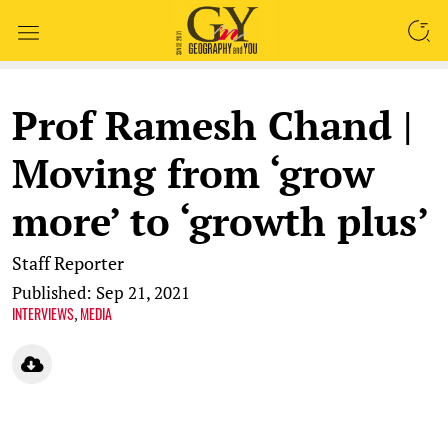
SEARCH
Prof Ramesh Chand |
Moving from ‘grow
more’ to ‘growth plus’
Staff Reporter
Published: Sep 21, 2021
INTERVIEWS
MEDIA
,