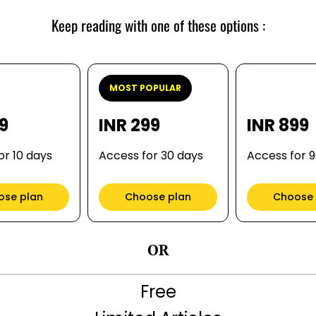
Keep reading with one of these options :
MOST POPULAR
99
INR 299
INR 899
or 10 days
Access for 30 days
Access for 
ose plan
Choose plan
Choose 
OR
Free