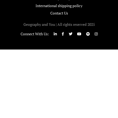
International shipping policy
Contact Us
Geography and You | All rights reserved 2025
Connect With Us: