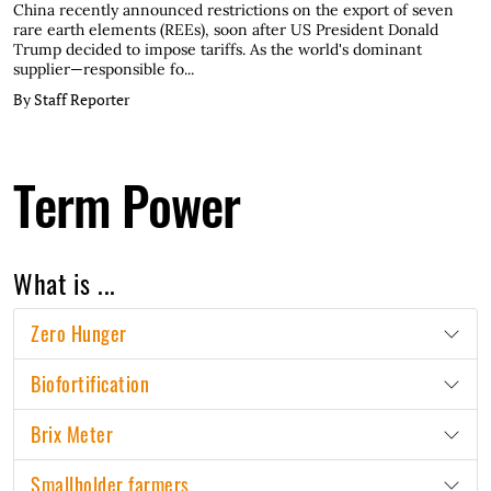
China recently announced restrictions on the export of seven
rare earth elements (REEs), soon after US President Donald
Trump decided to impose tariffs. As the world's dominant
supplier—responsible fo...
By Staff Reporter
Term Power
What is ...
Zero Hunger
Biofortification
Brix Meter
Smallholder farmers