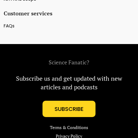
Customer services
FAQs
Science Fanatic?
Subscribe us and get updated with new
articles and podcasts
SUBSCRIBE
Terms & Conditions
Privacy Policy