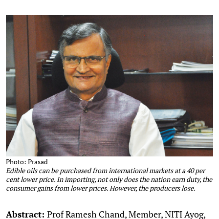
Photo: Prasad
Edible oils can be purchased from international markets at a 40 per
cent lower price. In importing, not only does the nation earn duty, the
consumer gains from lower prices. However, the producers lose.
Abstract:
Prof Ramesh Chand, Member, NITI Ayog,