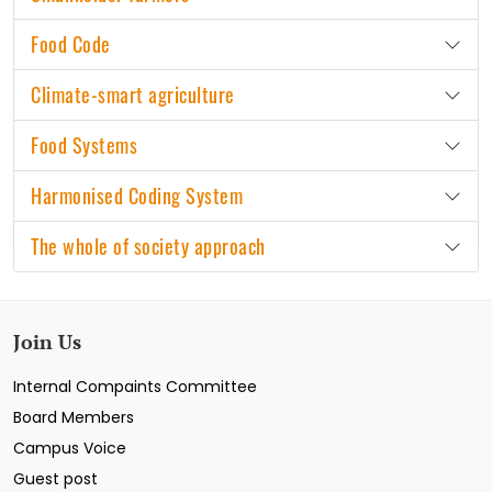
Food Code
Climate-smart agriculture
Food Systems
Harmonised Coding System
The whole of society approach
Join Us
Internal Compaints Committee
Board Members
Campus Voice
Guest post