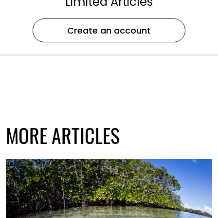
Limited Articles
Create an account
MORE ARTICLES