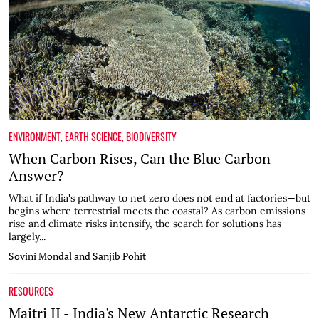
ENVIRONMENT
,
EARTH SCIENCE
,
BIODIVERSITY
When Carbon Rises, Can the Blue Carbon
Answer?
What if India's pathway to net zero does not end at factories—but
begins where terrestrial meets the coastal? As carbon emissions
rise and climate risks intensify, the search for solutions has
largely...
Sovini Mondal and Sanjib Pohit
RESOURCES
Maitri II - India's New Antarctic Research