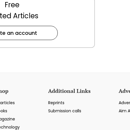
Free
ted Articles
te an account
hop
Additional Links
Adve
articles
Reprints
Adver
ooks
Submission calls
Aim 
agazine
echnology