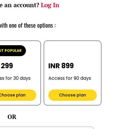
e an account?
Log In
ith one of these options :
T POPULAR
 299
INR 899
s for 30 days
Access for 90 days
Choose plan
Choose plan
OR