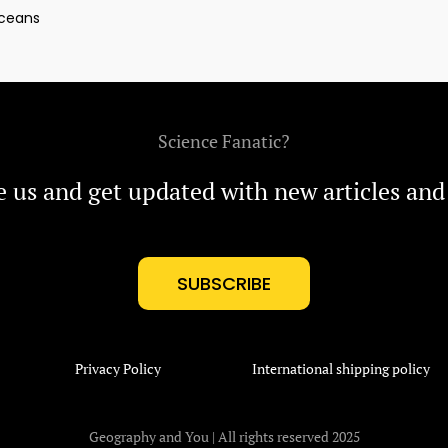
ceans
Science Fanatic?
e us and get updated with new articles and
SUBSCRIBE
Privacy Policy
International shipping policy
Geography and You | All rights reserved 2025