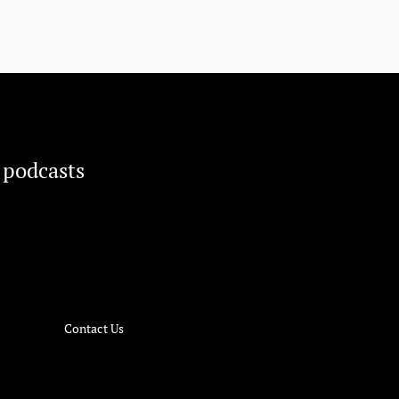
 podcasts
Contact Us