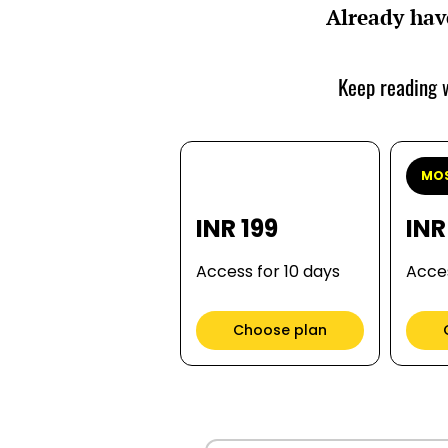
Already hav
Keep reading w
MOS
INR 199
INR
Access for 10 days
Acces
Choose plan