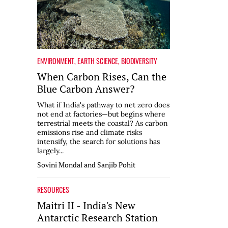
ENVIRONMENT
,
EARTH SCIENCE
,
BIODIVERSITY
When Carbon Rises, Can the
Blue Carbon Answer?
What if India's pathway to net zero does
not end at factories—but begins where
terrestrial meets the coastal? As carbon
emissions rise and climate risks
intensify, the search for solutions has
largely...
Sovini Mondal and Sanjib Pohit
RESOURCES
Maitri II - India's New
Antarctic Research Station