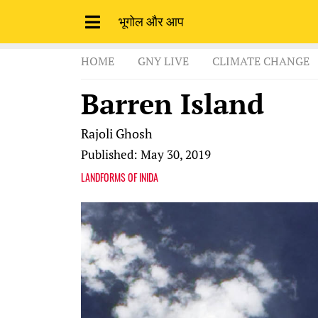
भूगोल और आप
HOME
GNY LIVE
CLIMATE CHANGE
Barren Island
Rajoli Ghosh
Published: May 30, 2019
LANDFORMS OF INIDA