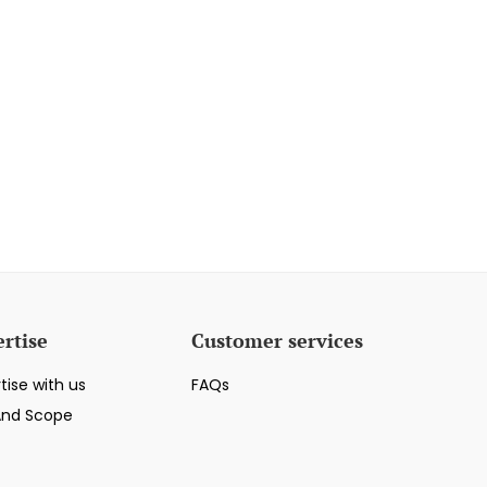
rtise
Customer services
tise with us
FAQs
And Scope