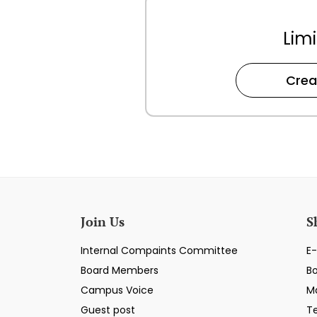
Limi
Crea
Join Us
S
Internal Compaints Committee
E-
Board Members
B
Campus Voice
M
Guest post
T