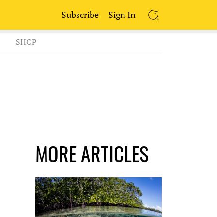
Subscribe
Sign In
SEARCH
SHOP
MORE ARTICLES