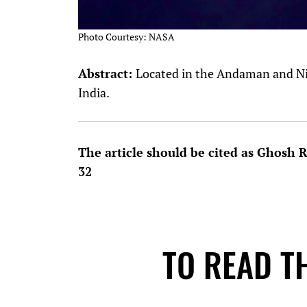
Photo Courtesy: NASA
Abstract:
Located in the Andaman and Nico
India.
The article should be cited as Ghosh 
32
TO READ TH