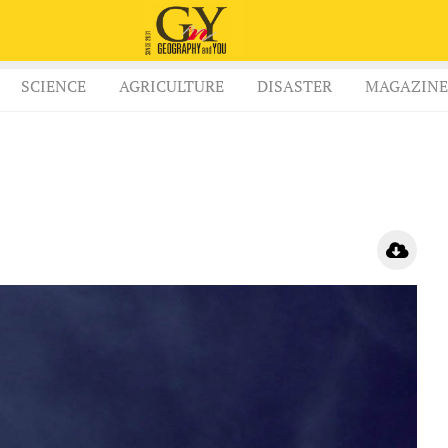
SCIENCE
AGRICULTURE
DISASTER
MAGAZINE