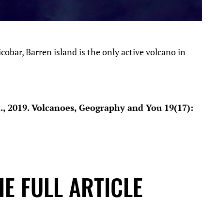
bar, Barren island is the only active volcano in
R., 2019. Volcanoes, Geography and You 19(17):
E FULL ARTICLE