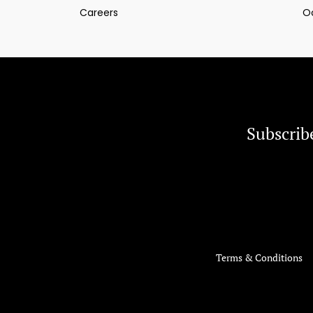
Careers
O
Subscrib
Terms & Conditions