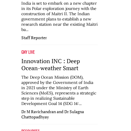
India is set to embark on a new chapter
in its Polar exploration journey with the
construction of Maitri II. The Indian
government plans to establish a new
research station near the existing Maitri
ba...
Staff Reporter
GNY LIVE
Innovation INC : Deep
Ocean-weather Smart
The Deep Ocean Mission (DOM),
approved by the Government of India
in 2021 under the Ministry of Earth
Sciences (MoES), represents a strategic
step in realizing Sustainable
Development Goal 14 (SDG 14:...
Dr M Ravichandran and Dr Sulagna
Chattopadhyay