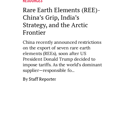
RESOURCES
Rare Earth Elements (REE)-
China’s Grip, India’s
Strategy, and the Arctic
Frontier
China recently announced restrictions
on the export of seven rare earth
elements (REEs), soon after US
President Donald Trump decided to
impose tariffs. As the world's dominant
supplier—responsible fo...
By Staff Reporter