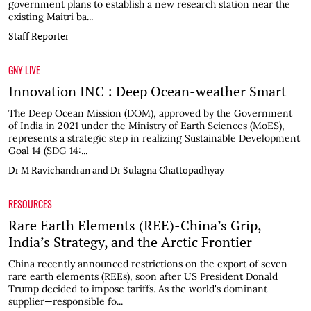
government plans to establish a new research station near the
existing Maitri ba...
Staff Reporter
GNY LIVE
Innovation INC : Deep Ocean-weather Smart
The Deep Ocean Mission (DOM), approved by the Government
of India in 2021 under the Ministry of Earth Sciences (MoES),
represents a strategic step in realizing Sustainable Development
Goal 14 (SDG 14:...
Dr M Ravichandran and Dr Sulagna Chattopadhyay
RESOURCES
Rare Earth Elements (REE)-China’s Grip,
India’s Strategy, and the Arctic Frontier
China recently announced restrictions on the export of seven
rare earth elements (REEs), soon after US President Donald
Trump decided to impose tariffs. As the world's dominant
supplier—responsible fo...