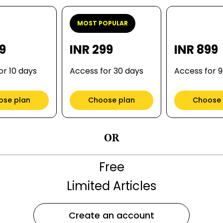
MOST POPULAR
99
INR 299
INR 899
or 10 days
Access for 30 days
Access for 
ose plan
Choose plan
Choose 
OR
Free
Limited Articles
Create an account