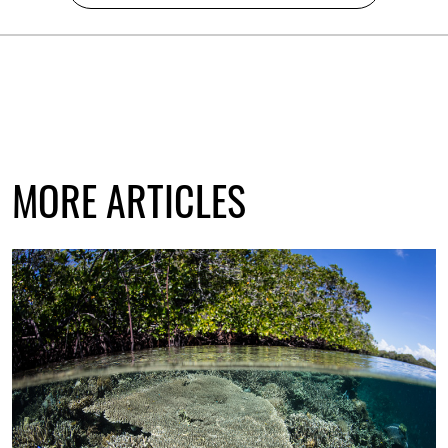
MORE ARTICLES