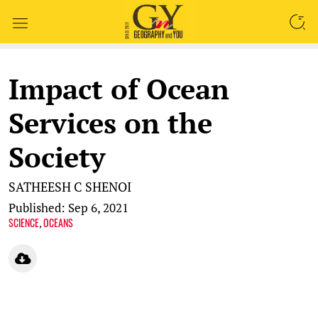
SEARCH
Impact of Ocean
Services on the
Society
SATHEESH C SHENOI
Published: Sep 6, 2021
SCIENCE
OCEANS
,