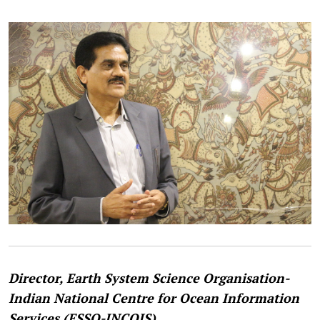
Director, Earth System Science Organisation-
Indian National Centre for Ocean Information
Services (ESSO-INCOIS).