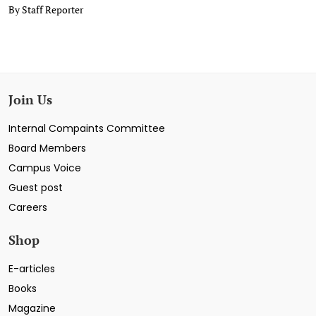
By Staff Reporter
Join Us
Internal Compaints Committee
Board Members
Campus Voice
Guest post
Careers
Shop
E-articles
Books
Magazine