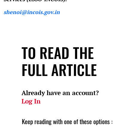
shenoi@incois.gov.in
TO READ THE
FULL ARTICLE
Already have an account?
Log In
Keep reading with one of these options :