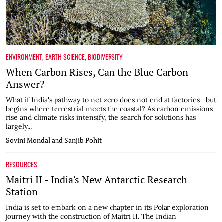
ENVIRONMENT
,
EARTH SCIENCE
,
BIODIVERSITY
When Carbon Rises, Can the Blue Carbon
Answer?
What if India's pathway to net zero does not end at factories—but
begins where terrestrial meets the coastal? As carbon emissions
rise and climate risks intensify, the search for solutions has
largely...
Sovini Mondal and Sanjib Pohit
RESOURCES
Maitri II - India's New Antarctic Research
Station
India is set to embark on a new chapter in its Polar exploration
journey with the construction of Maitri II. The Indian