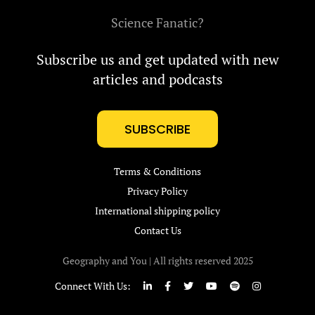
Science Fanatic?
Subscribe us and get updated with new
articles and podcasts
SUBSCRIBE
Terms & Conditions
Privacy Policy
International shipping policy
Contact Us
Geography and You | All rights reserved 2025
Connect With Us: