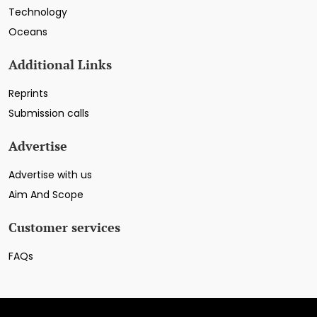
Technology
Oceans
Additional Links
Reprints
Submission calls
Advertise
Advertise with us
Aim And Scope
Customer services
FAQs