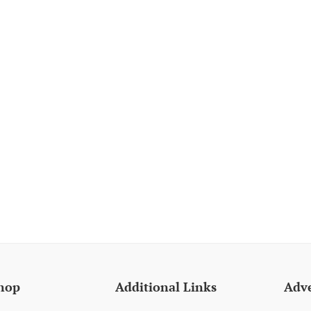
hop
Additional Links
Adve