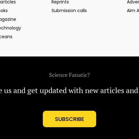
articles
Reprints
Adver
ooks
Submission calls
Aim 
agazine
echnology
ceans
Science Fanatic?
e us and get updated with new articles and
SUBSCRIBE