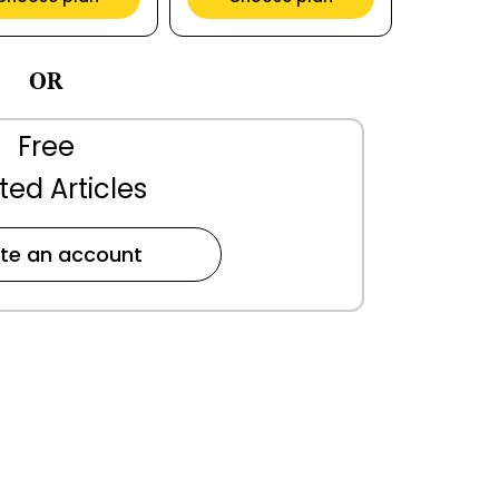
OR
Free
ted Articles
te an account