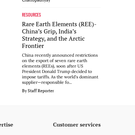
RESOURCES
Rare Earth Elements (REE)-
China’s Grip, India’s
Strategy, and the Arctic
Frontier
China recently announced restrictions
on the export of seven rare earth
elements (REEs), soon after US
President Donald Trump decided to
impose tariffs. As the world's dominant
supplier—responsible fo...
By Staff Reporter
rtise
Customer services