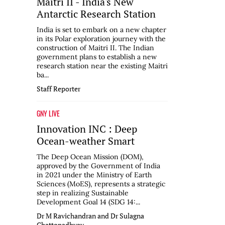
Maitri II - India's New
Antarctic Research Station
India is set to embark on a new chapter
in its Polar exploration journey with the
construction of Maitri II. The Indian
government plans to establish a new
research station near the existing Maitri
ba...
Staff Reporter
GNY LIVE
Innovation INC : Deep
Ocean-weather Smart
The Deep Ocean Mission (DOM),
approved by the Government of India
in 2021 under the Ministry of Earth
Sciences (MoES), represents a strategic
step in realizing Sustainable
Development Goal 14 (SDG 14:...
Dr M Ravichandran and Dr Sulagna
Chattopadhyay