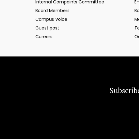
Internal Compaints Committee
E-
Board Members
B
Campus Voice
M
Guest post
T
Careers
O
Subscrib