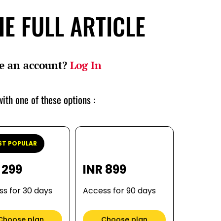
E FULL ARTICLE
e an account?
Log In
ith one of these options :
T POPULAR
 299
INR 899
s for 30 days
Access for 90 days
Choose plan
Choose plan