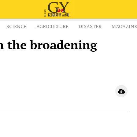
SCIENCE
AGRICULTURE
DISASTER
MAGAZINE
h the broadening