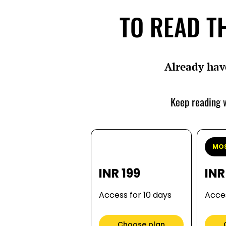
TO READ TH
Already hav
Keep reading w
MOS
INR 199
INR
Access for 10 days
Acces
Choose plan