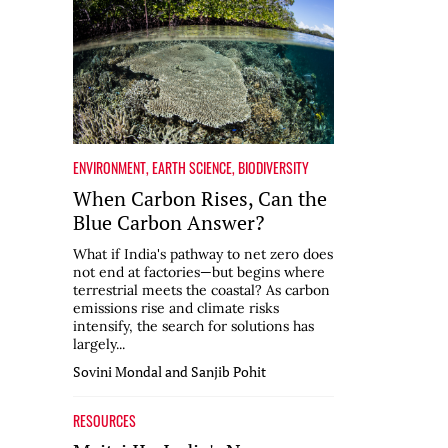
ENVIRONMENT
,
EARTH SCIENCE
,
BIODIVERSITY
When Carbon Rises, Can the
Blue Carbon Answer?
What if India's pathway to net zero does
not end at factories—but begins where
terrestrial meets the coastal? As carbon
emissions rise and climate risks
intensify, the search for solutions has
largely...
Sovini Mondal and Sanjib Pohit
RESOURCES