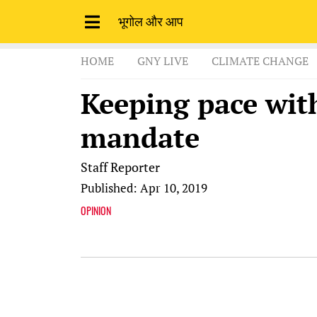
भूगोल और आप
HOME
GNY LIVE
CLIMATE CHANGE
Keeping pace wit
mandate
Staff Reporter
Published: Apr 10, 2019
OPINION