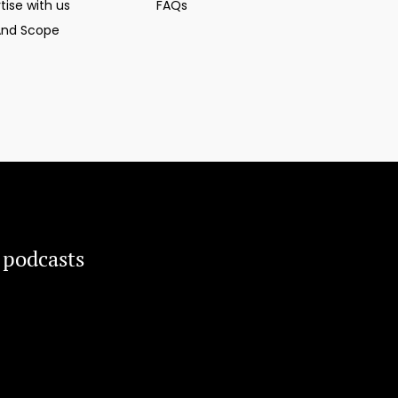
tise with us
FAQs
And Scope
 podcasts