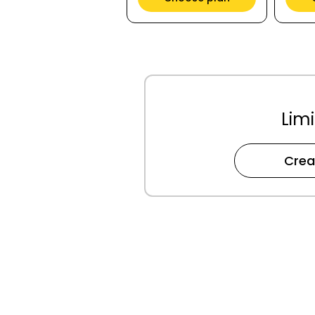
Limi
Crea