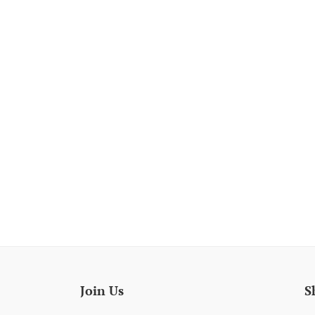
Join Us
S