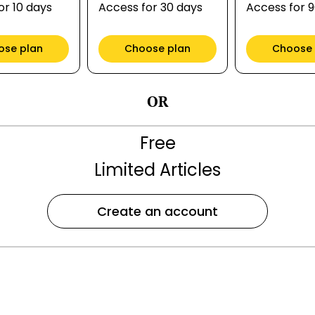
or 10 days
Access for 30 days
Access for 
ose plan
Choose plan
Choose 
OR
Free
Limited Articles
Create an account