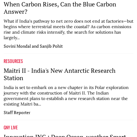
When Carbon Rises, Can the Blue Carbon
Answer?
What if India's pathway to net zero does not end at factories—but
begins where terrestrial meets the coastal? As carbon emissions
rise and climate risks intensify, the search for solutions has
largely...
Sovini Mondal and Sanjib Pohit
RESOURCES
Maitri II - India's New Antarctic Research
Station
India is set to embark on a new chapter in its Polar exploration
journey with the construction of Maitri II. The Indian
government plans to establish a new research station near the
existing Maitri ba...
Staff Reporter
GNY LIVE
Innovation INC : Deep Ocean-weather Smart