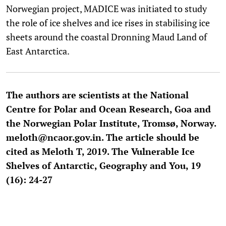
Norwegian project, MADICE was initiated to study
the role of ice shelves and ice rises in stabilising ice
sheets around the coastal Dronning Maud Land of
East Antarctica.
The authors are scientists at the National
Centre for Polar and Ocean Research, Goa and
the Norwegian Polar Institute, Tromsø, Norway.
meloth@ncaor.gov.in. The article should be
cited as Meloth T, 2019. The Vulnerable Ice
Shelves of Antarctic, Geography and You, 19
(16): 24-27