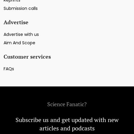
Submission calls
Advertise
Advertise with us
Aim And Scope
Customer services
FAQs
Science Fanatic?
Subscribe us and get updated with new
articles and podcasts