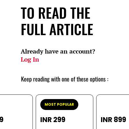
TO READ THE
FULL ARTICLE
Already have an account?
Log In
Keep reading with one of these options :
MOST POPULAR
99
INR 299
INR 899