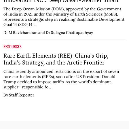
The Deep Ocean Mission (DOM), approved by the Government
of India in 2021 under the Ministry of Earth Sciences (MoES),
represents a strategic step in realizing Sustainable Development
Goal 14 (SDG 14:...
Dr M Ravichandran and Dr Sulagna Chattopadhyay
RESOURCES
Rare Earth Elements (REE)-China’s Grip,
India’s Strategy, and the Arctic Frontier
China recently announced restrictions on the export of seven
rare earth elements (REEs), soon after US President Donald
Trump decided to impose tariffs. As the world's dominant
supplier—responsible fo...
By Staff Reporter