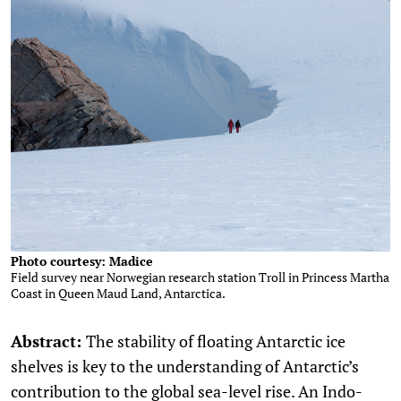
Photo courtesy: Madice
Field survey near Norwegian research station Troll in Princess Martha
Coast in Queen Maud Land, Antarctica.
Abstract:
The stability of floating Antarctic ice
shelves is key to the understanding of Antarctic’s
contribution to the global sea-level rise. An Indo-