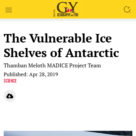
SEARCH
The Vulnerable Ice
Shelves of Antarctic
Thamban Meloth
MADICE Project Team
Published: Apr 28, 2019
SCIENCE