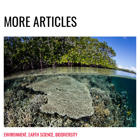
MORE ARTICLES
ENVIRONMENT
,
EARTH SCIENCE
,
BIODIVERSITY