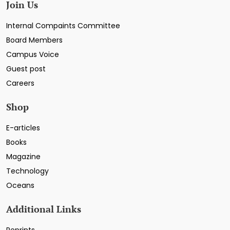
Join Us
Internal Compaints Committee
Board Members
Campus Voice
Guest post
Careers
Shop
E-articles
Books
Magazine
Technology
Oceans
Additional Links
Reprints