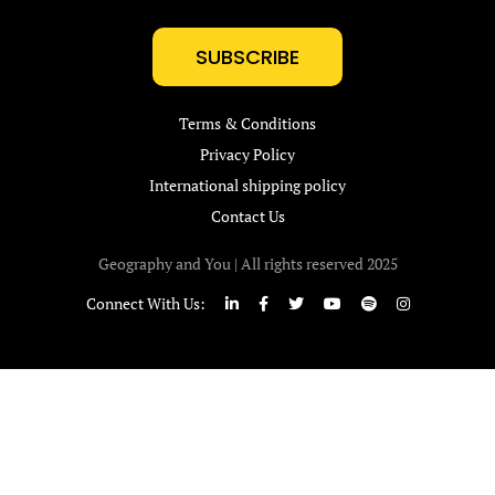
SUBSCRIBE
Terms & Conditions
Privacy Policy
International shipping policy
Contact Us
Geography and You | All rights reserved 2025
Connect With Us: