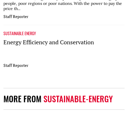
people, poor regions or poor nations. With the power to pay the
price th...
Staff Reporter
SUSTAINABLE ENERGY
Energy Efficiency and Conservation
Staff Reporter
MORE FROM
SUSTAINABLE-ENERGY