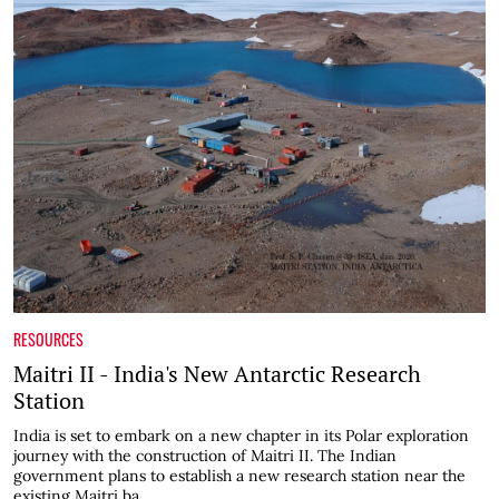
RESOURCES
Maitri II - India's New Antarctic Research
Station
India is set to embark on a new chapter in its Polar exploration
journey with the construction of Maitri II. The Indian
government plans to establish a new research station near the
existing Maitri ba...