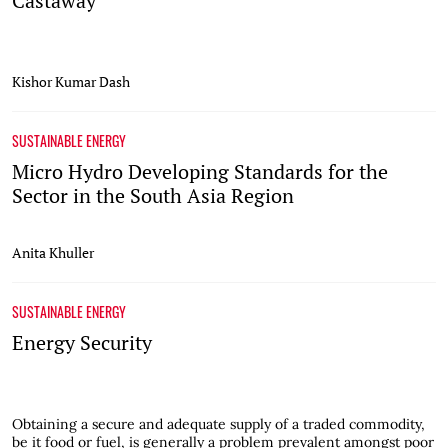
Castaway
Kishor Kumar Dash
SUSTAINABLE ENERGY
Micro Hydro Developing Standards for the
Sector in the South Asia Region
Anita Khuller
SUSTAINABLE ENERGY
Energy Security
Obtaining a secure and adequate supply of a traded commodity,
be it food or fuel, is generally a problem prevalent amongst poor