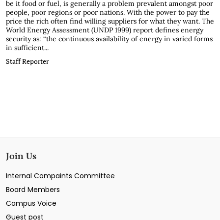
be it food or fuel, is generally a problem prevalent amongst poor
people, poor regions or poor nations. With the power to pay the
price the rich often find willing suppliers for what they want. The
World Energy Assessment (UNDP 1999) report defines energy
security as: “the continuous availability of energy in varied forms
in sufficient...
Staff Reporter
Join Us
Internal Compaints Committee
Board Members
Campus Voice
Guest post