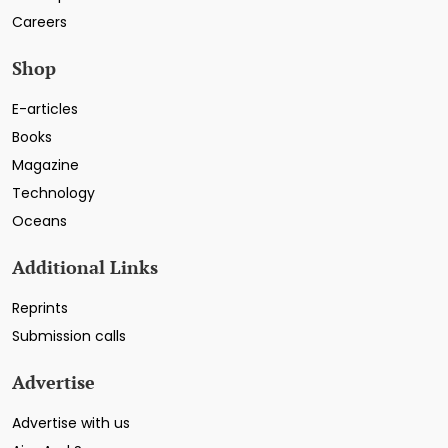
Careers
Shop
E-articles
Books
Magazine
Technology
Oceans
Additional Links
Reprints
Submission calls
Advertise
Advertise with us