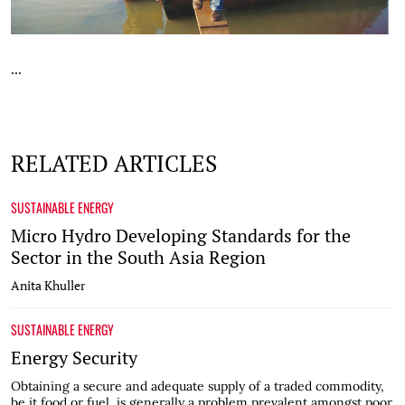
...
RELATED ARTICLES
SUSTAINABLE ENERGY
Micro Hydro Developing Standards for the
Sector in the South Asia Region
Anita Khuller
SUSTAINABLE ENERGY
Energy Security
Obtaining a secure and adequate supply of a traded commodity,
be it food or fuel, is generally a problem prevalent amongst poor