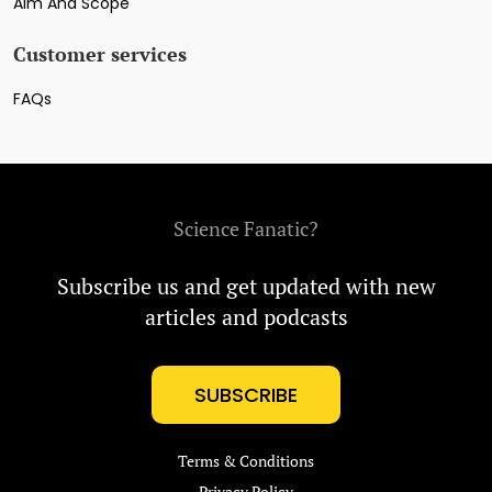
Aim And Scope
Customer services
FAQs
Science Fanatic?
Subscribe us and get updated with new
articles and podcasts
SUBSCRIBE
Terms & Conditions
Privacy Policy