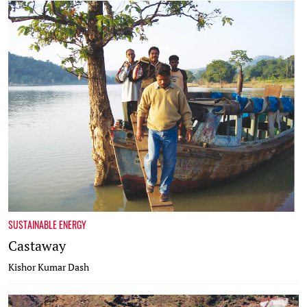
SUSTAINABLE ENERGY
Castaway
Kishor Kumar Dash