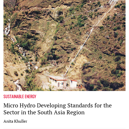
SUSTAINABLE ENERGY
Micro Hydro Developing Standards for the
Sector in the South Asia Region
Anita Khuller