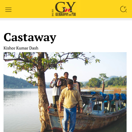
SEARCH
Castaway
Kishor Kumar Dash