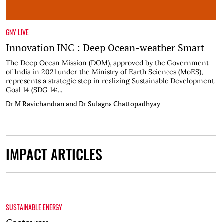
GNY LIVE
Innovation INC : Deep Ocean-weather Smart
The Deep Ocean Mission (DOM), approved by the Government
of India in 2021 under the Ministry of Earth Sciences (MoES),
represents a strategic step in realizing Sustainable Development
Goal 14 (SDG 14:...
Dr M Ravichandran and Dr Sulagna Chattopadhyay
IMPACT ARTICLES
SUSTAINABLE ENERGY