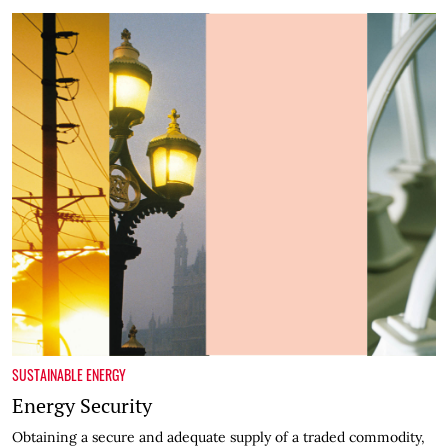
SUSTAINABLE ENERGY
Energy Security
Obtaining a secure and adequate supply of a traded commodity,