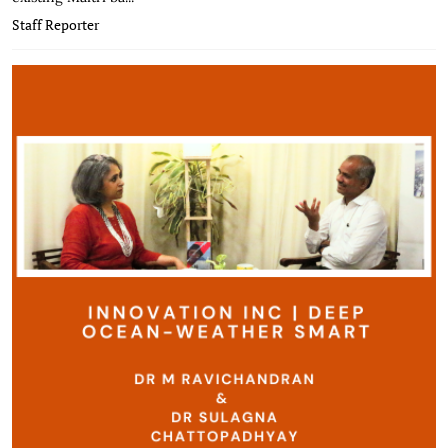
Staff Reporter