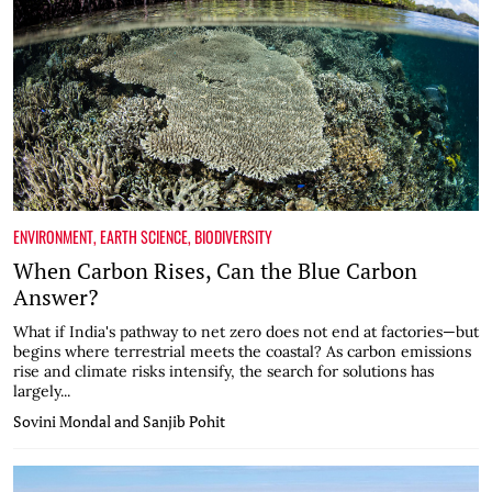
ENVIRONMENT
,
EARTH SCIENCE
,
BIODIVERSITY
When Carbon Rises, Can the Blue Carbon
Answer?
What if India's pathway to net zero does not end at factories—but
begins where terrestrial meets the coastal? As carbon emissions
rise and climate risks intensify, the search for solutions has
largely...
Sovini Mondal and Sanjib Pohit