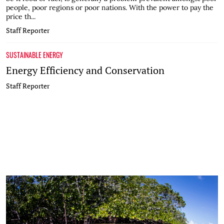
people, poor regions or poor nations. With the power to pay the
price th...
Staff Reporter
SUSTAINABLE ENERGY
Energy Efficiency and Conservation
Staff Reporter