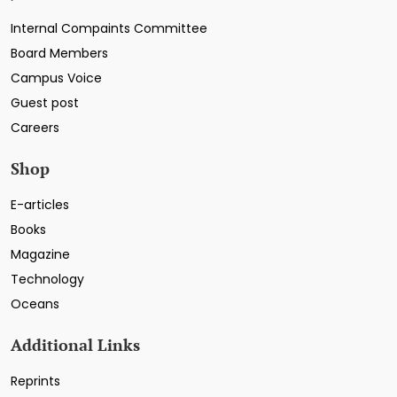
Internal Compaints Committee
Board Members
Campus Voice
Guest post
Careers
Shop
E-articles
Books
Magazine
Technology
Oceans
Additional Links
Reprints