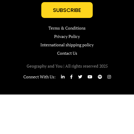
SUBSCRIBE
Terms & Conditions
Privacy Policy
International shipping policy
Contact Us
Geography and You | All rights reserved 2025
Connect With Us: