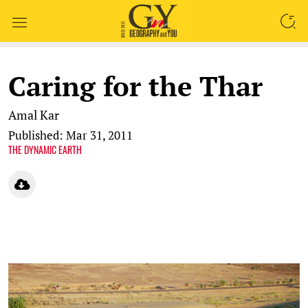
SEARCH
Caring for the Thar
Amal Kar
Published: Mar 31, 2011
THE DYNAMIC EARTH