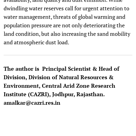
dwindling water reserves call for urgent attention to
water management, threats of global warming and
population pressure are not only deteriorating the
land condition, but also increasing the sand mobility
and atmospheric dust load.
The author is Principal Scientist & Head of
Division, Division of Natural Resources &
Environment, Central Arid Zone Research
Institute (CAZRI), Jodhpur, Rajasthan.
amalkar@cazri.res.in