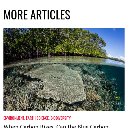
MORE ARTICLES
ENVIRONMENT
,
EARTH SCIENCE
,
BIODIVERSITY
When Carbon Rises, Can the Blue Carbon