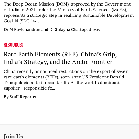
The Deep Ocean Mission (DOM), approved by the Government
of India in 2021 under the Ministry of Earth Sciences (MoES),
represents a strategic step in realizing Sustainable Development
Goal 14 (SDG 14:...
Dr M Ravichandran and Dr Sulagna Chattopadhyay
RESOURCES
Rare Earth Elements (REE)-China’s Grip,
India’s Strategy, and the Arctic Frontier
China recently announced restrictions on the export of seven
rare earth elements (REEs), soon after US President Donald
Trump decided to impose tariffs. As the world's dominant
supplier—responsible fo...
By Staff Reporter
Join Us