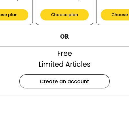
ose plan
Choose plan
Choose 
OR
Free
Limited Articles
Create an account