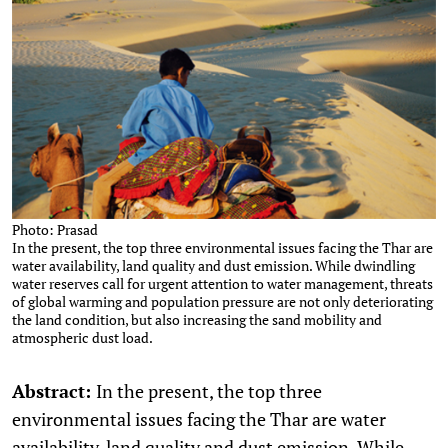
Photo: Prasad
In the present, the top three environmental issues facing the Thar are
water availability, land quality and dust emission. While dwindling
water reserves call for urgent attention to water management, threats
of global warming and population pressure are not only deteriorating
the land condition, but also increasing the sand mobility and
atmospheric dust load.
Abstract:
In the present, the top three
environmental issues facing the Thar are water
availability, land quality and dust emission. While