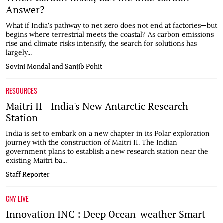
Answer?
What if India's pathway to net zero does not end at factories—but
begins where terrestrial meets the coastal? As carbon emissions
rise and climate risks intensify, the search for solutions has
largely...
Sovini Mondal and Sanjib Pohit
RESOURCES
Maitri II - India's New Antarctic Research
Station
India is set to embark on a new chapter in its Polar exploration
journey with the construction of Maitri II. The Indian
government plans to establish a new research station near the
existing Maitri ba...
Staff Reporter
GNY LIVE
Innovation INC : Deep Ocean-weather Smart