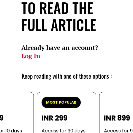
TO READ THE
FULL ARTICLE
Already have an account?
Log In
Keep reading with one of these options :
MOST POPULAR
99
INR 299
INR 899
or 10 days
Access for 30 days
Access for 