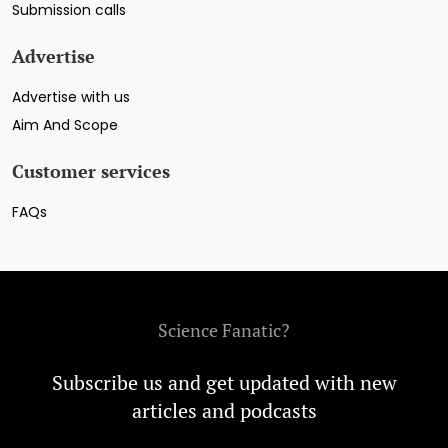
Submission calls
Advertise
Advertise with us
Aim And Scope
Customer services
FAQs
Science Fanatic?
Subscribe us and get updated with new
articles and podcasts