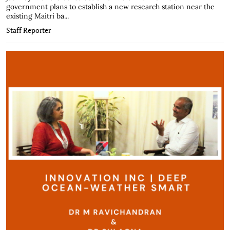
government plans to establish a new research station near the
existing Maitri ba...
Staff Reporter