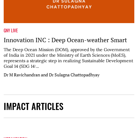
GNY LIVE
Innovation INC : Deep Ocean-weather Smart
The Deep Ocean Mission (DOM), approved by the Government
of India in 2021 under the Ministry of Earth Sciences (MoES),
represents a strategic step in realizing Sustainable Development
Goal 14 (SDG 14:...
Dr M Ravichandran and Dr Sulagna Chattopadhyay
IMPACT ARTICLES