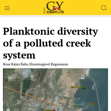
SEARCH
Planktonic diversity
of a polluted creek
system
Bose Rajan Babu
Shunmugavel Ragumaran