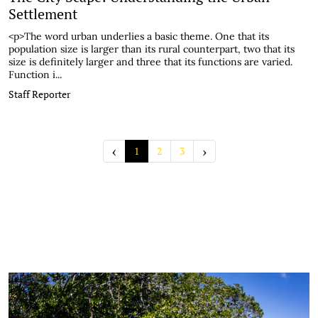
Settlement
<p>The word urban underlies a basic theme. One that its
population size is larger than its rural counterpart, two that its
size is definitely larger and three that its functions are varied.
Function i...
Staff Reporter
‹
›
1
2
3