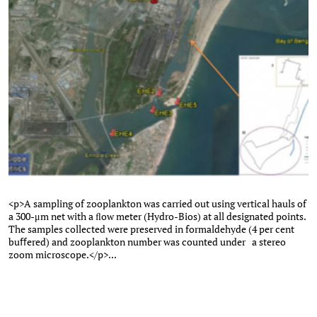
<p>A sampling of zooplankton was carried out using vertical hauls of
a 300-μm net with a ﬂow meter (Hydro-Bios) at all designated points.
The samples collected were preserved in formaldehyde (4 per cent
buﬀered) and zooplankton number was counted under a stereo
zoom microscope.</p>...