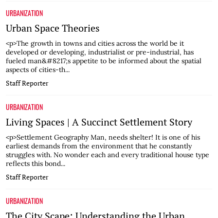
URBANIZATION
Urban Space Theories
<p>The growth in towns and cities across the world be it
developed or developing, industrialist or pre-industrial, has
fueled man&#8217;s appetite to be informed about the spatial
aspects of cities-th...
Staff Reporter
URBANIZATION
Living Spaces | A Succinct Settlement Story
<p>Settlement Geography Man, needs shelter! It is one of his
earliest demands from the environment that he constantly
struggles with. No wonder each and every traditional house type
reflects this bond...
Staff Reporter
URBANIZATION
The City Scape: Understanding the Urban