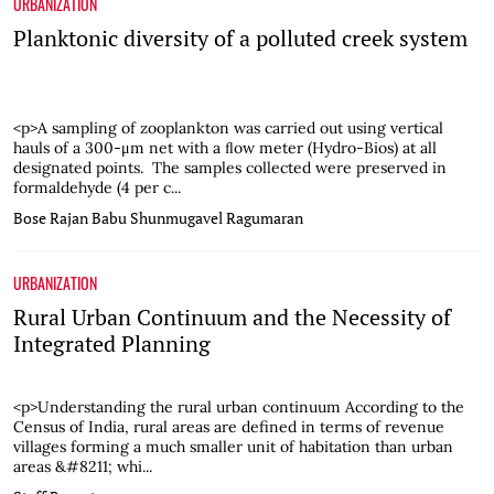
URBANIZATION
Planktonic diversity of a polluted creek system
<p>A sampling of zooplankton was carried out using vertical
hauls of a 300-μm net with a ﬂow meter (Hydro-Bios) at all
designated points. The samples collected were preserved in
formaldehyde (4 per c...
Bose Rajan Babu
Shunmugavel Ragumaran
URBANIZATION
Rural Urban Continuum and the Necessity of
Integrated Planning
<p>Understanding the rural urban continuum According to the
Census of India, rural areas are defined in terms of revenue
villages forming a much smaller unit of habitation than urban
areas &#8211; whi...