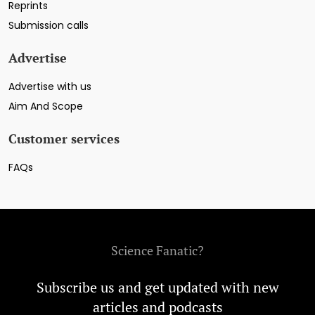
Reprints
Submission calls
Advertise
Advertise with us
Aim And Scope
Customer services
FAQs
Science Fanatic?
Subscribe us and get updated with new
articles and podcasts