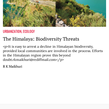
URBANIZATION
,
ECOLOGY
The Himalaya: Biodiversity Threats
<p>It is easy to arrest a decline in Himalayan biodiversity,
provided local communities are involved in the process. Efforts
in the Himalayan region prove this beyond
doubt.rkmaikhuri@rediffmail.com</p>
R K Maikhuri