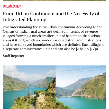
URBANIZATION
Rural Urban Continuum and the Necessity of
Integrated Planning
<p>Understanding the rural urban continuum According to the
Census of India, rural areas are defined in terms of revenue
villages forming a much smaller unit of habitation than urban
areas &#8211; which are under various district administrations
and have surveyed boundaries which are definite. Each village is
a separate administrative unit and can also be [&hellip;]</p>
Staff Reporter