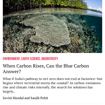
ENVIRONMENT
,
EARTH SCIENCE
,
BIODIVERSITY
When Carbon Rises, Can the Blue Carbon
Answer?
What if India's pathway to net zero does not end at factories—but
begins where terrestrial meets the coastal? As carbon emissions
rise and climate risks intensify, the search for solutions has
largely...
Sovini Mondal and Sanjib Pohit