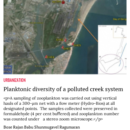
URBANIZATION
Planktonic diversity of a polluted creek system
<p>A sampling of zooplankton was carried out using vertical
hauls of a 300-μm net with a ﬂow meter (Hydro-Bios) at all
designated points. The samples collected were preserved in
formaldehyde (4 per cent buﬀered) and zooplankton number
was counted under a stereo zoom microscope.</p>
Bose Rajan Babu
Shunmugavel Ragumaran