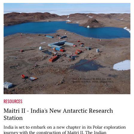
RESOURCES
Maitri II - India's New Antarctic Research
Station
India is set to embark on a new chapter in its Polar exploration
journey with the construction of Maitri II. The Indian