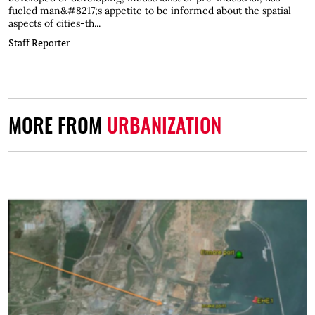
fueled man&#8217;s appetite to be informed about the spatial
aspects of cities-th...
Staff Reporter
MORE FROM
URBANIZATION