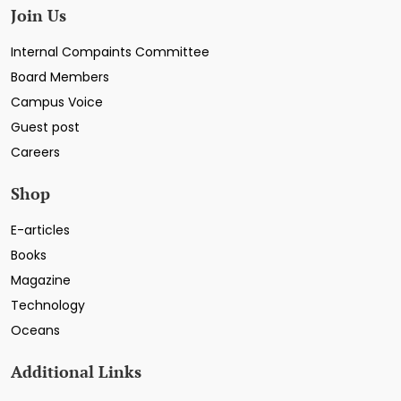
Join Us
Internal Compaints Committee
Board Members
Campus Voice
Guest post
Careers
Shop
E-articles
Books
Magazine
Technology
Oceans
Additional Links