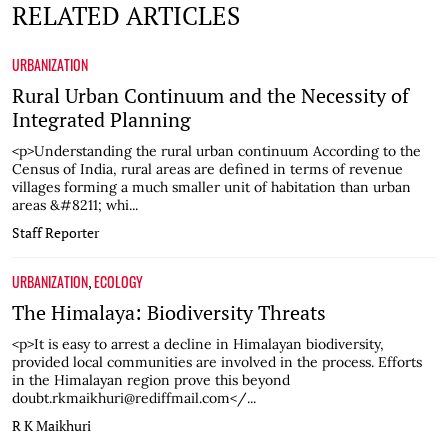
RELATED ARTICLES
URBANIZATION
Rural Urban Continuum and the Necessity of
Integrated Planning
<p>Understanding the rural urban continuum According to the
Census of India, rural areas are defined in terms of revenue
villages forming a much smaller unit of habitation than urban
areas &#8211; whi...
Staff Reporter
URBANIZATION
ECOLOGY
,
The Himalaya: Biodiversity Threats
<p>It is easy to arrest a decline in Himalayan biodiversity,
provided local communities are involved in the process. Efforts
in the Himalayan region prove this beyond
doubt.rkmaikhuri@rediffmail.com</...
R K Maikhuri