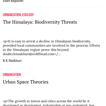
Staff Reporter
URBANIZATION
,
ECOLOGY
The Himalaya: Biodiversity Threats
<p>It is easy to arrest a decline in Himalayan biodiversity,
provided local communities are involved in the process. Efforts
in the Himalayan region prove this beyond
doubt.rkmaikhuri@rediffmail.com</...
R K Maikhuri
URBANIZATION
Urban Space Theories
<p>The growth in towns and cities across the world be it
developed or developing, industrialist or pre-industrial, has