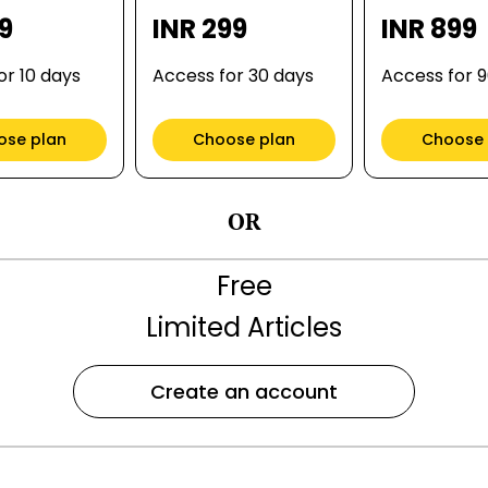
99
INR 299
INR 899
or 10 days
Access for 30 days
Access for 
ose plan
Choose plan
Choose 
OR
Free
Limited Articles
Create an account