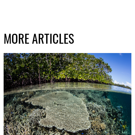
MORE ARTICLES