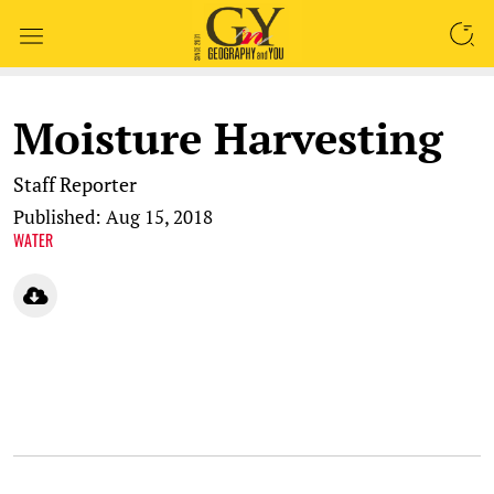
SEARCH
Moisture Harvesting
Staff Reporter
Published: Aug 15, 2018
WATER