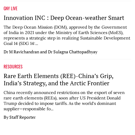
GNY LIVE
Innovation INC : Deep Ocean-weather Smart
The Deep Ocean Mission (DOM), approved by the Government
of India in 2021 under the Ministry of Earth Sciences (MoES),
represents a strategic step in realizing Sustainable Development
Goal 14 (SDG 14:...
Dr M Ravichandran and Dr Sulagna Chattopadhyay
RESOURCES
Rare Earth Elements (REE)-China’s Grip,
India’s Strategy, and the Arctic Frontier
China recently announced restrictions on the export of seven
rare earth elements (REEs), soon after US President Donald
Trump decided to impose tariffs. As the world's dominant
supplier—responsible fo...
By Staff Reporter