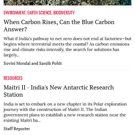
ENVIRONMENT
,
EARTH SCIENCE
,
BIODIVERSITY
When Carbon Rises, Can the Blue Carbon
Answer?
What if India's pathway to net zero does not end at factories—but
begins where terrestrial meets the coastal? As carbon emissions
rise and climate risks intensify, the search for solutions has
largely...
Sovini Mondal and Sanjib Pohit
RESOURCES
Maitri II - India's New Antarctic Research
Station
India is set to embark on a new chapter in its Polar exploration
journey with the construction of Maitri II. The Indian
government plans to establish a new research station near the
existing Maitri ba...
Staff Reporter