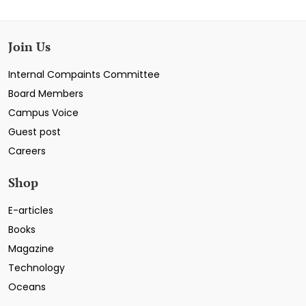
Join Us
Internal Compaints Committee
Board Members
Campus Voice
Guest post
Careers
Shop
E-articles
Books
Magazine
Technology
Oceans