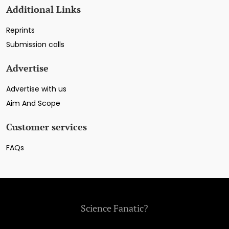
Additional Links
Reprints
Submission calls
Advertise
Advertise with us
Aim And Scope
Customer services
FAQs
Science Fanatic?