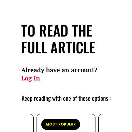
TO READ THE
FULL ARTICLE
Already have an account?
Log In
Keep reading with one of these options :
MOST POPULAR