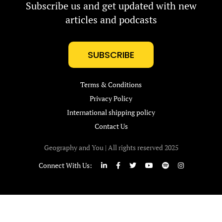
Subscribe us and get updated with new
articles and podcasts
SUBSCRIBE
Terms & Conditions
Privacy Policy
International shipping policy
Contact Us
Geography and You | All rights reserved 2025
Connect With Us: