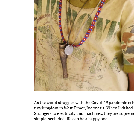
As the world struggles with the Covid-19 pandemic cris
tiny kingdom in West Timor, Indonesia. When I visited th
Strangers to electricity and machines, they are supremel
simple, secluded life can be a happy one....