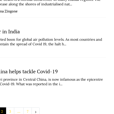
se along the shores of industrialised nat...
ana Zingone
 in India
d boon for global air pollution levels. As most countries and
ain the spread of Covid 19, the halt h...
hina helps tackle Covid-19
ei province in Central China, is now infamous as the epicentre
Covid-19. What was reported in the i...
›
2
3
...
7