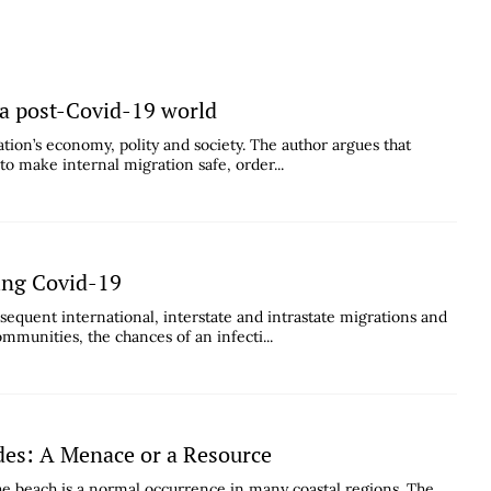
 a post-Covid-19 world
tion’s economy, polity and society. The author argues that
to make internal migration safe, order...
ing Covid-19
bsequent international, interstate and intrastate migrations and
munities, the chances of an infecti...
es: A Menace or a Resource
e beach is a normal occurrence in many coastal regions. The