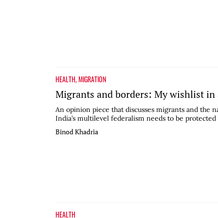
HEALTH
,
MIGRATION
Migrants and borders: My wishlist in
An opinion piece that discusses migrants and the na
India’s multilevel federalism needs to be protected
Binod Khadria
HEALTH