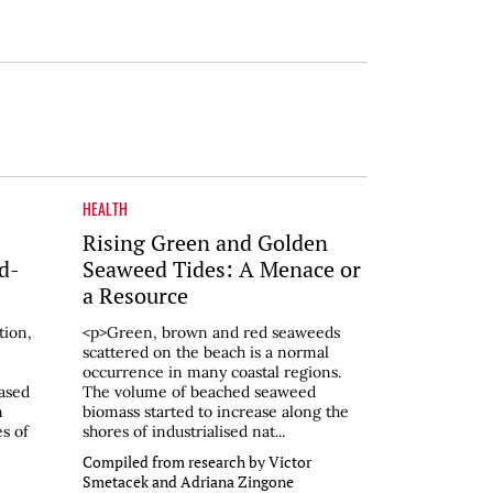
HEALTH
Rising Green and Golden
d-
Seaweed Tides: A Menace or
a Resource
tion,
<p>Green, brown and red seaweeds
scattered on the beach is a normal
occurrence in many coastal regions.
eased
The volume of beached seaweed
n
biomass started to increase along the
s of
shores of industrialised nat...
Compiled from research by Victor
Smetacek and Adriana Zingone