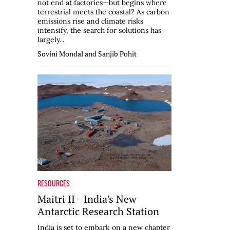
not end at factories—but begins where
terrestrial meets the coastal? As carbon
emissions rise and climate risks
intensify, the search for solutions has
largely...
Sovini Mondal and Sanjib Pohit
RESOURCES
Maitri II - India's New
Antarctic Research Station
India is set to embark on a new chapter