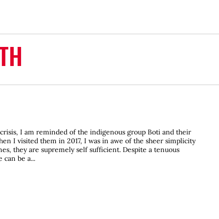
TH
crisis, I am reminded of the indigenous group Boti and their
n I visited them in 2017, I was in awe of the sheer simplicity
ines, they are supremely self sufficient. Despite a tenuous
 can be a...