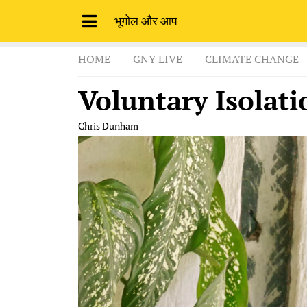
भूगोल और आप
HOME
GNY LIVE
CLIMATE CHANGE
Voluntary Isolati
Chris Dunham