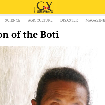
SCIENCE
AGRICULTURE
DISASTER
MAGAZINE
on of the Boti