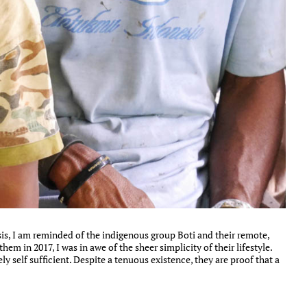
is, I am reminded of the indigenous group Boti and their remote,
em in 2017, I was in awe of the sheer simplicity of their lifestyle.
y self sufficient. Despite a tenuous existence, they are proof that a