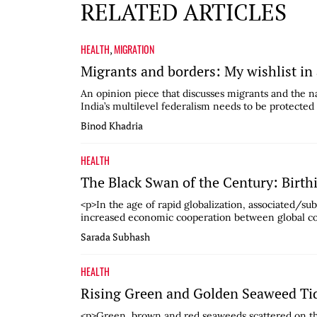
RELATED ARTICLES
HEALTH
MIGRATION
,
Migrants and borders: My wishlist in
An opinion piece that discusses migrants and the na
India’s multilevel federalism needs to be protected 
Binod Khadria
HEALTH
The Black Swan of the Century: Birth
<p>In the age of rapid globalization, associated/su
increased economic cooperation between global com
Sarada Subhash
HEALTH
Rising Green and Golden Seaweed Tid
<p>Green, brown and red seaweeds scattered on th