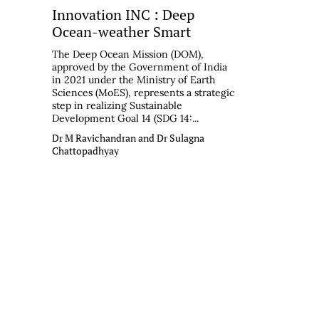
Innovation INC : Deep
Ocean-weather Smart
The Deep Ocean Mission (DOM),
approved by the Government of India
in 2021 under the Ministry of Earth
Sciences (MoES), represents a strategic
step in realizing Sustainable
Development Goal 14 (SDG 14:...
Dr M Ravichandran and Dr Sulagna
Chattopadhyay