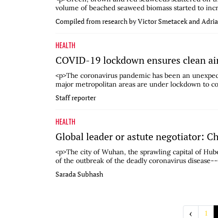
volume of beached seaweed biomass started to increa
Compiled from research by Victor Smetacek and Adri
HEALTH
COVID-19 lockdown ensures clean air
<p>The coronavirus pandemic has been an unexpecte
major metropolitan areas are under lockdown to cont
Staff reporter
HEALTH
Global leader or astute negotiator: C
<p>The city of Wuhan, the sprawling capital of Hub
of the outbreak of the deadly coronavirus disease--
Sarada Subhash
‹
1