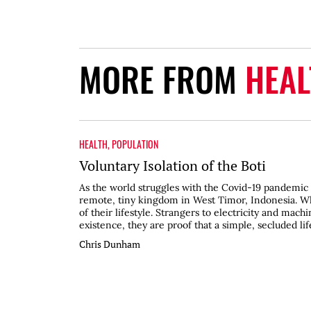
MORE FROM
HEAL
HEALTH
,
POPULATION
Voluntary Isolation of the Boti
As the world struggles with the Covid-19 pandemic 
remote, tiny kingdom in West Timor, Indonesia. Whe
of their lifestyle. Strangers to electricity and mach
existence, they are proof that a simple, secluded life
Chris Dunham