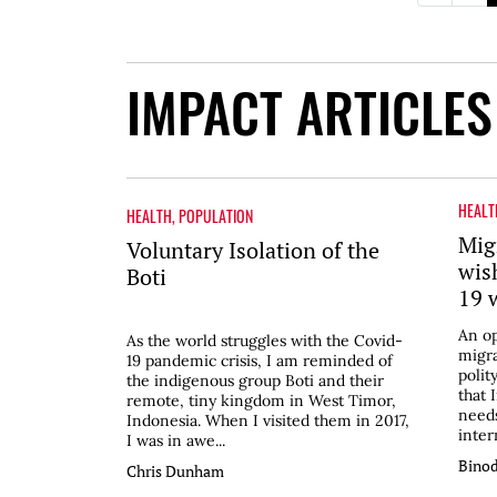
IMPACT ARTICLES
HEALT
HEALTH
,
POPULATION
Mig
Voluntary Isolation of the
wis
Boti
19 
An op
As the world struggles with the Covid-
migra
19 pandemic crisis, I am reminded of
polit
the indigenous group Boti and their
that 
remote, tiny kingdom in West Timor,
needs
Indonesia. When I visited them in 2017,
inter
I was in awe...
Binod
Chris Dunham