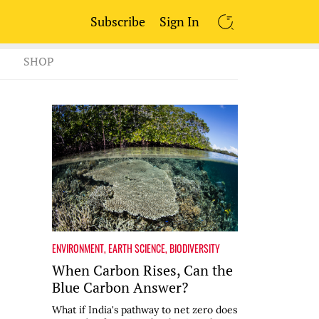
Subscribe
Sign In
SEARCH
SHOP
ENVIRONMENT
,
EARTH SCIENCE
,
BIODIVERSITY
When Carbon Rises, Can the
Blue Carbon Answer?
What if India's pathway to net zero does