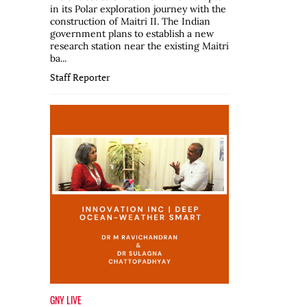
in its Polar exploration journey with the
construction of Maitri II. The Indian
government plans to establish a new
research station near the existing Maitri
ba...
Staff Reporter
GNY LIVE