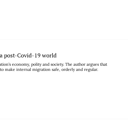
 a post-Covid-19 world
tion’s economy, polity and society. The author argues that
 to make internal migration safe, orderly and regular.