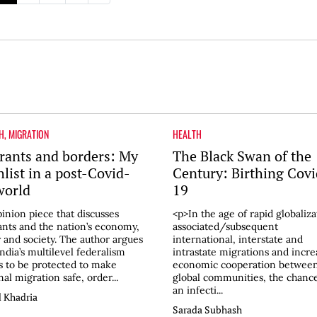
H
,
MIGRATION
HEALTH
rants and borders: My
The Black Swan of the
hlist in a post-Covid-
Century: Birthing Covi
world
19
inion piece that discusses
<p>In the age of rapid globaliza
nts and the nation’s economy,
associated/subsequent
y and society. The author argues
international, interstate and
India’s multilevel federalism
intrastate migrations and incr
 to be protected to make
economic cooperation betwee
nal migration safe, order...
global communities, the chance
an infecti...
 Khadria
Sarada Subhash