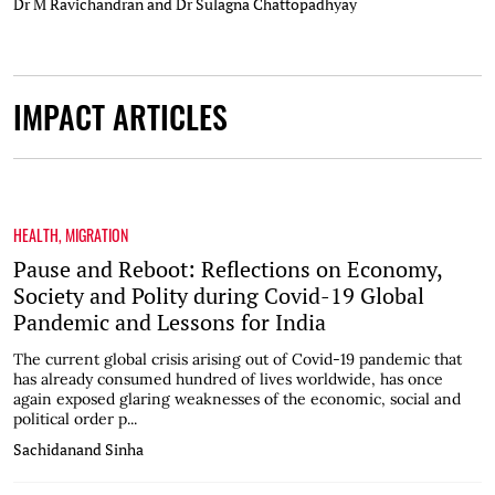
Dr M Ravichandran and Dr Sulagna Chattopadhyay
IMPACT ARTICLES
HEALTH
,
MIGRATION
Pause and Reboot: Reflections on Economy,
Society and Polity during Covid-19 Global
Pandemic and Lessons for India
The current global crisis arising out of Covid-19 pandemic that
has already consumed hundred of lives worldwide, has once
again exposed glaring weaknesses of the economic, social and
political order p...
Sachidanand Sinha