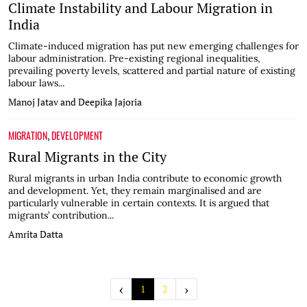
Climate Instability and Labour Migration in
India
Climate-induced migration has put new emerging challenges for
labour administration. Pre-existing regional inequalities,
prevailing poverty levels, scattered and partial nature of existing
labour laws...
Manoj Jatav and Deepika Jajoria
MIGRATION
DEVELOPMENT
,
Rural Migrants in the City
Rural migrants in urban India contribute to economic growth
and development. Yet, they remain marginalised and are
particularly vulnerable in certain contexts. It is argued that
migrants’ contribution...
Amrita Datta
‹
›
1
2