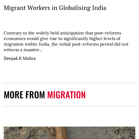
Migrant Workers in Globalising India
Contrary to the widely held anticipation that post-reforms
economics would give rise to significantly higher levels of
migration within India, the initial post-reforms period did not
witness a massive...
Deepak K Mishra
MORE FROM
MIGRATION