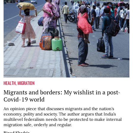
HEALTH
,
MIGRATION
Migrants and borders: My wishlist in a post-
Covid-19 world
An opinion piece that discusses migrants and the nation’s
economy, polity and society. The author argues that India’s
multilevel federalism needs to be protected to make internal
migration safe, orderly and regular.
Binod Khadria