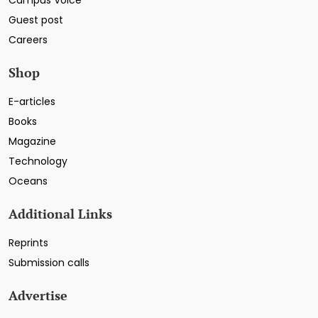
Guest post
Careers
Shop
E-articles
Books
Magazine
Technology
Oceans
Additional Links
Reprints
Submission calls
Advertise