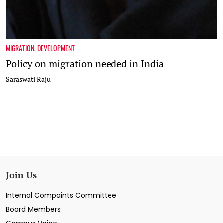
MIGRATION
,
DEVELOPMENT
Policy on migration needed in India
Saraswati Raju
Join Us
Internal Compaints Committee
Board Members
Campus Voice