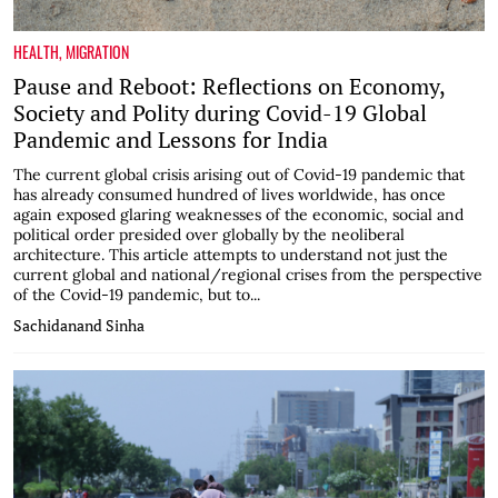
HEALTH
,
MIGRATION
Pause and Reboot: Reflections on Economy,
Society and Polity during Covid-19 Global
Pandemic and Lessons for India
The current global crisis arising out of Covid-19 pandemic that
has already consumed hundred of lives worldwide, has once
again exposed glaring weaknesses of the economic, social and
political order presided over globally by the neoliberal
architecture. This article attempts to understand not just the
current global and national/regional crises from the perspective
of the Covid-19 pandemic, but to...
Sachidanand Sinha