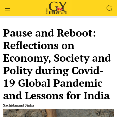
SEARCH
Pause and Reboot:
Reflections on
Economy, Society and
Polity during Covid-
19 Global Pandemic
and Lessons for India
Sachidanand Sinha