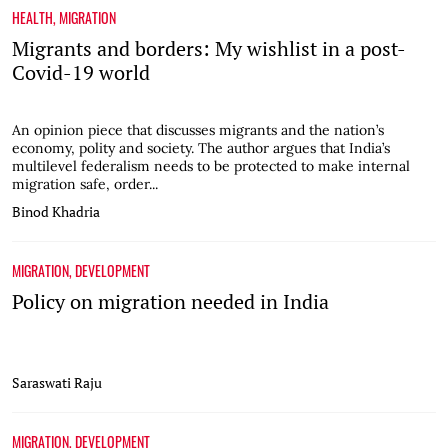
HEALTH
,
MIGRATION
Migrants and borders: My wishlist in a post-
Covid-19 world
An opinion piece that discusses migrants and the nation’s
economy, polity and society. The author argues that India’s
multilevel federalism needs to be protected to make internal
migration safe, order...
Binod Khadria
MIGRATION
,
DEVELOPMENT
Policy on migration needed in India
Saraswati Raju
MIGRATION
,
DEVELOPMENT