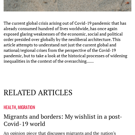
The current global crisis arising out of Covid-19 pandemic that has
already consumed hundred of lives worldwide, has once again
exposed glaring weaknesses of the economic, social and political
order presided over globally by the neoliberal architecture. This
article attempts to understand not just the current global and
national/regional crises from the perspective of the Covid-19
pandemic, but to take a look at the historical processes of widening
inequalities in the context of the overarching......
RELATED ARTICLES
HEALTH
MIGRATION
,
Migrants and borders: My wishlist in a post-
Covid-19 world
An opinion piece that discusses migrants and the nation’s