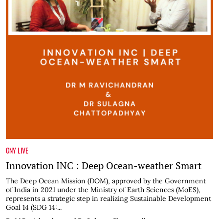
GNY LIVE
Innovation INC : Deep Ocean-weather Smart
The Deep Ocean Mission (DOM), approved by the Government
of India in 2021 under the Ministry of Earth Sciences (MoES),
represents a strategic step in realizing Sustainable Development
Goal 14 (SDG 14:...