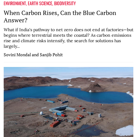
ENVIRONMENT
,
EARTH SCIENCE
,
BIODIVERSITY
When Carbon Rises, Can the Blue Carbon
Answer?
What if India's pathway to net zero does not end at factories—but
begins where terrestrial meets the coastal? As carbon emissions
rise and climate risks intensify, the search for solutions has
largely...
Sovini Mondal and Sanjib Pohit