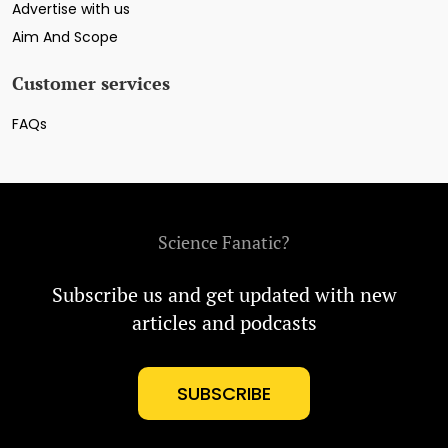
Advertise with us
Aim And Scope
Customer services
FAQs
Science Fanatic?
Subscribe us and get updated with new
articles and podcasts
SUBSCRIBE