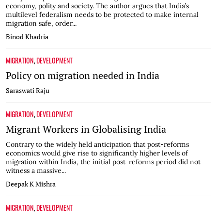
economy, polity and society. The author argues that India’s
multilevel federalism needs to be protected to make internal
migration safe, order...
Binod Khadria
MIGRATION
DEVELOPMENT
,
Policy on migration needed in India
Saraswati Raju
MIGRATION
DEVELOPMENT
,
Migrant Workers in Globalising India
Contrary to the widely held anticipation that post-reforms
economics would give rise to significantly higher levels of
migration within India, the initial post-reforms period did not
witness a massive...
Deepak K Mishra
MIGRATION
DEVELOPMENT
,