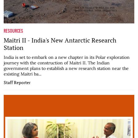
RESOURCES
Maitri II - India's New Antarctic Research
Station
India is set to embark on a new chapter in its Polar exploration
journey with the construction of Maitri II. The Indian
government plans to establish a new research station near the
existing Maitri ba...
Staff Reporter