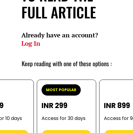
FULL ARTICLE
Already have an account?
Log In
Keep reading with one of these options :
MOST POPULAR
99
INR 299
INR 899
or 10 days
Access for 30 days
Access for 