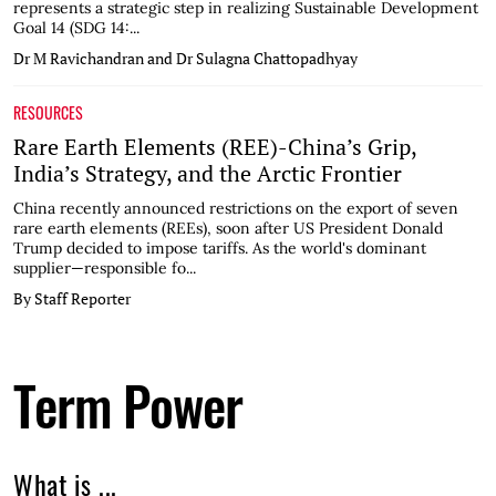
represents a strategic step in realizing Sustainable Development
Goal 14 (SDG 14:...
Dr M Ravichandran and Dr Sulagna Chattopadhyay
RESOURCES
Rare Earth Elements (REE)-China’s Grip,
India’s Strategy, and the Arctic Frontier
China recently announced restrictions on the export of seven
rare earth elements (REEs), soon after US President Donald
Trump decided to impose tariffs. As the world's dominant
supplier—responsible fo...
By Staff Reporter
Term Power
What is ...