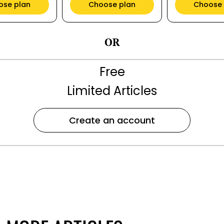
ose plan
Choose plan
Choose 
OR
Free
Limited Articles
Create an account