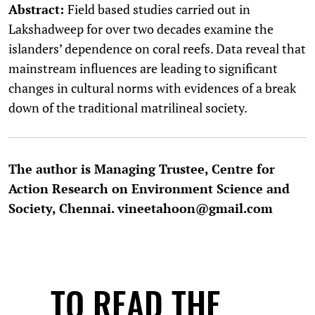
Abstract:
Field based studies carried out in
Lakshadweep for over two decades examine the
islanders’ dependence on coral reefs. Data reveal that
mainstream influences are leading to significant
changes in cultural norms with evidences of a break
down of the traditional matrilineal society.
The author is Managing Trustee, Centre for
Action Research on Environment Science and
Society, Chennai. vineetahoon@gmail.com
TO READ THE