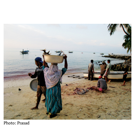
Photo: Prasad