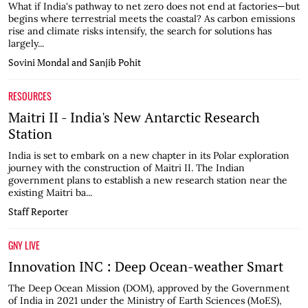
What if India's pathway to net zero does not end at factories—but
begins where terrestrial meets the coastal? As carbon emissions
rise and climate risks intensify, the search for solutions has
largely...
Sovini Mondal and Sanjib Pohit
RESOURCES
Maitri II - India's New Antarctic Research
Station
India is set to embark on a new chapter in its Polar exploration
journey with the construction of Maitri II. The Indian
government plans to establish a new research station near the
existing Maitri ba...
Staff Reporter
GNY LIVE
Innovation INC : Deep Ocean-weather Smart
The Deep Ocean Mission (DOM), approved by the Government
of India in 2021 under the Ministry of Earth Sciences (MoES),