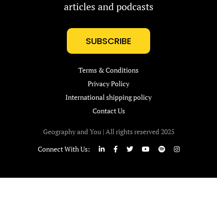
articles and podcasts
SUBSCRIBE
Terms & Conditions
Privacy Policy
International shipping policy
Contact Us
Geography and You | All rights reserved 2025
Connect With Us: