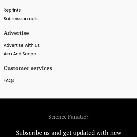
Reprints
Submission calls
Advertise
Advertise with us
Aim And Scope
Customer services
FAQs
Science Fanatic?
Subscribe us and get updated with new