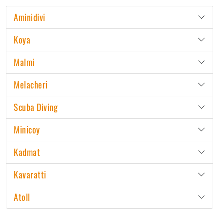
Aminidivi
Koya
Malmi
Melacheri
Scuba Diving
Minicoy
Kadmat
Kavaratti
Atoll