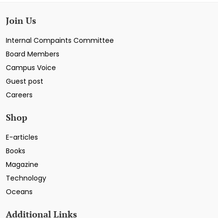
Join Us
Internal Compaints Committee
Board Members
Campus Voice
Guest post
Careers
Shop
E-articles
Books
Magazine
Technology
Oceans
Additional Links