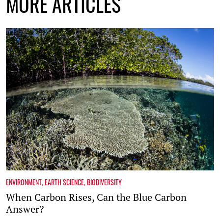
MORE ARTICLES
ENVIRONMENT
,
EARTH SCIENCE
,
BIODIVERSITY
When Carbon Rises, Can the Blue Carbon
Answer?