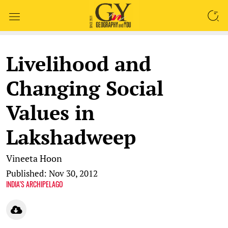
SEARCH
Livelihood and
Changing Social
Values in
Lakshadweep
Vineeta Hoon
Published: Nov 30, 2012
INDIA’S ARCHIPELAGO