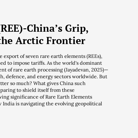
(REE)-China’s Grip,
the Arctic Frontier
 export of seven rare earth elements (REEs),
d to impose tariffs. As the world's dominant
ent of rare earth processing (Jayadevan, 2025)—
ech, defence, and energy sectors worldwide. But
tter so much? What gives China such
paring to shield itself from these
owing significance of Rare Earth Elements
 India is navigating the evolving geopolitical