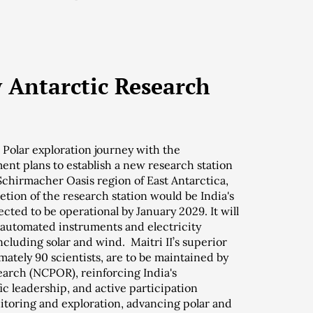
w Antarctic Research
s Polar exploration journey with the
ent plans to establish a new research station
 Schirmacher Oasis region of East Antarctica,
ion of the research station would be India's
ected to be operational by January 2029. It will
 automated instruments and electricity
luding solar and wind. Maitri II’s superior
mately 90 scientists, are to be maintained by
earch (NCPOR), reinforcing India's
ic leadership, and active participation
itoring and exploration, advancing polar and