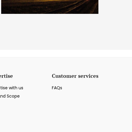
rtise
Customer services
tise with us
FAQs
And Scope