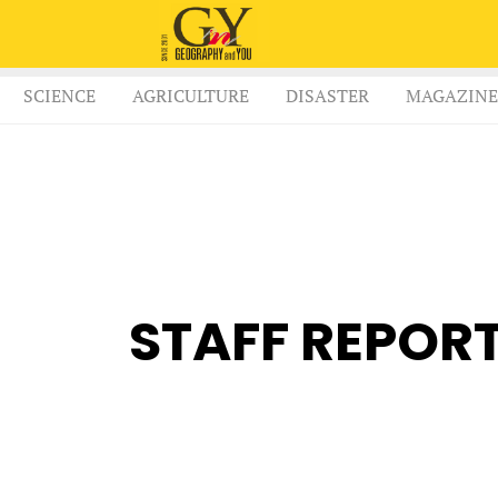
SCIENCE
AGRICULTURE
DISASTER
MAGAZINE
STAFF REPOR