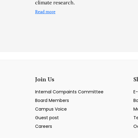
climate research.
Read more
Join Us
S
Internal Compaints Committee
E-
Board Members
B
Campus Voice
M
Guest post
T
Careers
O