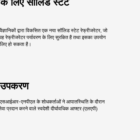
के लिए सॉलिड स्टेट
ञानिकों द्वारा विकसित एक नया सॉलिड स्टेट रेफ्रीजरेटर, जो
ह रेफ्रीजरेटर पर्यावरण के लिए सुरक्षित है तथा इसका उपयोग
े लिए हो सकता है।
 एक उपकरण
ु सीएसआईआर-एनपीएल के शोधकर्ताओं ने आपातस्थिति के दौरान
 सेवा प्रदान करने वाले स्वदेशी दीर्घावधिक आफ्टर (एलएपी)