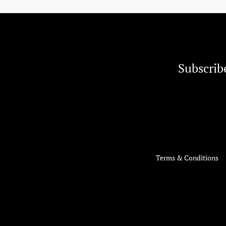
Subscrib
Terms & Conditions