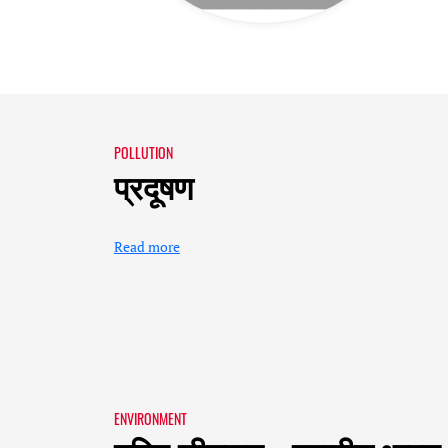
POLLUTION
प्रदूषण
Read more
ENVIRONMENT