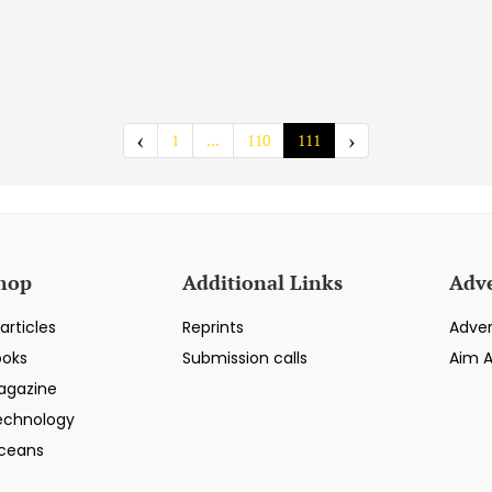
‹
›
1
...
110
111
hop
Additional Links
Adve
articles
Reprints
Adver
ooks
Submission calls
Aim 
agazine
echnology
ceans