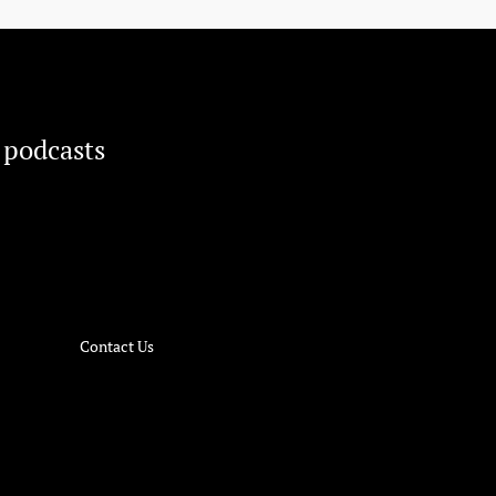
 podcasts
Contact Us