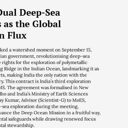
 Dual Deep-Sea
 as the Global
n Flux
arked a watershed moment on September 15,
ndian government, revolutionising deep-sea
 rights for the exploration of polymetallic
g Ridge in the Indian Ocean, landmarking it as
ts, making India the only nation with the
y. This contract is India’s third exploration
PMS. The agreement was formalised in New
lho and India’s Ministry of Earth Sciences
ay Kumar, Advisor (Scientist-G) to MoES,
p-sea exploration during the meeting,
vance the Deep Ocean Mission in a fruitful way,
tal safeguards while drawing renewed focus
tal stewardship.