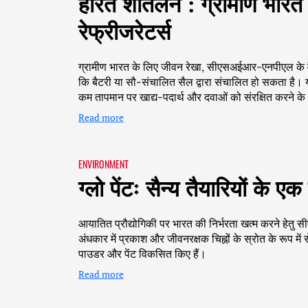
हरित शीतलन : ग्रामीण भारत 
रेफ्रीजरेटर्स
ग्रामीण भारत के लिए जीवन रेखा, सीएसअईआर-एनपीएल के वैज्
कि बैटरी या सौ-संचालित सैल द्वारा संचालित हो सकता है। य
कम तापमान पर खाद्य-पदार्थ और दवाओं को संरक्षित करने क
Read more
ENVIRONMENT
ग्लो पेंटः सैन्य तैयारियों के
आयातित प्रौद्योगिकी पर भारत की निर्भरता खत्म करने हेत
अंधकार में प्रकाश और जीवनरक्षक चिह्नों के स्रोत के रूप में
पाउडर और पेंट विकसित किए हैं।
Read more