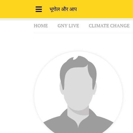
भूगोल और आप
HOME
GNY LIVE
CLIMATE CHANGE