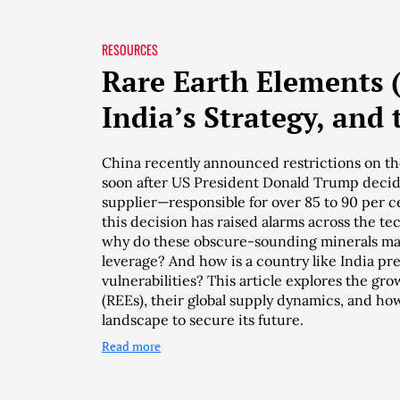
RESOURCES
Rare Earth Elements 
India’s Strategy, and 
China recently announced restrictions on the
soon after US President Donald Trump decide
supplier—responsible for over 85 to 90 per c
this decision has raised alarms across the t
why do these obscure-sounding minerals ma
leverage? And how is a country like India pre
vulnerabilities? This article explores the gr
(REEs), their global supply dynamics, and how
landscape to secure its future.
Read more