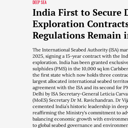
DEEP SEA
India First to Secure
Exploration Contracts
Regulations Remain i
The International Seabed Authority (ISA) m
2025, signing a 15-year contract with the I
exploration. India has been granted exclusive
sulphides (PMS) in the 10,000 sq km Carlsber
the first state which now holds three contrac
largest allocated international seabed territor
agreement with the ISA and its second for 
Delhi by ISA Secretary-General Leticia Carva
(MoES) Secretary Dr M. Ravichandran. Dr Vij
cemented India’s historic leadership in dee
reaffirming the Ministry's commitment to ad
balancing economic growth with environmen
to global seabed governance and environmen