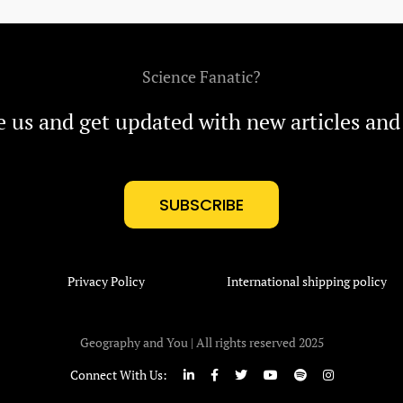
Science Fanatic?
e us and get updated with new articles and
SUBSCRIBE
Privacy Policy
International shipping policy
Geography and You | All rights reserved 2025
Connect With Us: