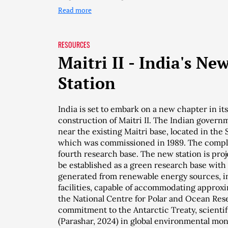
Read more
RESOURCES
Maitri II - India's Ne
Station
India is set to embark on a new chapter in it
construction of Maitri II. The Indian governm
near the existing Maitri base, located in the
which was commissioned in 1989. The complet
fourth research base. The new station is proj
be established as a green research base with
generated from renewable energy sources, inc
facilities, capable of accommodating approxi
the National Centre for Polar and Ocean Res
commitment to the Antarctic Treaty, scientif
(Parashar, 2024) in global environmental mon