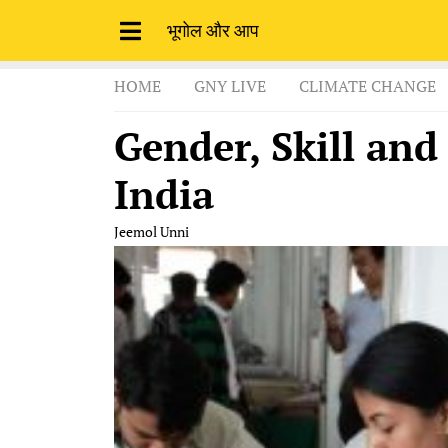
भूगोल और आप
HOME
GNY LIVE
CLIMATE CHANGE
Gender, Skill and
India
Jeemol Unni