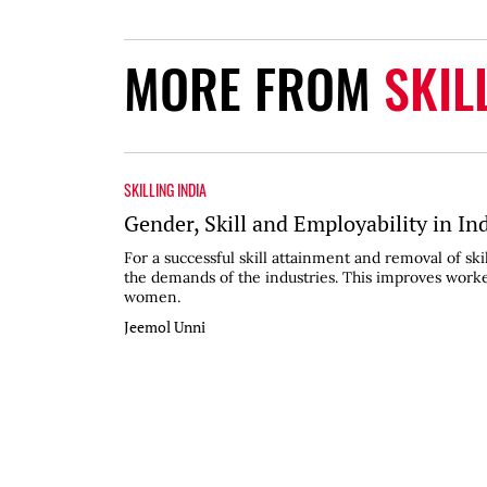
MORE FROM
SKIL
SKILLING INDIA
Gender, Skill and Employability in In
For a successful skill attainment and removal of sk
the demands of the industries. This improves worker
women.
Jeemol Unni