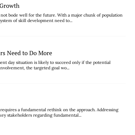
c Growth
not bode well for the future. With a major chunk of population
system of skill development need to...
ers Need to Do More
sent day situation is likely to succeed only if the potential
involvement, the targeted goal wo...
 requires a fundamental rethink on the approach. Addressing
 key stakeholders regarding fundamental...