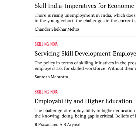
Skill India-Imperatives for Economi
There is rising unemployment in India, which does 
in the young cohort, the challenges in the current 
Chander Shekhar Mehra
SKILLING INDIA
Servicing Skill Development-Employ
The policy in terms of skilling initiatives in the pre
employers ask for skilled workforce. Without their 
Santosh Mehrotra
SKILLING INDIA
Employability and Higher Education
The challenge of employability in higher education
the knowing-doing-being gap is critical. Beliefs of
R Prasad and A R Aryasri