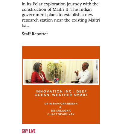
in its Polar exploration journey with the
construction of Maitri II. The Indian
government plans to establish a new
research station near the existing Maitri
ba...
Staff Reporter
GNY LIVE