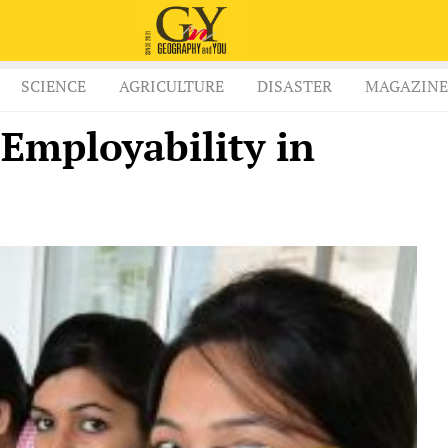
SCIENCE
AGRICULTURE
DISASTER
MAGAZINE
 Employability in