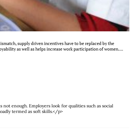
mismatch, supply driven incentives have to be replaced by the
ability as well as helps increase work participation of women....
s not enough. Employers look for qualities such as social
dly termed as soft skills.</p>