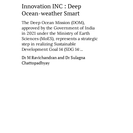
Innovation INC : Deep
Ocean-weather Smart
The Deep Ocean Mission (DOM),
approved by the Government of India
in 2021 under the Ministry of Earth
Sciences (MoES), represents a strategic
step in realizing Sustainable
Development Goal 14 (SDG 14:...
Dr M Ravichandran and Dr Sulagna
Chattopadhyay