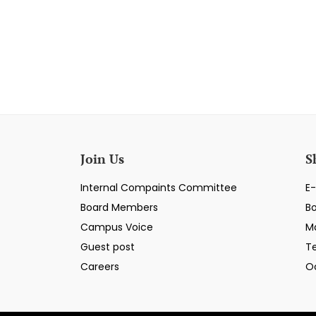
Join Us
S
Internal Compaints Committee
E-
Board Members
B
Campus Voice
M
Guest post
T
Careers
O