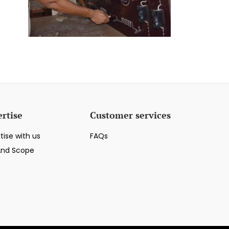
rtise
Customer services
tise with us
FAQs
And Scope