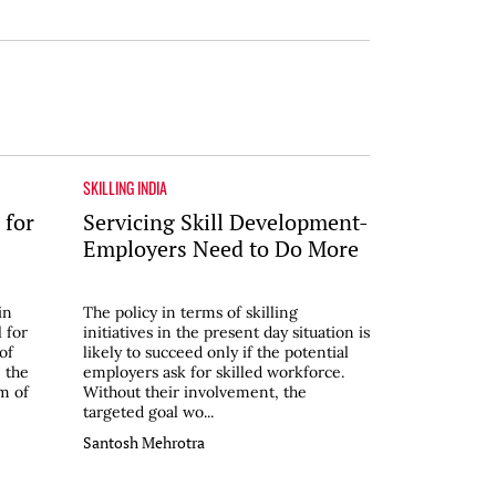
SKILLING INDIA
 for
Servicing Skill Development-
Employers Need to Do More
in
The policy in terms of skilling
 for
initiatives in the present day situation is
of
likely to succeed only if the potential
 the
employers ask for skilled workforce.
m of
Without their involvement, the
targeted goal wo...
Santosh Mehrotra