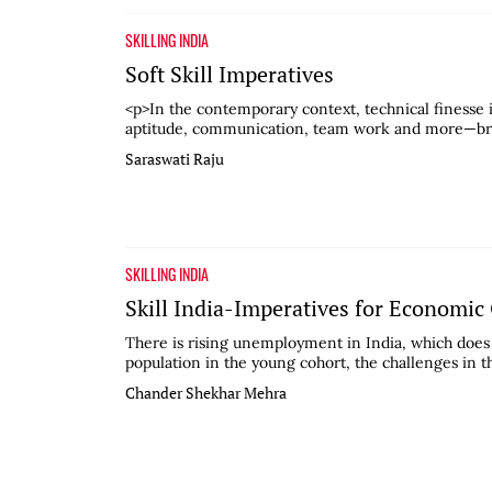
SKILLING INDIA
Soft Skill Imperatives
<p>In the contemporary context, technical finesse i
aptitude, communication, team work and more—broa
Saraswati Raju
SKILLING INDIA
Skill India-Imperatives for Economi
There is rising unemployment in India, which does 
population in the young cohort, the challenges in t
Chander Shekhar Mehra