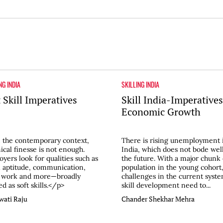
NG INDIA
SKILLING INDIA
 Skill Imperatives
Skill India-Imperatives
Economic Growth
 the contemporary context,
There is rising unemployment 
ical finesse is not enough.
India, which does not bode well
yers look for qualities such as
the future. With a major chunk 
l aptitude, communication,
population in the young cohort,
 work and more—broadly
challenges in the current syste
d as soft skills.</p>
skill development need to...
wati Raju
Chander Shekhar Mehra