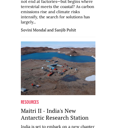
not end at factories—but begins where
terrestrial meets the coastal? As carbon
emissions rise and climate risks
intensify, the search for solutions has
largely...
Sovini Mondal and Sanjib Pohit
RESOURCES
Maitri II - India's New
Antarctic Research Station
India is set to embark on a new chapter