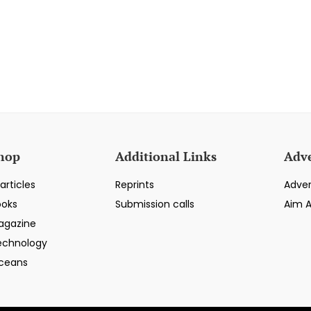
hop
Additional Links
Adve
articles
Reprints
Adver
ooks
Submission calls
Aim 
agazine
echnology
ceans