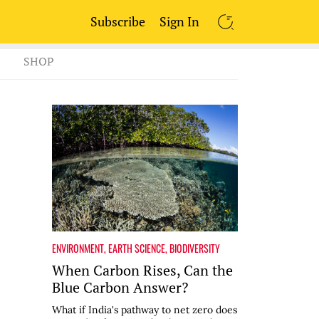
Subscribe
Sign In
SEARCH
SHOP
ENVIRONMENT
,
EARTH SCIENCE
,
BIODIVERSITY
When Carbon Rises, Can the
Blue Carbon Answer?
What if India's pathway to net zero does