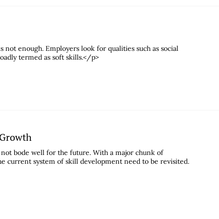
s not enough. Employers look for qualities such as social
dly termed as soft skills.</p>
c Growth
not bode well for the future. With a major chunk of
he current system of skill development need to be revisited.