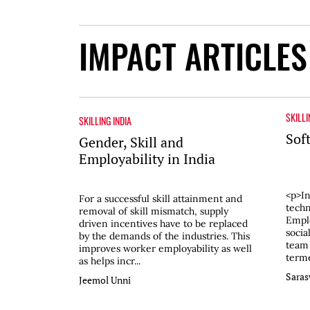
IMPACT ARTICLES
SKILLI
SKILLING INDIA
Soft
Gender, Skill and
Employability in India
<p>In
For a successful skill attainment and
techn
removal of skill mismatch, supply
Emplo
driven incentives have to be replaced
socia
by the demands of the industries. This
team
improves worker employability as well
terme
as helps incr...
Saras
Jeemol Unni