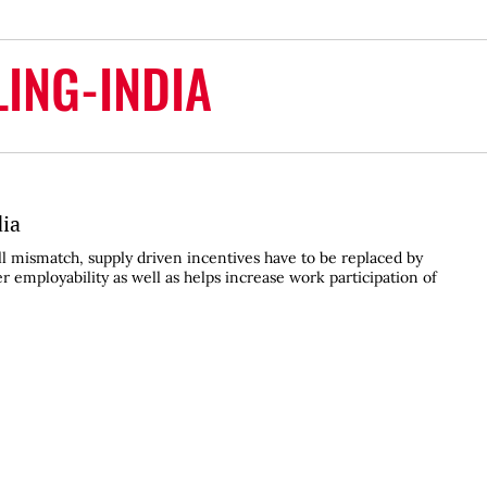
LING-INDIA
dia
ill mismatch, supply driven incentives have to be replaced by
 employability as well as helps increase work participation of