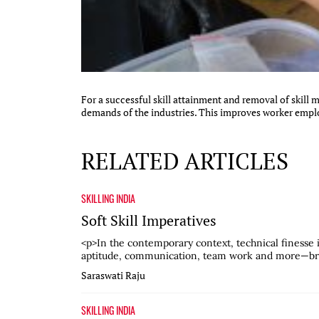
For a successful skill attainment and removal of skill 
demands of the industries. This improves worker employ
RELATED ARTICLES
SKILLING INDIA
Soft Skill Imperatives
<p>In the contemporary context, technical finesse i
aptitude, communication, team work and more—broa
Saraswati Raju
SKILLING INDIA